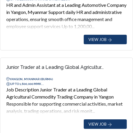
HR and Admin Assistant at a Leading Automotive Company
in Yangon, Myanmar Support daily HR and administrative
operations, ensuring smooth office management and
employee support services Up to 1,200,00...
VIEW JOB
Junior Trader at a Leading Global Agricultur...
YANGON, MYANMAR (BURMA)
UP TO 1,600,000 MMK...
Job Description Junior Trader at a Leading Global
Agricultural Commodity Trading Company in Yangon
Responsible for supporting commercial activities, market
analysis, trading operations, and risk monit...
VIEW JOB