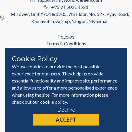
+95 94 5021 4921
M Tower, Unit #704 & #705, 7th Floor, No. 527, Pyay Road,
Kamayut Township, Yangon, Myanmar
Policies
Terms & Conditions
Privacy Policy
Cookie Policy
We use cookies to provide the best possible
Useful Links
Job Seeker
experience for our users. They help us provide
Employer
essential functionality and improve site performance,
Blog & Resources
and allow us to offer a more personalised experience
when using the site. For more information please
check out our
cookie policy
.
Decline
© MyWorld Careers Myanmar | All rights reserved
Site by
ACCEPT