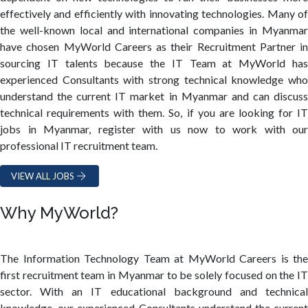
effectively and efficiently with innovating technologies. Many of
the well-known local and international companies in Myanmar
have chosen MyWorld Careers as their Recruitment Partner in
sourcing IT talents because the IT Team at MyWorld has
experienced Consultants with strong technical knowledge who
understand the current IT market in Myanmar and can discuss
technical requirements with them. So, if you are looking for IT
jobs in Myanmar, register with us now to work with our
professional IT recruitment team.
VIEW ALL JOBS
Why MyWorld?
The Information Technology Team at MyWorld Careers is the
first recruitment team in Myanmar to be solely focused on the IT
sector. With an IT educational background and technical
knowledge, our experienced Consultants understand the current