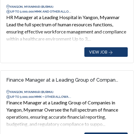
YANGON, MYANMAR (BURMA)
UP TO 3,000,000 MMK AND OTHER ALLO...
HR Manager at a Leading Hospital in Yangon, Myanmar
Lead the full spectrum of human resources functions,
ensuring effective workforce management and compliance
within a healthcare environment Up to 3,...
VIEW JOB
Finance Manager at a Leading Group of Compan...
YANGON, MYANMAR (BURMA)
UP TO 3,000,000 MMK + OTHER ALLOWA...
Finance Manager at a Leading Group of Companies in
Yangon, Myanmar Oversee the full spectrum of finance
operations, ensuring accurate financial reporting,
budgeting, and regulatory compliance to suppo...