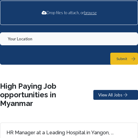
Drop files to attach, or
browse
Submit
High Paying Job
opportunities in
View All Jobs
Myanmar
HR Manager at a Leading Hospital in Yangon, ...