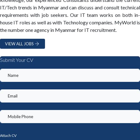
IT/Tech trends in Myanmar and can discuss and consult technical
requirements with job seekers. Our IT team works on both in-
house IT roles as well as with Technology companies. MyWorld is
the number one agency in Myanmar for IT recruitment.
VIEW ALL JOBS
Submit Your CV
Attach CV