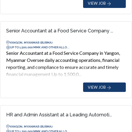
VIEW JOB
Senior Accountant at a Food Service Company ...
YANGON, MYANMAR (BURMA)
UP TO 1,500,000 MMK AND OTHER ALLO...
Senior Accountant at a Food Service Company in Yangon,
Myanmar Oversee daily accounting operations, financial
reporting, and compliance to ensure accurate and timely
financial management Up to 1,500,0...
VIEW JOB
HR and Admin Assistant at a Leading Automoti...
YANGON, MYANMAR (BURMA)
UP TO 1,200,000 MMK AND OTHER ALLO...