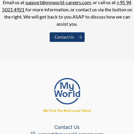
Email us at
support@myworld-careers.com
, or call us at
+95 94
5021 4921
for more information, or contact us via the button on
the right. We will get back to you ASAP to discuss how we can
assist you.
Contact Us
Contact Us
support@myworld-careers.com