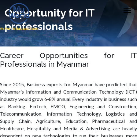
Opportunity for IT
professionals
Career Opportunities for IT
Professionals in Myanmar
Since 2015, Business experts for Myanmar have predicted that
Myanmar's Information and Communication Technology (ICT)
industry would grow 6-8% annual. Every industry in business such
as Banking, FinTech, FMCG, Engineering and Construction,
Telecommunication, Information Technology, Logistics and
Supply Chain, Agriculture, Education, Pharmaceutical and
Healthcare, Hospitality and Media & Advertising are heavily
dependent on new technologies to run their businesses more