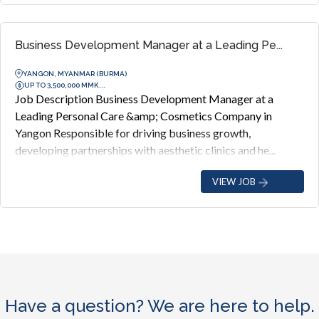
Business Development Manager at a Leading Pe...
YANGON, MYANMAR (BURMA)
UP TO 3,500,000 MMK...
Job Description Business Development Manager at a
Leading Personal Care &amp; Cosmetics Company in
Yangon Responsible for driving business growth,
developing partnerships with aesthetic clinics and he...
VIEW JOB
Have a question? We are here to help.