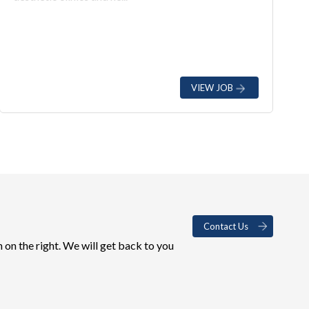
VIEW JOB
Contact Us
 on the right. We will get back to you