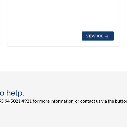
VIEW JOB
o help.
95 94 5021 4921
for more information, or contact us via the button