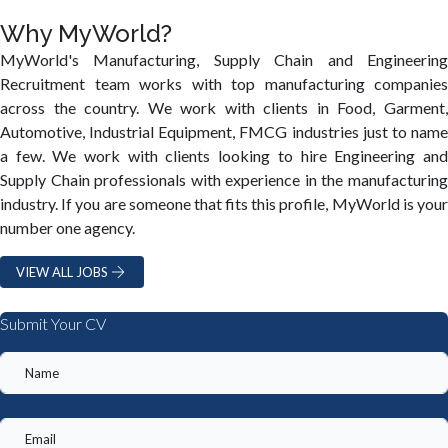
Why MyWorld?
MyWorld's Manufacturing, Supply Chain and Engineering
Recruitment team works with top manufacturing companies
across the country. We work with clients in Food, Garment,
Automotive, Industrial Equipment, FMCG industries just to name
a few. We work with clients looking to hire Engineering and
Supply Chain professionals with experience in the manufacturing
industry. If you are someone that fits this profile, MyWorld is your
number one agency.
VIEW ALL JOBS
Submit Your CV