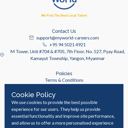
Contact Us
support@myworld-careers.com
+95 94 5021 4921
M Tower, Unit #704 & #705, 7th Floor, No. 527, Pyay Road,
Kamayut Township, Yangon, Myanmar
Policies
Terms & Conditions
Privacy Policy
Cookie Policy
We use cookies to provide the best possible
Useful Links
Job Seeker
experience for our users. They help us provide
Employer
essential functionality and improve site performance,
Blog & Resources
and allow us to offer a more personalised experience