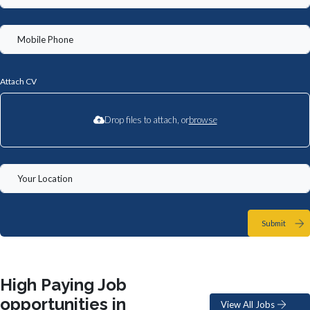
Attach CV
Drop files to attach, or
browse
Submit
High Paying Job
opportunities in
View All Jobs