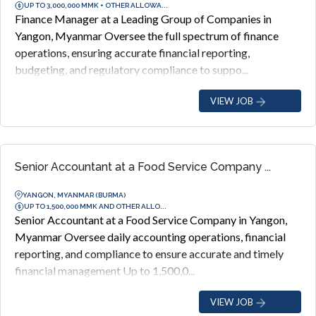
UP TO 3,000,000 MMK + OTHER ALLOWA...
Finance Manager at a Leading Group of Companies in
Yangon, Myanmar Oversee the full spectrum of finance
operations, ensuring accurate financial reporting,
budgeting, and regulatory compliance to suppo...
VIEW JOB
Senior Accountant at a Food Service Company ...
YANGON, MYANMAR (BURMA)
UP TO 1,500,000 MMK AND OTHER ALLO...
Senior Accountant at a Food Service Company in Yangon,
Myanmar Oversee daily accounting operations, financial
reporting, and compliance to ensure accurate and timely
financial management Up to 1,500,0...
VIEW JOB