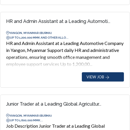
HR and Admin Assistant at a Leading Automoti...
YANGON, MYANMAR (BURMA)
UP TO 1,200,000 MMK AND OTHER ALLO...
HR and Admin Assistant at a Leading Automotive Company
in Yangon, Myanmar Support daily HR and administrative
operations, ensuring smooth office management and
employee support services Up to 1,200,00...
VIEW JOB
Junior Trader at a Leading Global Agricultur...
YANGON, MYANMAR (BURMA)
UP TO 1,600,000 MMK...
Job Description Junior Trader at a Leading Global