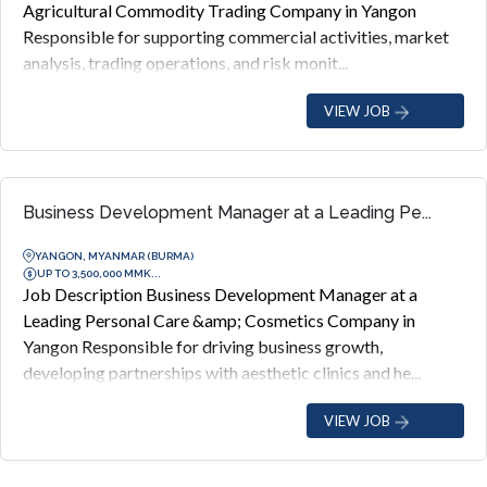
Agricultural Commodity Trading Company in Yangon
Responsible for supporting commercial activities, market
analysis, trading operations, and risk monit...
VIEW JOB
Business Development Manager at a Leading Pe...
YANGON, MYANMAR (BURMA)
UP TO 3,500,000 MMK...
Job Description Business Development Manager at a
Leading Personal Care &amp; Cosmetics Company in
Yangon Responsible for driving business growth,
developing partnerships with aesthetic clinics and he...
VIEW JOB