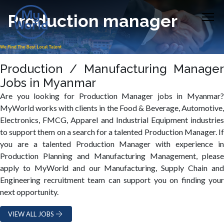
Production manager
Production / Manufacturing Manager
Jobs in Myanmar
Are you looking for Production Manager jobs in Myanmar?
MyWorld works with clients in the Food & Beverage, Automotive,
Electronics, FMCG, Apparel and Industrial Equipment industries
to support them on a search for a talented Production Manager. If
you are a talented Production Manager with experience in
Production Planning and Manufacturing Management, please
apply to MyWorld and our Manufacturing, Supply Chain and
Engineering recruitment team can support you on finding your
next opportunity.
VIEW ALL JOBS