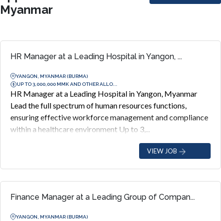
Myanmar
HR Manager at a Leading Hospital in Yangon, ...
YANGON, MYANMAR (BURMA)
UP TO 3,000,000 MMK AND OTHER ALLO...
HR Manager at a Leading Hospital in Yangon, Myanmar
Lead the full spectrum of human resources functions,
ensuring effective workforce management and compliance
within a healthcare environment Up to 3,...
VIEW JOB
Finance Manager at a Leading Group of Compan...
YANGON, MYANMAR (BURMA)