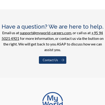
Have a question? We are here to help.
Email us at
support@myworld-careers.com
, or call us at
+95 94
5021 4921
for more information, or contact us via the button on
the right. We will get back to you ASAP to discuss how we can
assist you.
Contact Us