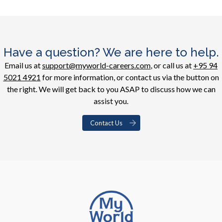
Have a question? We are here to help.
Email us at
support@myworld-careers.com
, or call us at
+95 94
5021 4921
for more information, or contact us via the button on
the right. We will get back to you ASAP to discuss how we can
assist you.
Contact Us