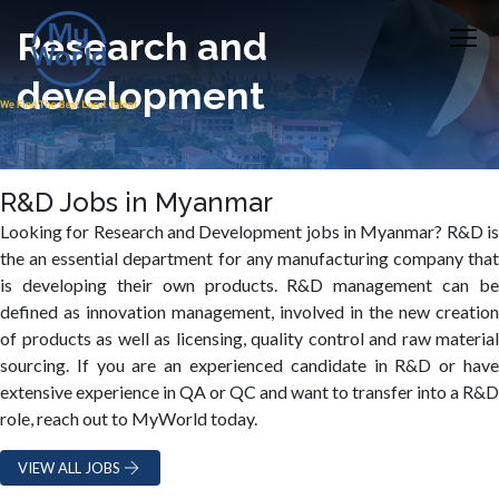
Research and
development
R&D Jobs in Myanmar
Looking for Research and Development jobs in Myanmar? R&D is
the an essential department for any manufacturing company that
is developing their own products. R&D management can be
defined as innovation management, involved in the new creation
of products as well as licensing, quality control and raw material
sourcing. If you are an experienced candidate in R&D or have
extensive experience in QA or QC and want to transfer into a R&D
role, reach out to MyWorld today.
VIEW ALL JOBS