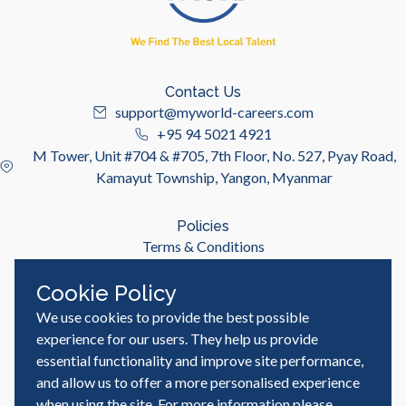
Contact Us
support@myworld-careers.com
+95 94 5021 4921
M Tower, Unit #704 & #705, 7th Floor, No. 527, Pyay Road,
Kamayut Township, Yangon, Myanmar
Policies
Terms & Conditions
Privacy Policy
Cookie Policy
We use cookies to provide the best possible
Useful Links
Job Seeker
experience for our users. They help us provide
Employer
essential functionality and improve site performance,
Blog & Resources
and allow us to offer a more personalised experience
when using the site. For more information please