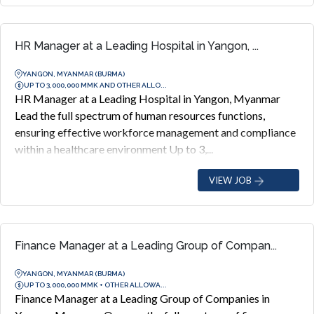
HR Manager at a Leading Hospital in Yangon, ...
YANGON, MYANMAR (BURMA)
UP TO 3,000,000 MMK AND OTHER ALLO...
HR Manager at a Leading Hospital in Yangon, Myanmar
Lead the full spectrum of human resources functions,
ensuring effective workforce management and compliance
within a healthcare environment Up to 3,...
VIEW JOB
Finance Manager at a Leading Group of Compan...
YANGON, MYANMAR (BURMA)
UP TO 3,000,000 MMK + OTHER ALLOWA...
Finance Manager at a Leading Group of Companies in