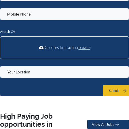
Attach CV
Drop files to attach, or
browse
Submit
High Paying Job
opportunities in
View All Jobs