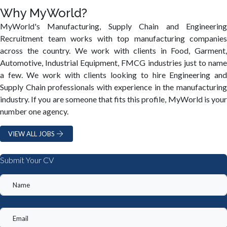
Why MyWorld?
MyWorld's Manufacturing, Supply Chain and Engineering
Recruitment team works with top manufacturing companies
across the country. We work with clients in Food, Garment,
Automotive, Industrial Equipment, FMCG industries just to name
a few. We work with clients looking to hire Engineering and
Supply Chain professionals with experience in the manufacturing
industry. If you are someone that fits this profile, MyWorld is your
number one agency.
VIEW ALL JOBS
Submit Your CV