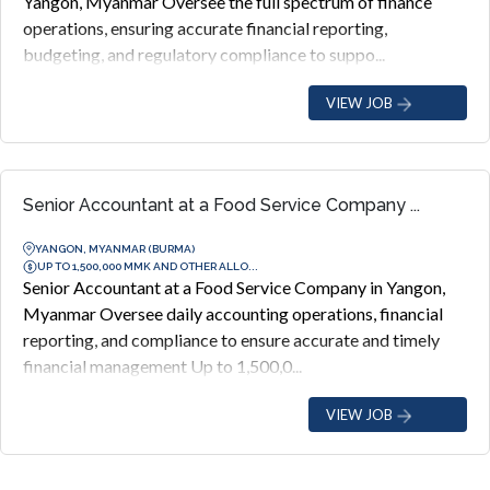
Yangon, Myanmar Oversee the full spectrum of finance
operations, ensuring accurate financial reporting,
budgeting, and regulatory compliance to suppo...
VIEW JOB
Senior Accountant at a Food Service Company ...
YANGON, MYANMAR (BURMA)
UP TO 1,500,000 MMK AND OTHER ALLO...
Senior Accountant at a Food Service Company in Yangon,
Myanmar Oversee daily accounting operations, financial
reporting, and compliance to ensure accurate and timely
financial management Up to 1,500,0...
VIEW JOB