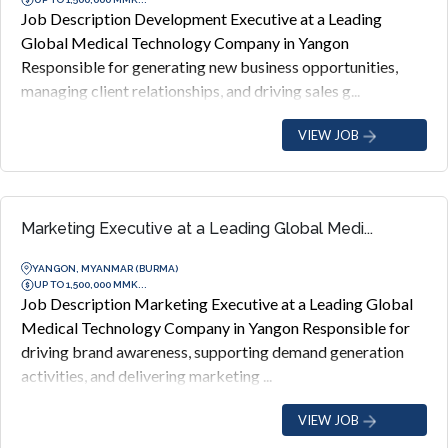
Job Description Development Executive at a Leading
Global Medical Technology Company in Yangon
Responsible for generating new business opportunities,
managing client relationships, and driving sales g...
VIEW JOB
Marketing Executive at a Leading Global Medi...
YANGON, MYANMAR (BURMA)
UP TO 1,500,000 MMK...
Job Description Marketing Executive at a Leading Global
Medical Technology Company in Yangon Responsible for
driving brand awareness, supporting demand generation
activities, and delivering marketing ...
VIEW JOB