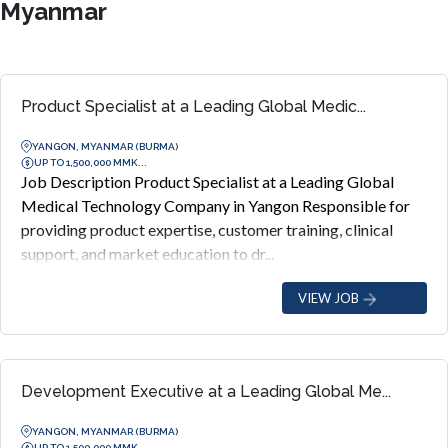
Myanmar
Product Specialist at a Leading Global Medic...
YANGON, MYANMAR (BURMA)
UP TO 1,500,000 MMK...
Job Description Product Specialist at a Leading Global
Medical Technology Company in Yangon Responsible for
providing product expertise, customer training, clinical
support, and market education to dr...
VIEW JOB
Development Executive at a Leading Global Me...
YANGON, MYANMAR (BURMA)
UP TO 1,500,000 MMK...