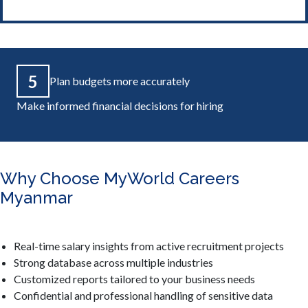
5
Plan budgets more accurately
Make informed financial decisions for hiring
Why Choose MyWorld Careers
Myanmar
Real-time salary insights from active recruitment projects
Strong database across multiple industries
Customized reports tailored to your business needs
Confidential and professional handling of sensitive data