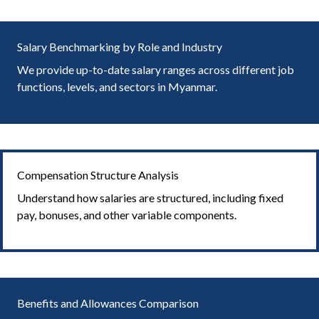
Salary Benchmarking by Role and Industry
We provide up-to-date salary ranges across different job
functions, levels, and sectors in Myanmar.
Compensation Structure Analysis
Understand how salaries are structured, including fixed
pay, bonuses, and other variable components.
Benefits and Allowances Comparison