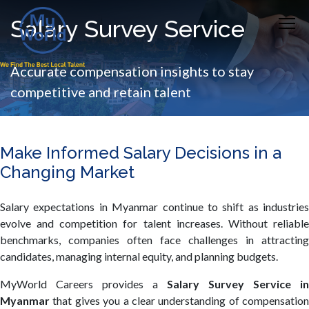
Salary Survey Service
Accurate compensation insights to stay
competitive and retain talent
Make Informed Salary Decisions in a
Changing Market
Salary expectations in Myanmar continue to shift as industries
evolve and competition for talent increases. Without reliable
benchmarks, companies often face challenges in attracting
candidates, managing internal equity, and planning budgets.
MyWorld Careers provides a
Salary Survey Service in
Myanmar
that gives you a clear understanding of compensation