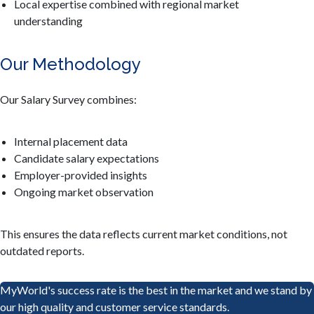
Local expertise combined with regional market
understanding
Our Methodology
Our Salary Survey combines:
Internal placement data
Candidate salary expectations
Employer-provided insights
Ongoing market observation
This ensures the data reflects current market conditions, not
outdated reports.
MyWorld's success rate is the best in the market and we stand by
our high quality and customer service standards.