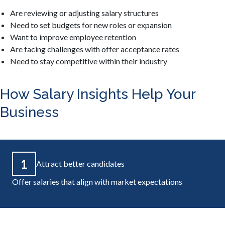
Are reviewing or adjusting salary structures
Need to set budgets for new roles or expansion
Want to improve employee retention
Are facing challenges with offer acceptance rates
Need to stay competitive within their industry
How Salary Insights Help Your
Business
1
Attract better candidates
Offer salaries that align with market expectations