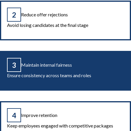
2
Reduce offer rejections
Avoid losing candidates at the final stage
3
Maintain internal fairness
Ensure consistency across teams and roles
4
Improve retention
Keep employees engaged with competitive packages