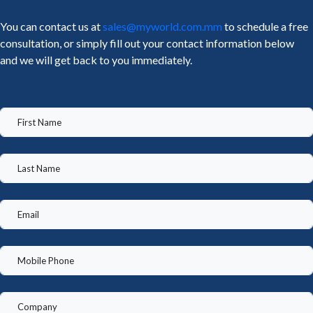
You can contact us at
sales@myworld.com.mm
to schedule a free
consultation, or simply fill out your contact information below
and we will get back to you immediately.