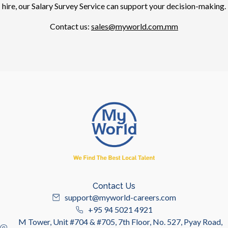
hire, our Salary Survey Service can support your decision-making.
Contact us:
sales@myworld.com.mm
Contact Us
support@myworld-careers.com
+95 94 5021 4921
M Tower, Unit #704 & #705, 7th Floor, No. 527, Pyay Road,