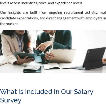
levels across industries, roles, and experience levels.
Our insights are built from ongoing recruitment activity, real
candidate expectations, and direct engagement with employers in
the market.
What is Included in Our Salary
Survey