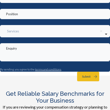
Services
By sending, you agree to the
terms and conditions
.
Submit
Get Reliable Salary Benchmarks for
Your Business
If you are reviewing your compensation strategy or planning to