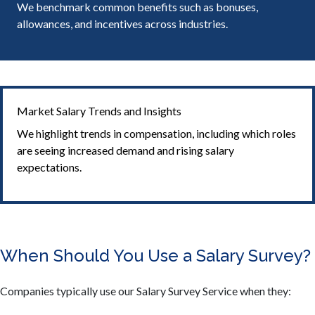
We benchmark common benefits such as bonuses,
allowances, and incentives across industries.
Market Salary Trends and Insights
We highlight trends in compensation, including which roles
are seeing increased demand and rising salary
expectations.
When Should You Use a Salary Survey?
Companies typically use our Salary Survey Service when they: