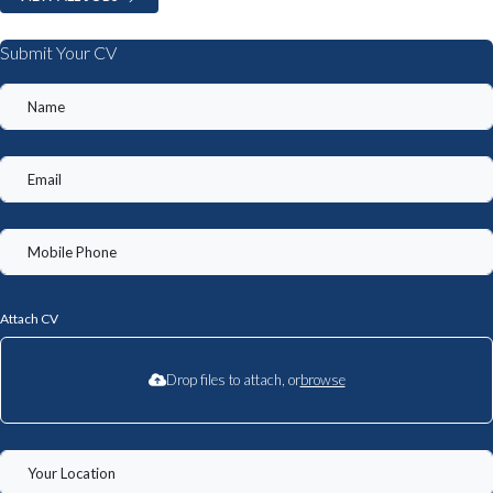
Submit Your CV
Attach CV
Drop files to attach, or
browse