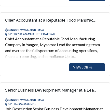
Chief Accountant at a Reputable Food Manufac...
YANGON, MYANMAR (BURMA)
UP TO 2,500,000 MMK + OTHER ATTRAC...
Chief Accountant at a Reputable Food Manufacturing
Company in Yangon, Myanmar Lead the accounting team
and oversee the full spectrum of accounting operations,
financial reporting, and compliance Up to...
VIEW JOB
Senior Business Development Manager at a Lea...
YANGON, MYANMAR (BURMA)
UP TO 4,500,000 MMK...
Job Description Senior Business Development Manager at