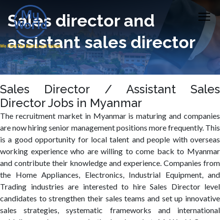
Sales director and
assistant sales director
Sales Director / Assistant Sales
Director Jobs in Myanmar
The recruitment market in Myanmar is maturing and companies
are now hiring senior management positions more frequently. This
is a good opportunity for local talent and people with overseas
working experience who are willing to come back to Myanmar
and contribute their knowledge and experience. Companies from
the Home Appliances, Electronics, Industrial Equipment, and
Trading industries are interested to hire Sales Director level
candidates to strengthen their sales teams and set up innovative
sales strategies, systematic frameworks and international