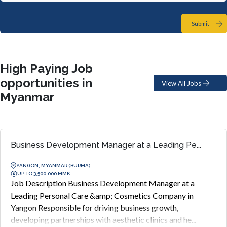
Submit
High Paying Job
opportunities in
View All Jobs
Myanmar
Business Development Manager at a Leading Pe...
YANGON, MYANMAR (BURMA)
UP TO 3,500,000 MMK...
Job Description Business Development Manager at a
Leading Personal Care &amp; Cosmetics Company in
Yangon Responsible for driving business growth,
developing partnerships with aesthetic clinics and he...