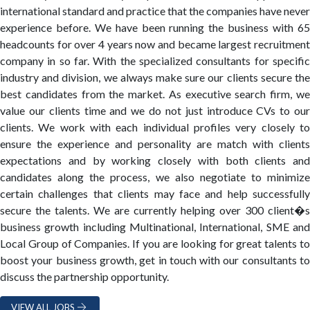
international standard and practice that the companies have never
experience before. We have been running the business with 65
headcounts for over 4 years now and became largest recruitment
company in so far. With the specialized consultants for specific
industry and division, we always make sure our clients secure the
best candidates from the market. As executive search firm, we
value our clients time and we do not just introduce CVs to our
clients. We work with each individual profiles very closely to
ensure the experience and personality are match with clients
expectations and by working closely with both clients and
candidates along the process, we also negotiate to minimize
certain challenges that clients may face and help successfully
secure the talents. We are currently helping over 300 client�s
business growth including Multinational, International, SME and
Local Group of Companies. If you are looking for great talents to
boost your business growth, get in touch with our consultants to
discuss the partnership opportunity.
VIEW ALL JOBS