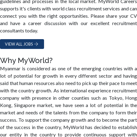
guidelines and processes in the local market. MyWorld Careers
supports it's clients with world class recruitment services and can
connect you with the right opportunities. Please share your CV
and have a career discussion with our excellent recruitment
consultants today.
VIEW ALL JOBS
Why MyWorld?
Myanmar is considered as one of the emerging countries with a
lot of potential for growth in every different sector and having
said that human resources also need to pick up their pace to meet
with the country growth. As international experience recruitment
company with presence in other counties such as Tokyo, Hong
Kong, Singapore market, we have seen a lot of potential in the
market and needs of the talents from the company to form their
success. To support the company growth and to become the part
of the success in the country, MyWorld has decided to establish
our entity in the country to provide continuous support with