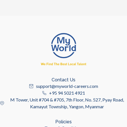
Contact Us
support@myworld-careers.com
+95 94 5021 4921
M Tower, Unit #704 & #705, 7th Floor, No. 527, Pyay Road,
Kamayut Township, Yangon, Myanmar
Policies