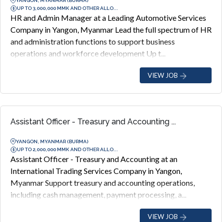
YANGON, MYANMAR (BURMA)
UP TO 3,000,000 MMK AND OTHER ALLO...
HR and Admin Manager at a Leading Automotive Services
Company in Yangon, Myanmar Lead the full spectrum of HR
and administration functions to support business
operations and workforce development Up t...
VIEW JOB
Assistant Officer - Treasury and Accounting ...
YANGON, MYANMAR (BURMA)
UP TO 2,000,000 MMK AND OTHER ALLO...
Assistant Officer - Treasury and Accounting at an
International Trading Services Company in Yangon,
Myanmar Support treasury and accounting operations,
including cash management, payment processing, a...
VIEW JOB