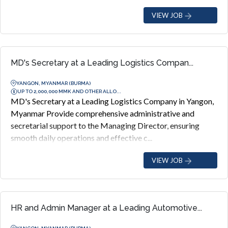
VIEW JOB
MD's Secretary at a Leading Logistics Compan...
YANGON, MYANMAR (BURMA)
UP TO 2,000,000 MMK AND OTHER ALLO...
MD's Secretary at a Leading Logistics Company in Yangon,
Myanmar Provide comprehensive administrative and
secretarial support to the Managing Director, ensuring
smooth daily operations and effective c...
VIEW JOB
HR and Admin Manager at a Leading Automotive...