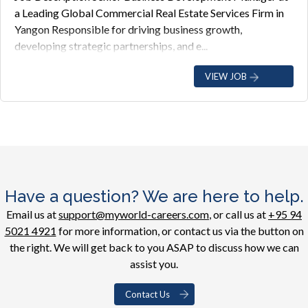
a Leading Global Commercial Real Estate Services Firm in
Yangon Responsible for driving business growth,
developing strategic partnerships, and e...
VIEW JOB
Have a question? We are here to help.
Email us at
support@myworld-careers.com
, or call us at
+95 94
5021 4921
for more information, or contact us via the button on
the right. We will get back to you ASAP to discuss how we can
assist you.
Contact Us