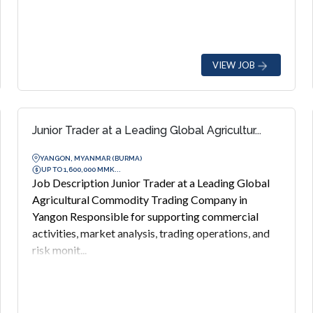
VIEW JOB
Junior Trader at a Leading Global Agricultur...
YANGON, MYANMAR (BURMA)
UP TO 1,600,000 MMK...
Job Description Junior Trader at a Leading Global
Agricultural Commodity Trading Company in
Yangon Responsible for supporting commercial
activities, market analysis, trading operations, and
risk monit...