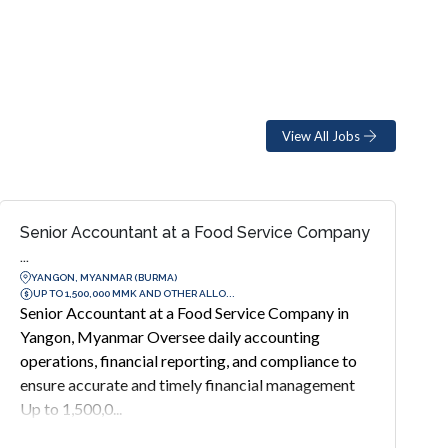
View All Jobs
Senior Accountant at a Food Service Company
...
YANGON, MYANMAR (BURMA)
UP TO 1,500,000 MMK AND OTHER ALLO...
Senior Accountant at a Food Service Company in
Yangon, Myanmar Oversee daily accounting
operations, financial reporting, and compliance to
ensure accurate and timely financial management
Up to 1,500,0...