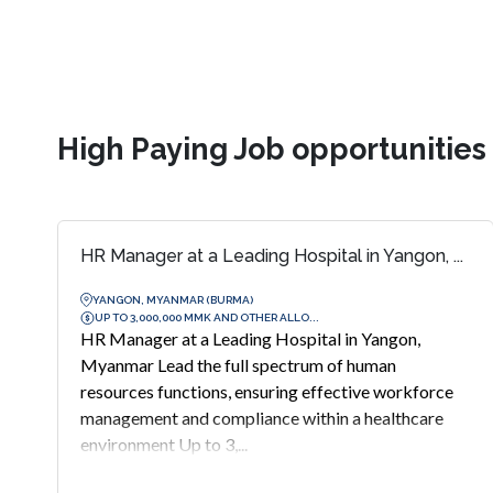
High Paying Job opportunitie
HR Manager at a Leading Hospital in Yangon, ...
YANGON, MYANMAR (BURMA)
UP TO 3,000,000 MMK AND OTHER ALLO...
HR Manager at a Leading Hospital in Yangon,
Myanmar Lead the full spectrum of human
resources functions, ensuring effective workforce
management and compliance within a healthcare
environment Up to 3,...