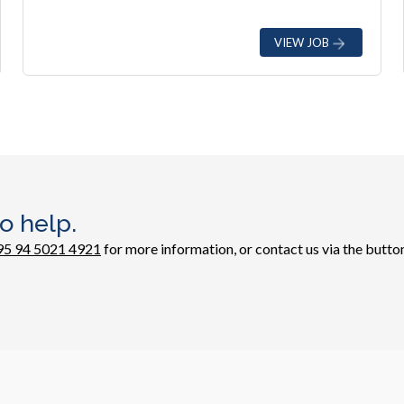
VIEW JOB
o help.
95 94 5021 4921
for more information, or contact us via the button