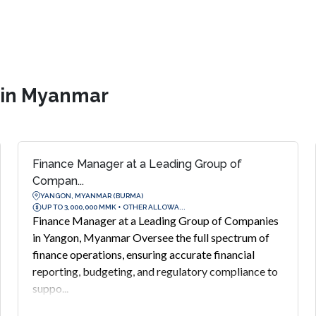
s in Myanmar
Finance Manager at a Leading Group of
Compan...
YANGON, MYANMAR (BURMA)
UP TO 3,000,000 MMK + OTHER ALLOWA...
Finance Manager at a Leading Group of Companies
in Yangon, Myanmar Oversee the full spectrum of
finance operations, ensuring accurate financial
reporting, budgeting, and regulatory compliance to
suppo...