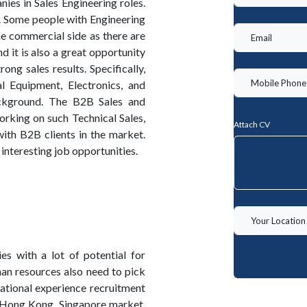
ies in Sales Engineering roles.
. Some people with Engineering
he commercial side as there are
 it is also a great opportunity
ong sales results. Specifically,
al Equipment, Electronics, and
ackground. The B2B Sales and
king on such Technical Sales,
Attach CV
ith B2B clients in the market.
nteresting job opportunities.
s with a lot of potential for
man resources also need to pick
ational experience recruitment
 Hong Kong, Singapore market,