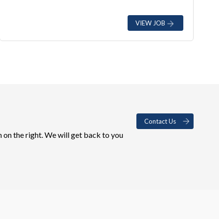
VIEW JOB
Contact Us
 on the right. We will get back to you