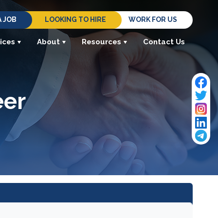
A JOB
LOOKING TO HIRE
WORK FOR US
ices
About
Resources
Contact Us
eer