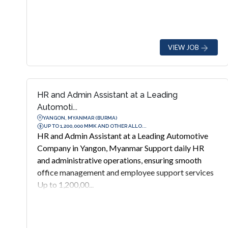
VIEW JOB
HR and Admin Assistant at a Leading
Automoti...
YANGON, MYANMAR (BURMA)
UP TO 1,200,000 MMK AND OTHER ALLO...
HR and Admin Assistant at a Leading Automotive
Company in Yangon, Myanmar Support daily HR
and administrative operations, ensuring smooth
office management and employee support services
Up to 1,200,00...