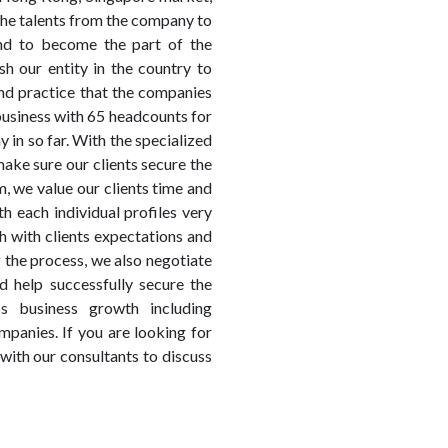
 the talents from the company to
nd to become the part of the
h our entity in the country to
nd practice that the companies
usiness with 65 headcounts for
in so far. With the specialized
make sure our clients secure the
, we value our clients time and
h each individual profiles very
h with clients expectations and
 the process, we also negotiate
d help successfully secure the
s business growth including
panies. If you are looking for
 with our consultants to discuss