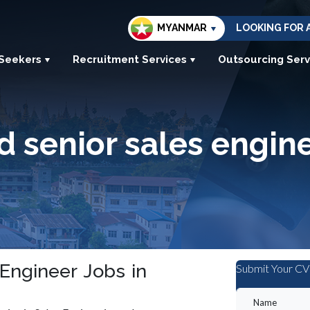
MYANMAR
LOOKING FOR 
 Seekers
Recruitment Services
Outsourcing Serv
d senior sales engin
 Engineer Jobs in
Submit Your CV