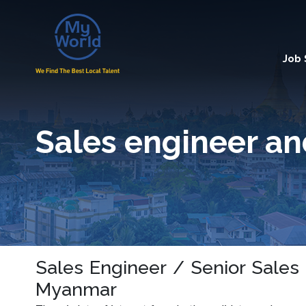
Job
Sales engineer an
Sales Engineer / Senior Sales
Myanmar