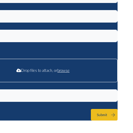
Drop files to attach, or
browse
Submit