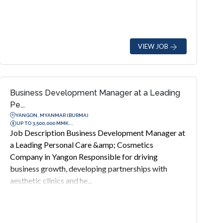
VIEW JOB
Business Development Manager at a Leading
Pe...
YANGON, MYANMAR (BURMA)
UP TO 3,500,000 MMK...
Job Description Business Development Manager at
a Leading Personal Care &amp; Cosmetics
Company in Yangon Responsible for driving
business growth, developing partnerships with
aesthetic clinics and he...