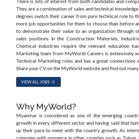
There is lots of interest from both candidates and compan
They are a combination of sales and technical knowledge
degrees switch their career from pure technical role to t
more job opportunities for them to choose than before and
to demonstrate their value to an organization through str
sales positions in the Construction Materials, Industri
Chemical industries require the relevant education b
Marketing team from MyWorld Careers is extensively wor
Technical Marketing roles and has a great connections w
Share your CV on the MyWorld website and find out many i
VIEW ALL JOBS
Why MyWorld?
Myanmar is considered as one of the emerging countrie
growth in every different sector and having said that hu
up their pace to meet with the country growth. As intern
company with presence in other counties such as Tokyo,