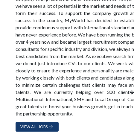
we have seen a lot of potential in the market and needs of
form their success. To support the company growth a
success in the country, MyWorld has decided to establis
provide continuous support with international standard a
have never experience before. We have been running the b
over 4 years now and became largest recruitment company 
consultants for specific industry and division, we always 
best candidates from the market. As executive search firm
we do not just introduce CVs to our clients. We work wit
closely to ensure the experience and personality are matc
by working closely with both clients and candidates along
to minimize certain challenges that clients may face an
talents. We are currently helping over 300 client�
Multinational, International, SME and Local Group of Com
great talents to boost your business growth, get in touch
the partnership opportunity.
VIEW ALL JOBS