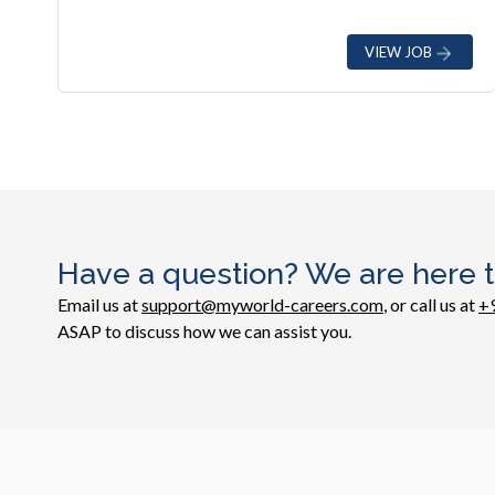
VIEW JOB
Have a question? We are here t
Email us at
support@myworld-careers.com
, or call us at
+
ASAP to discuss how we can assist you.