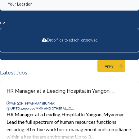
CV
Drop files to attach, or
browse
Apply
Latest Jobs
HR Manager at a Leading Hospital in Yangon, ...
YANGON, MYANMAR (BURMA)
UP TO 3,000,000 MMK AND OTHER ALLO...
HR Manager at a Leading Hospital in Yangon, Myanmar
Lead the full spectrum of human resources functions,
ensuring effective workforce management and compliance
within a healthcare environment Up to 3,...