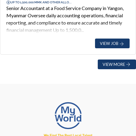
UP TO 1,500,000 MMK AND OTHER ALLO...
Senior Accountant at a Food Service Company in Yangon,
Myanmar Oversee daily accounting operations, financial
reporting, and compliance to ensure accurate and timely
financial management Up to 1,500,0...
VIEW JOB
VIEW MORE