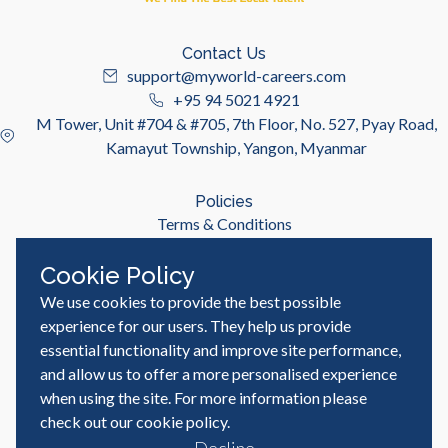
Contact Us
support@myworld-careers.com
+95 94 5021 4921
M Tower, Unit #704 & #705, 7th Floor, No. 527, Pyay Road,
Kamayut Township, Yangon, Myanmar
Policies
Terms & Conditions
Privacy Policy
Cookie Policy
We use cookies to provide the best possible
Useful Links
Job Seeker
experience for our users. They help us provide
Employer
essential functionality and improve site performance,
Blog & Resources
and allow us to offer a more personalised experience
when using the site. For more information please
check out our
cookie policy
.