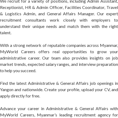
We recruit for a variety of positions, including Admin Assistant,
Receptionist, HR & Admin Officer, Facilities Coordinator, Travel
& Logistics Admin, and General Affairs Manager. Our expert
recruitment consultants work closely with employers to
understand their unique needs and match them with the right
talent.
With a strong network of reputable companies across Myanmar,
MyWorld Careers offers real opportunities to grow your
administrative career. Our team also provides insights on job
market trends, expected salary ranges, and interview preparation
to help you succeed.
Find the latest Administrative & General Affairs job openings in
Yangon and nationwide. Create your profile, upload your CV, and
apply directly for free.
Advance your career in Administrative & General Affairs with
MyWorld Careers, Myanmar’s leading recruitment agency for