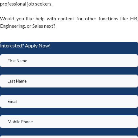
professional job seekers.
Would you like help with content for other functions like HR,
Engineering, or Sales next?
Interested? Apply Now!