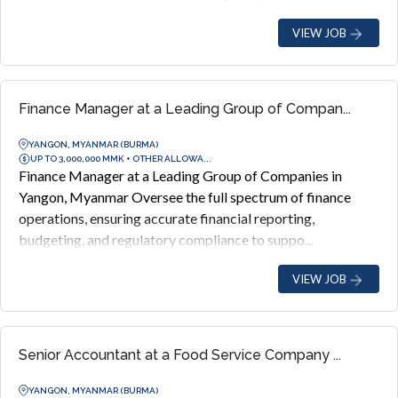
VIEW JOB
Finance Manager at a Leading Group of Compan...
YANGON, MYANMAR (BURMA)
UP TO 3,000,000 MMK + OTHER ALLOWA...
Finance Manager at a Leading Group of Companies in
Yangon, Myanmar Oversee the full spectrum of finance
operations, ensuring accurate financial reporting,
budgeting, and regulatory compliance to suppo...
VIEW JOB
Senior Accountant at a Food Service Company ...
YANGON, MYANMAR (BURMA)