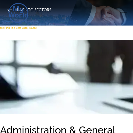
BACK TO SECTORS
Administration & General