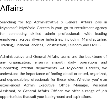
Affairs
Searching for top Administrative & General Affairs jobs in
Myanmar? MyWorld Careers is your go-to recruitment agency
for connecting skilled admin professionals with leading
employers across diverse industries, including Manufacturing,
Trading, Financial Services, Construction, Telecom, and FMCG.
Administrative and General Affairs teams are the backbone of
any organization, ensuring smooth daily operations and
supporting internal departments. At MyWorld Careers, we
understand the importance of finding detail-oriented, organized,
and dependable professionals for these roles. Whether you’re an
experienced Admin Executive, Office Manager, Personal
Assistant, or General Affairs Officer, we offer a range of job
opportunities that suit your background and aspirations.