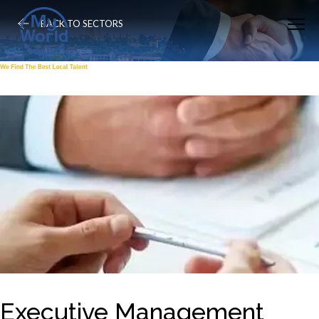
BACK TO SECTORS
Executive Management