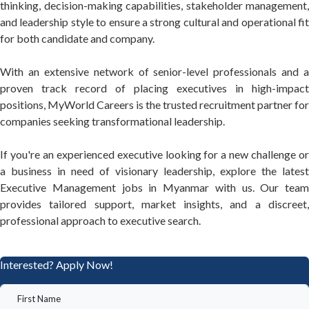
thinking, decision-making capabilities, stakeholder management,
and leadership style to ensure a strong cultural and operational fit
for both candidate and company.
With an extensive network of senior-level professionals and a
proven track record of placing executives in high-impact
positions, MyWorld Careers is the trusted recruitment partner for
companies seeking transformational leadership.
If you're an experienced executive looking for a new challenge or
a business in need of visionary leadership, explore the latest
Executive Management jobs in Myanmar with us. Our team
provides tailored support, market insights, and a discreet,
professional approach to executive search.
Interested? Apply Now!