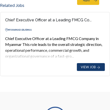
Apply
Related Jobs
Chief Executive Officer at a Leading FMCG Co...
MYANMAR (BURMA)
Chief Executive Officer at a Leading FMCG Company in
Myanmar This role leads to the overall strategic direction,
operational performance, commercial growth, and
organizational governance of a fast-gro...
VIEW JOB