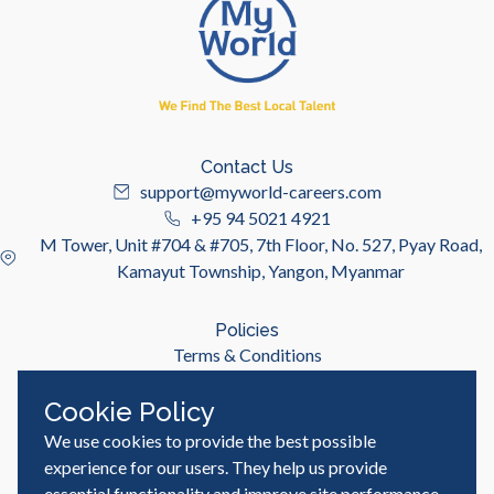
Contact Us
support@myworld-careers.com
+95 94 5021 4921
M Tower, Unit #704 & #705, 7th Floor, No. 527, Pyay Road,
Kamayut Township, Yangon, Myanmar
Policies
Terms & Conditions
Privacy Policy
Cookie Policy
We use cookies to provide the best possible
Useful Links
Job Seeker
experience for our users. They help us provide
Employer
essential functionality and improve site performance,