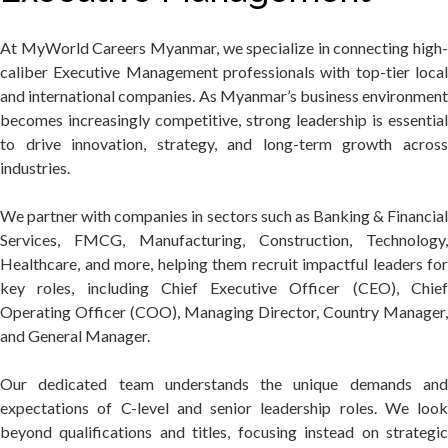
At MyWorld Careers Myanmar, we specialize in connecting high-
caliber Executive Management professionals with top-tier local
and international companies. As Myanmar’s business environment
becomes increasingly competitive, strong leadership is essential
to drive innovation, strategy, and long-term growth across
industries.
We partner with companies in sectors such as Banking & Financial
Services, FMCG, Manufacturing, Construction, Technology,
Healthcare, and more, helping them recruit impactful leaders for
key roles, including Chief Executive Officer (CEO), Chief
Operating Officer (COO), Managing Director, Country Manager,
and General Manager.
Our dedicated team understands the unique demands and
expectations of C-level and senior leadership roles. We look
beyond qualifications and titles, focusing instead on strategic