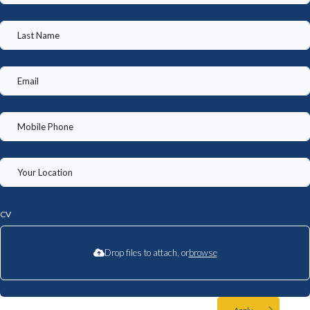
CV
Drop files to attach, or
browse