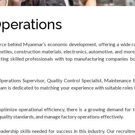
perations
orce behind Myanmar’s economic development, offering a wide r
xtiles, construction materials, electronics, automotive, and mo
ting skilled professionals with top manufacturing companies bo
rations Supervisor, Quality Control Specialist, Maintenance E
am is dedicated to matching your experience with suitable roles t
ptimize operational efficiency, there is a growing demand for 
uality standards, and manage factory operations effectively.
ership skills needed for success in this industry. Our recruitme