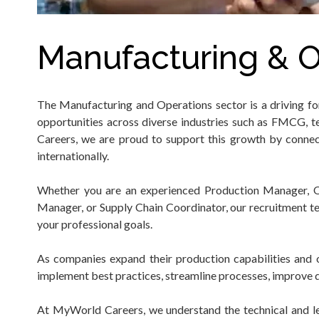
Manufacturing & O
The Manufacturing and Operations sector is a driving f
opportunities across diverse industries such as FMCG, te
Careers, we are proud to support this growth by connec
internationally.
Whether you are an experienced Production Manager, Ope
Manager, or Supply Chain Coordinator, our recruitment te
your professional goals.
As companies expand their production capabilities and o
implement best practices, streamline processes, improve q
At MyWorld Careers, we understand the technical and lead