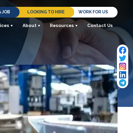
A JOB
LOOKING TO HIRE
WORK FOR US
ices
About
Resources
Contact Us