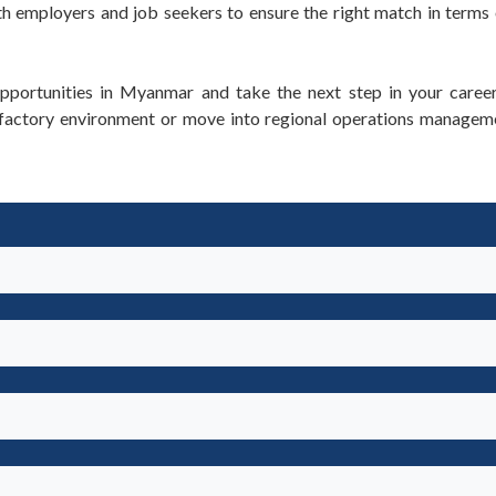
 employers and job seekers to ensure the right match in terms 
pportunities in Myanmar and take the next step in your career
a factory environment or move into regional operations manage