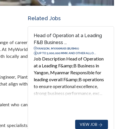
Related Jobs
Head of Operation at a Leading
ange of career
F&B Business ...
re. At MyWorld
YANGON, MYANMAR (BURMA)
UP TO 3,000,000 MMK AND OTHER ALLO...
th locally and
Job Description Head of Operation
at a Leading F&amp;B Business in
Yangon, Myanmar Responsible for
ngineer, Plant
leading overall F&amp;B operations
hat align with
to ensure operational excellence,
strong business performance, exc...
talent who can
VIEW JOB
nt specialists