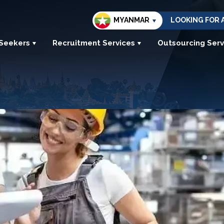
MYANMAR
LOOKING FOR 
 Seekers
Recruitment Services
Outsourcing Serv