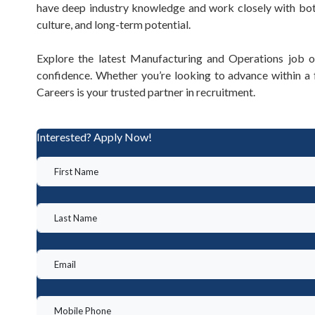
have deep industry knowledge and work closely with both
culture, and long-term potential.
Explore the latest Manufacturing and Operations job o
confidence. Whether you’re looking to advance within 
Careers is your trusted partner in recruitment.
Interested? Apply Now!