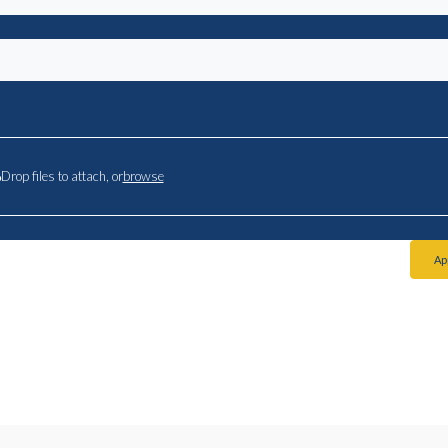
Drop files to attach, or
browse
Ap