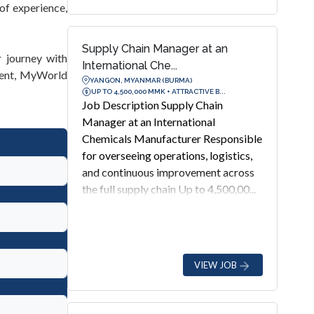
of experience,
Supply Chain Manager at an
 journey with
International Che...
ment, MyWorld
YANGON, MYANMAR (BURMA)
UP TO 4,500,000 MMK + ATTRACTIVE B...
Job Description Supply Chain
Manager at an International
Chemicals Manufacturer Responsible
for overseeing operations, logistics,
and continuous improvement across
the full supply chain Up to 4,500,00...
VIEW JOB