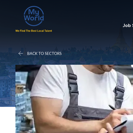
Job
BACK TO SECTORS