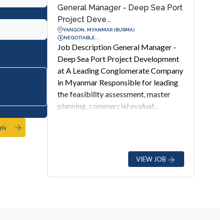
General Manager - Deep Sea Port
Project Deve...
YANGON, MYANMAR (BURMA)
NEGOTIABLE...
Job Description General Manager -
Deep Sea Port Project Development
at A Leading Conglomerate Company
in Myanmar Responsible for leading
the feasibility assessment, master
planning, commercial evaluat...
ply
VIEW JOB