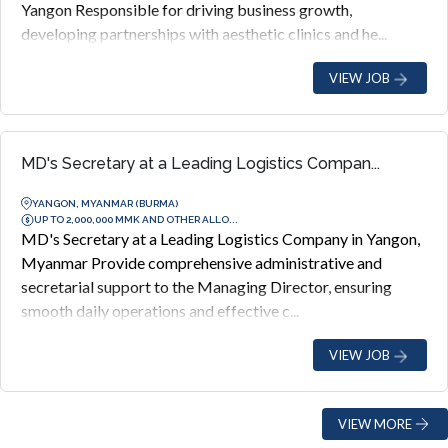
Yangon Responsible for driving business growth,
developing partnerships with aesthetic clinics and he...
VIEW JOB
MD's Secretary at a Leading Logistics Compan...
YANGON, MYANMAR (BURMA)
UP TO 2,000,000 MMK AND OTHER ALLO...
MD's Secretary at a Leading Logistics Company in Yangon,
Myanmar Provide comprehensive administrative and
secretarial support to the Managing Director, ensuring
smooth daily operations and effective c...
VIEW JOB
VIEW MORE