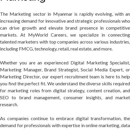
The Marketing sector in Myanmar is rapidly evolving, with an
increasing demand for innovative and strategic professionals who
can drive growth and elevate brand presence in competitive
markets. At MyWorld Careers, we specialize in connecting
talented marketers with top companies across various industries,
including FMCG, technology, retail, real estate, and more.
Whether you are an experienced Digital Marketing Specialist,
Marketing Manager, Brand Strategist, Social Media Expert, or
Marketing Director, our expert recruitment team is here to help
you find the perfect fit. We understand the diverse skills required
for marketing roles from digital strategy, content creation, and
SEO to brand management, consumer insights, and market
research.
As companies continue to embrace digital transformation, the
demand for professionals with expertise in online marketing, data