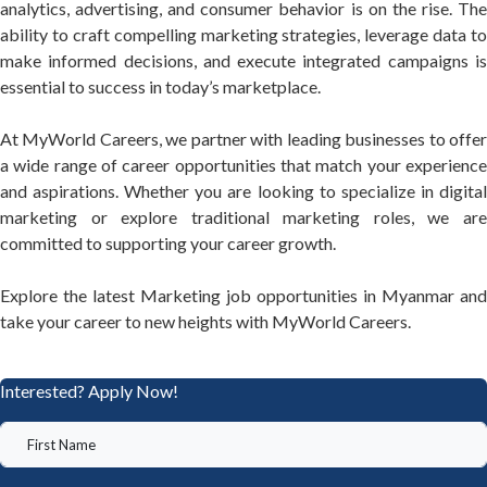
analytics, advertising, and consumer behavior is on the rise. The
ability to craft compelling marketing strategies, leverage data to
make informed decisions, and execute integrated campaigns is
essential to success in today’s marketplace.
At MyWorld Careers, we partner with leading businesses to offer
a wide range of career opportunities that match your experience
and aspirations. Whether you are looking to specialize in digital
marketing or explore traditional marketing roles, we are
committed to supporting your career growth.
Explore the latest Marketing job opportunities in Myanmar and
take your career to new heights with MyWorld Careers.
Interested? Apply Now!