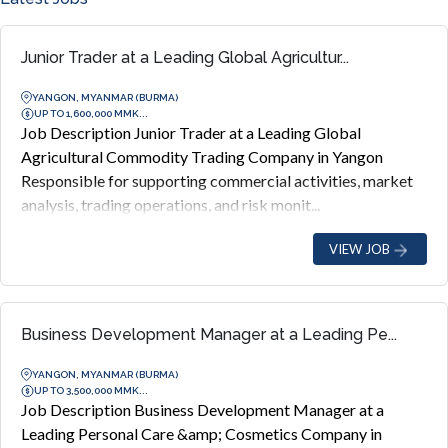
Junior Trader at a Leading Global Agricultur...
YANGON, MYANMAR (BURMA)
UP TO 1,600,000 MMK...
Job Description Junior Trader at a Leading Global
Agricultural Commodity Trading Company in Yangon
Responsible for supporting commercial activities, market
analysis, trading operations, and risk monit...
VIEW JOB
Business Development Manager at a Leading Pe...
YANGON, MYANMAR (BURMA)
UP TO 3,500,000 MMK...
Job Description Business Development Manager at a
Leading Personal Care &amp; Cosmetics Company in