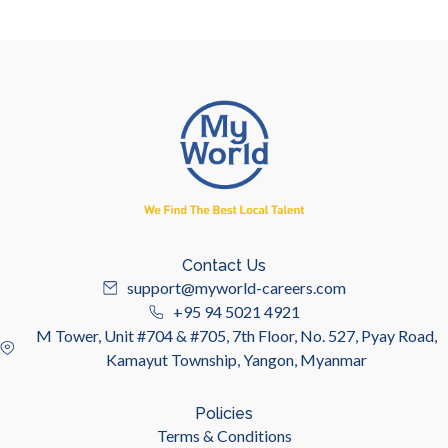
Contact Us
support@myworld-careers.com
+95 94 5021 4921
M Tower, Unit #704 & #705, 7th Floor, No. 527, Pyay Road,
Kamayut Township, Yangon, Myanmar
Policies
Terms & Conditions