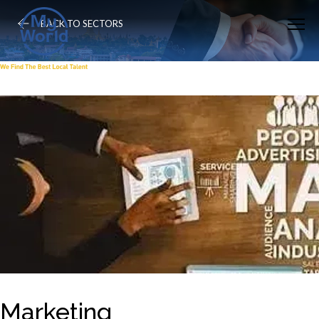
BACK TO SECTORS
Marketing