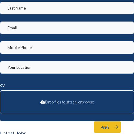
CV
Drop files to attach, or
browse
Apply
Latest Jobs