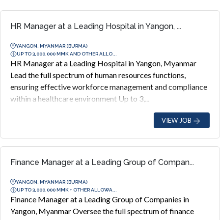
HR Manager at a Leading Hospital in Yangon, ...
YANGON, MYANMAR (BURMA)
UP TO 3,000,000 MMK AND OTHER ALLO...
HR Manager at a Leading Hospital in Yangon, Myanmar
Lead the full spectrum of human resources functions,
ensuring effective workforce management and compliance
within a healthcare environment Up to 3,...
VIEW JOB
Finance Manager at a Leading Group of Compan...
YANGON, MYANMAR (BURMA)
UP TO 3,000,000 MMK + OTHER ALLOWA...
Finance Manager at a Leading Group of Companies in
Yangon, Myanmar Oversee the full spectrum of finance