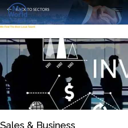
BACK TO SECTORS
Sales & Business