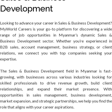
Development
Looking to advance your career in Sales & Business Development?
MyWorld Careers is your go-to platform for discovering a wide
range of job opportunities in Myanmar’s dynamic Sales &
Business Development sector. Whether you’re experienced in
B2B sales, account management, business strategy, or client
relations, we connect you with top companies seeking your
expertise.
The Sales & Business Development field in Myanmar is fast-
growing, with businesses across various industries looking for
skilled professionals to drive revenue growth, build client
relationships, and expand their market presence. With
opportunities in sales management, business development,
market expansion, and strategic partnerships, we help you find the
role that aligns with your career aspirations.