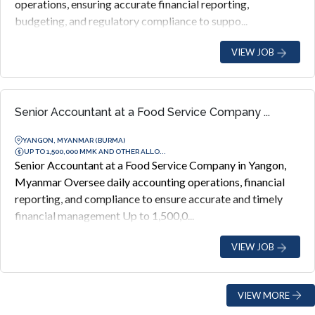
operations, ensuring accurate financial reporting,
budgeting, and regulatory compliance to suppo...
VIEW JOB
Senior Accountant at a Food Service Company ...
YANGON, MYANMAR (BURMA)
UP TO 1,500,000 MMK AND OTHER ALLO...
Senior Accountant at a Food Service Company in Yangon,
Myanmar Oversee daily accounting operations, financial
reporting, and compliance to ensure accurate and timely
financial management Up to 1,500,0...
VIEW JOB
VIEW MORE