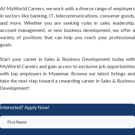
At MyWorld Careers, we work with a diverse range of employers
in sectors like banking, IT, telecommunications, consumer goods,
and more. Whether you are seeking roles in sales leadership,
account management, or new business development, we offer a
variety of positions that can help you reach your professional
goals.
Start your career in Sales & Business Development today with
MyWorld Careers and gain access to exclusive job opportunities
with top employers in Myanmar. Browse our latest listings and
take the next step toward a rewarding career in Sales & Business
Development!
Interested? Apply Now!