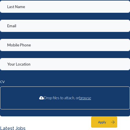
CV
Drop files to attach, or
browse
Apply
Latest Jobs