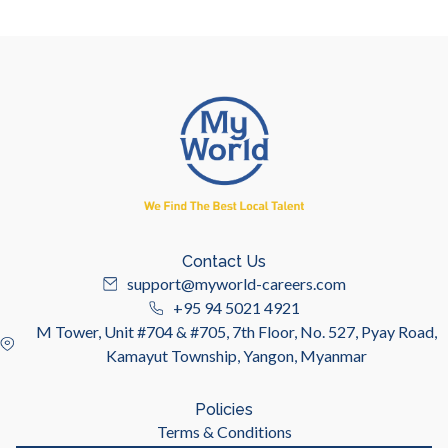
Contact Us
support@myworld-careers.com
+95 94 5021 4921
M Tower, Unit #704 & #705, 7th Floor, No. 527, Pyay Road,
Kamayut Township, Yangon, Myanmar
Policies
Terms & Conditions