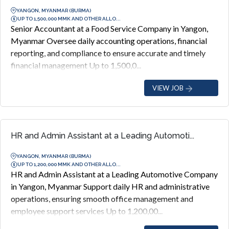
YANGON, MYANMAR (BURMA)
UP TO 1,500,000 MMK AND OTHER ALLO...
Senior Accountant at a Food Service Company in Yangon,
Myanmar Oversee daily accounting operations, financial
reporting, and compliance to ensure accurate and timely
financial management Up to 1,500,0...
VIEW JOB
HR and Admin Assistant at a Leading Automoti...
YANGON, MYANMAR (BURMA)
UP TO 1,200,000 MMK AND OTHER ALLO...
HR and Admin Assistant at a Leading Automotive Company
in Yangon, Myanmar Support daily HR and administrative
operations, ensuring smooth office management and
employee support services Up to 1,200,00...