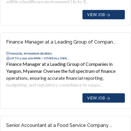
within a healthcare environment Up to 3,...
VIEW JOB
Finance Manager at a Leading Group of Compan...
YANGON, MYANMAR (BURMA)
UP TO 3,000,000 MMK + OTHER ALLOWA...
Finance Manager at a Leading Group of Companies in
Yangon, Myanmar Oversee the full spectrum of finance
operations, ensuring accurate financial reporting,
budgeting, and regulatory compliance to suppo...
VIEW JOB
Senior Accountant at a Food Service Company ...