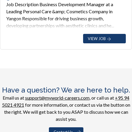
Job Description Business Development Manager at a
Leading Personal Care &amp; Cosmetics Company in
Yangon Responsible for driving business growth,
developing partnerships with aesthetic clinics and he...
VIEW JOB
Have a question? We are here to help.
Email us at
support@myworld-careers.com
, or call us at
+95 94
5021 4921
for more information, or contact us via the button on
the right. We will get back to you ASAP to discuss how we can
assist you.
Contact Us