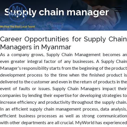
Supply chain manager
Career Opportunities for Supply Chain
Managers in Myanmar
As a company grows, Supply Chain Management becomes an
even greater integral factor of any businesses. A Supply Chain
Manager's responsibility starts from the beginning of the product
development process to the time when the finished product is
delivered to the customer and even in the return of products in the
event of faults or issues. Supply Chain Managers impact their
companies by lending their expertise for developing strategies to
increase efficiency and productivity throughout the supply chain.
In an efficient supply chain management process, data analysis,
efficient business processes as well as strong communication
with other departments are all crucial. MyWorld has experienced