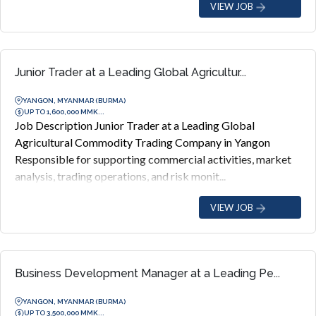
VIEW JOB
Junior Trader at a Leading Global Agricultur...
YANGON, MYANMAR (BURMA)
UP TO 1,600,000 MMK...
Job Description Junior Trader at a Leading Global
Agricultural Commodity Trading Company in Yangon
Responsible for supporting commercial activities, market
analysis, trading operations, and risk monit...
VIEW JOB
Business Development Manager at a Leading Pe...
YANGON, MYANMAR (BURMA)
UP TO 3,500,000 MMK...