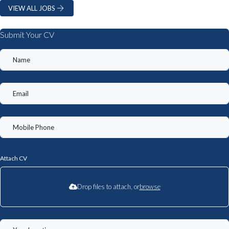
VIEW ALL JOBS
Submit Your CV
Attach CV
Drop files to attach, or
browse