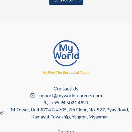
Contact Us
support@myworld-careers.com
+95 94 5021 4921
M Tower, Unit #704 & #705, 7th Floor, No. 527, Pyay Road,
Kamayut Township, Yangon, Myanmar