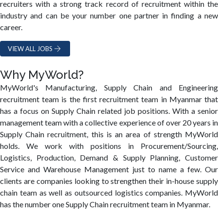
recruiters with a strong track record of recruitment within the
industry and can be your number one partner in finding a new
career.
VIEW ALL JOBS
Why MyWorld?
MyWorld's Manufacturing, Supply Chain and Engineering
recruitment team is the first recruitment team in Myanmar that
has a focus on Supply Chain related job positions. With a senior
management team with a collective experience of over 20 years in
Supply Chain recruitment, this is an area of strength MyWorld
holds. We work with positions in Procurement/Sourcing,
Logistics, Production, Demand & Supply Planning, Customer
Service and Warehouse Management just to name a few. Our
clients are companies looking to strengthen their in-house supply
chain team as well as outsourced logistics companies. MyWorld
has the number one Supply Chain recruitment team in Myanmar.