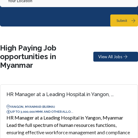
Submit
High Paying Job
opportunities in
View All Jobs
Myanmar
HR Manager at a Leading Hospital in Yangon, ...
YANGON, MYANMAR (BURMA)
UP TO 3,000,000 MMK AND OTHER ALLO...
HR Manager at a Leading Hospital in Yangon, Myanmar
Lead the full spectrum of human resources functions,
ensuring effective workforce management and compliance