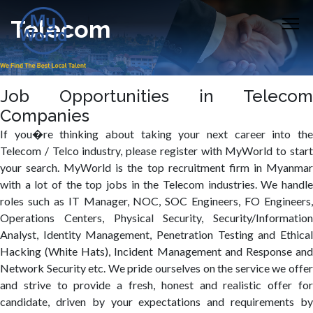
Telecom
Job Opportunities in Telecom
Companies
If you�re thinking about taking your next career into the
Telecom / Telco industry, please register with MyWorld to start
your search. MyWorld is the top recruitment firm in Myanmar
with a lot of the top jobs in the Telecom industries. We handle
roles such as IT Manager, NOC, SOC Engineers, FO Engineers,
Operations Centers, Physical Security, Security/Information
Analyst, Identity Management, Penetration Testing and Ethical
Hacking (White Hats), Incident Management and Response and
Network Security etc. We pride ourselves on the service we offer
and strive to provide a fresh, honest and realistic offer for
candidate, driven by your expectations and requirements by