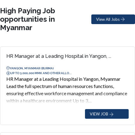
High Paying Job
opportunities in
View All Jobs
Myanmar
HR Manager at a Leading Hospital in Yangon, ...
YANGON, MYANMAR (BURMA)
UP TO 3,000,000 MMK AND OTHER ALLO...
HR Manager at a Leading Hospital in Yangon, Myanmar
Lead the full spectrum of human resources functions,
ensuring effective workforce management and compliance
within a healthcare environment Up to 3,...
VIEW JOB