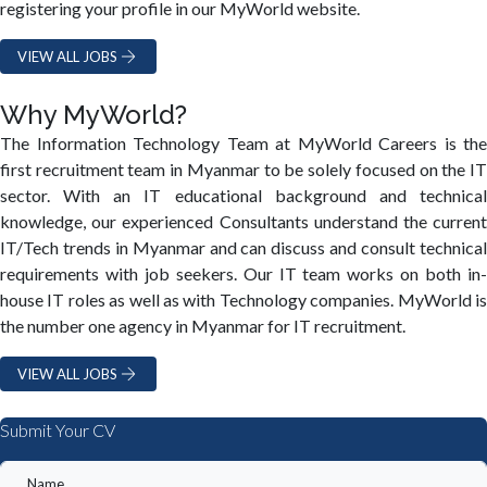
registering your profile in our MyWorld website.
VIEW ALL JOBS
Why MyWorld?
The Information Technology Team at MyWorld Careers is the
first recruitment team in Myanmar to be solely focused on the IT
sector. With an IT educational background and technical
knowledge, our experienced Consultants understand the current
IT/Tech trends in Myanmar and can discuss and consult technical
requirements with job seekers. Our IT team works on both in-
house IT roles as well as with Technology companies. MyWorld is
the number one agency in Myanmar for IT recruitment.
VIEW ALL JOBS
Submit Your CV