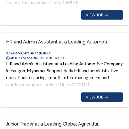
financial management Up to 1,500,0...
VIEW JOB
HR and Admin Assistant at a Leading Automoti...
YANGON, MYANMAR (BURMA)
UP TO 1,200,000 MMK AND OTHER ALLO...
HR and Admin Assistant at a Leading Automotive Company
in Yangon, Myanmar Support daily HR and administrative
operations, ensuring smooth office management and
employee support services Up to 1,200,00...
VIEW JOB
Junior Trader at a Leading Global Agricultur...