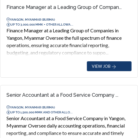
Finance Manager at a Leading Group of Compan...
YANGON, MYANMAR (BURMA)
UP TO 3,000,000 MMK + OTHER ALLOWA...
Finance Manager at a Leading Group of Companies in
Yangon, Myanmar Oversee the full spectrum of finance
operations, ensuring accurate financial reporting,
budgeting, and regulatory compliance to suppo...
VIEW JOB
Senior Accountant at a Food Service Company ...
YANGON, MYANMAR (BURMA)
UP TO 1,500,000 MMK AND OTHER ALLO...
Senior Accountant at a Food Service Company in Yangon,
Myanmar Oversee daily accounting operations, financial
reporting, and compliance to ensure accurate and timely