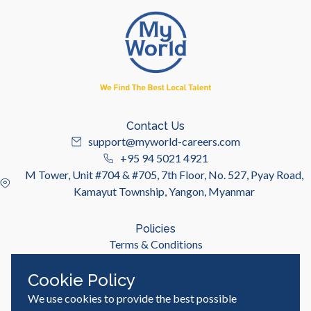
Contact Us
support@myworld-careers.com
+95 94 5021 4921
M Tower, Unit #704 & #705, 7th Floor, No. 527, Pyay Road,
Kamayut Township, Yangon, Myanmar
Policies
Terms & Conditions
Privacy Policy
Cookie Policy
We use cookies to provide the best possible
Useful Links