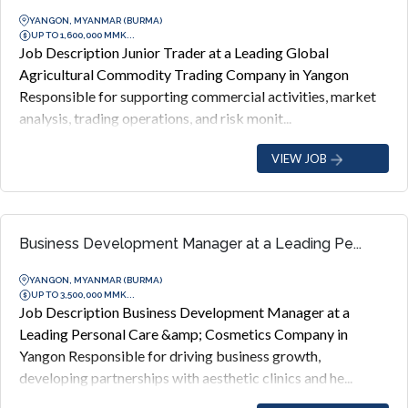
YANGON, MYANMAR (BURMA)
UP TO 1,600,000 MMK...
Job Description Junior Trader at a Leading Global
Agricultural Commodity Trading Company in Yangon
Responsible for supporting commercial activities, market
analysis, trading operations, and risk monit...
VIEW JOB
Business Development Manager at a Leading Pe...
YANGON, MYANMAR (BURMA)
UP TO 3,500,000 MMK...
Job Description Business Development Manager at a
Leading Personal Care &amp; Cosmetics Company in
Yangon Responsible for driving business growth,
developing partnerships with aesthetic clinics and he...