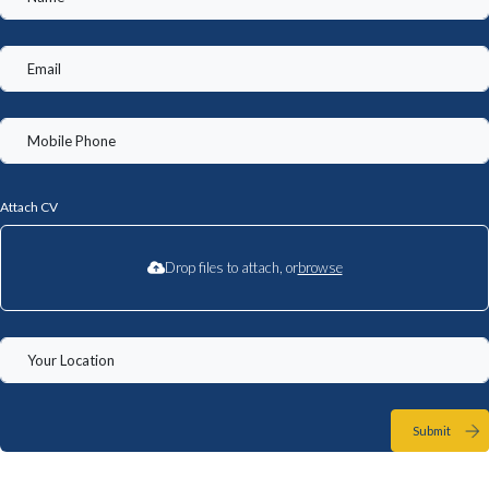
Attach CV
Drop files to attach, or
browse
Submit