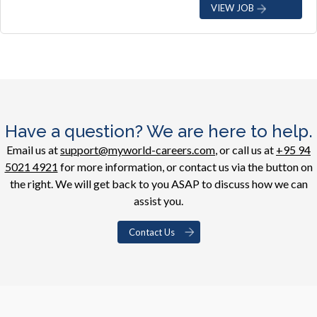
VIEW JOB
Have a question? We are here to help.
Email us at
support@myworld-careers.com
, or call us at
+95 94
5021 4921
for more information, or contact us via the button on
the right. We will get back to you ASAP to discuss how we can
assist you.
Contact Us