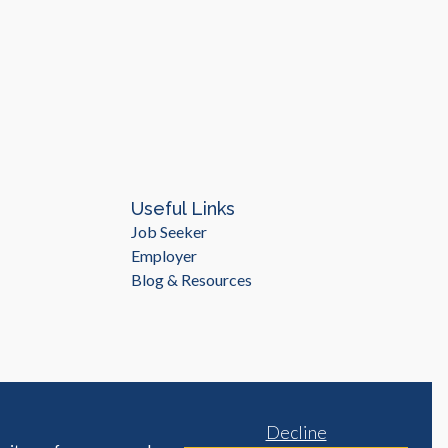
Useful Links
Job Seeker
Employer
Blog & Resources
Decline