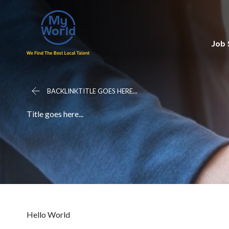
Job
BACKLINKTITLE GOES HERE...
Title goes here...
Hello World