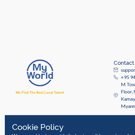
Contact
suppo
+95 9
M Towe
Floor,
Kamayu
Myan
Cookie Policy