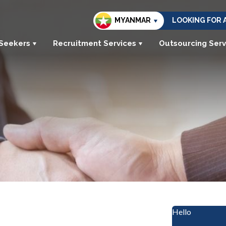
MYANMAR
LOOKING FOR 
 Seekers
Recruitment Services
Outsourcing Serv
Hello