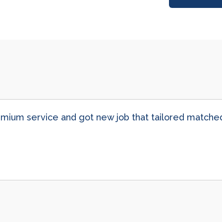
ium service and got new job that tailored matched 