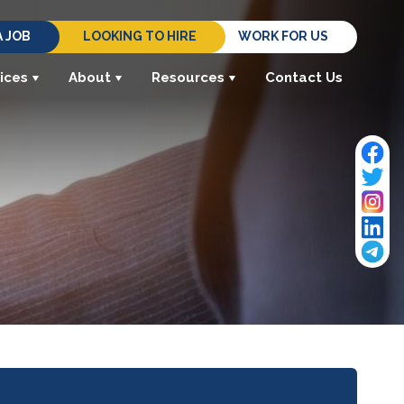
A JOB
LOOKING TO HIRE
WORK FOR US
ices
About
Resources
Contact Us