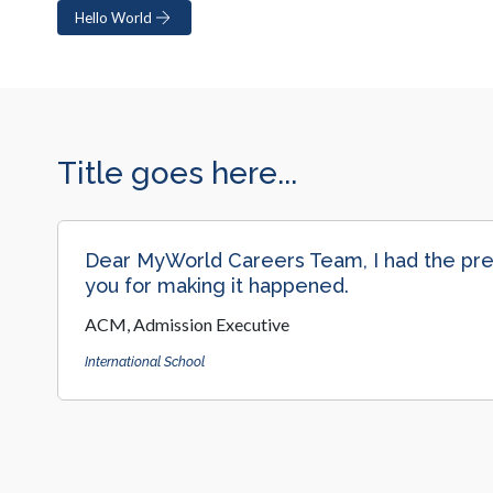
Hello World
Title goes here...
Dear MyWorld Careers Team, I had the prem
you for making it happened.
ACM, Admission Executive
International School