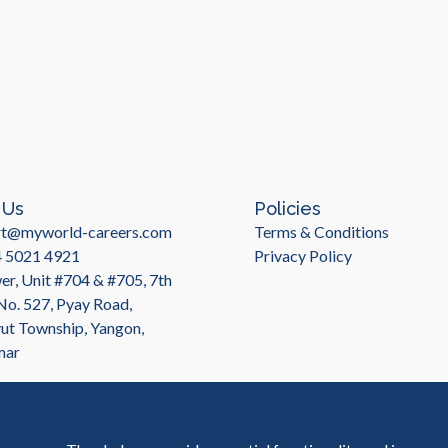
 Us
Policies
rt@myworld-careers.com
Terms & Conditions
4 5021 4921
Privacy Policy
r, Unit #704 & #705, 7th
 No. 527, Pyay Road,
t Township, Yangon,
mar