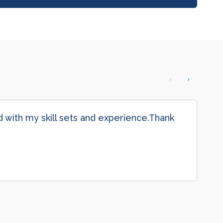
‹
›
with my skill sets and experience.Thank