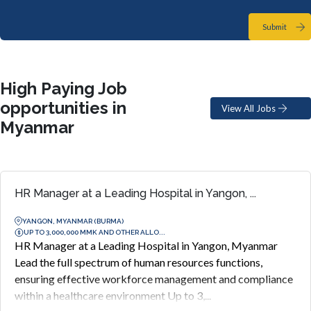
Submit
High Paying Job
opportunities in
View All Jobs
Myanmar
HR Manager at a Leading Hospital in Yangon, ...
YANGON, MYANMAR (BURMA)
UP TO 3,000,000 MMK AND OTHER ALLO...
HR Manager at a Leading Hospital in Yangon, Myanmar
Lead the full spectrum of human resources functions,
ensuring effective workforce management and compliance
within a healthcare environment Up to 3,...