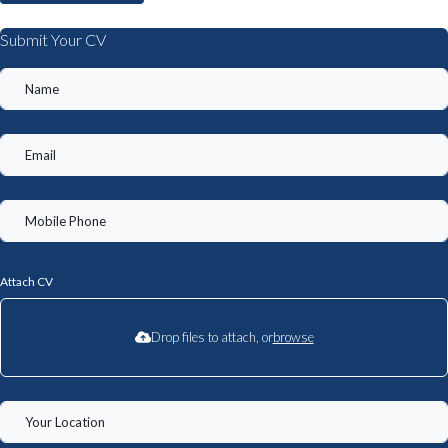
Submit Your CV
Attach CV
Drop files to attach, or
browse