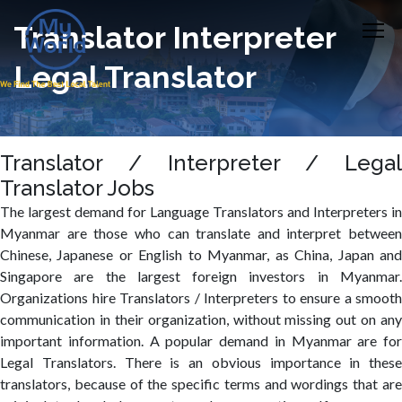
Translator Interpreter
Legal Translator
Translator / Interpreter / Legal
Translator Jobs
The largest demand for Language Translators and Interpreters in
Myanmar are those who can translate and interpret between
Chinese, Japanese or English to Myanmar, as China, Japan and
Singapore are the largest foreign investors in Myanmar.
Organizations hire Translators / Interpreters to ensure a smooth
communication in their organization, without missing out on any
important information. A popular demand in Myanmar are for
Legal Translators. There is an obvious importance in these
translators, because of the specific terms and wordings that are