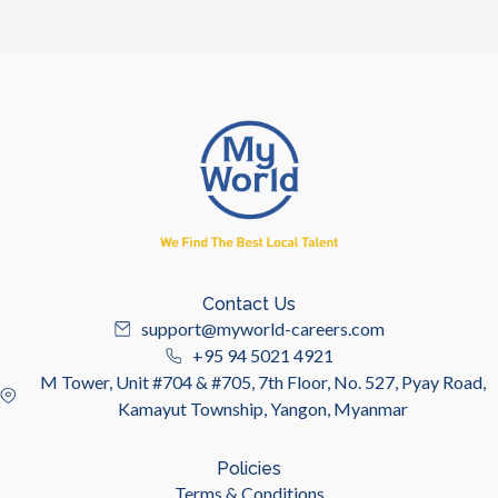
Contact Us
support@myworld-careers.com
+95 94 5021 4921
M Tower, Unit #704 & #705, 7th Floor, No. 527, Pyay Road,
Kamayut Township, Yangon, Myanmar
Policies
Terms & Conditions