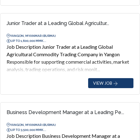
Junior Trader at a Leading Global Agricultur...
YANGON, MYANMAR (BURMA)
UP TO 1,600,000 MMK...
Job Description Junior Trader at a Leading Global
Agricultural Commodity Trading Company in Yangon
Responsible for supporting commercial activities, market
analysis, trading operations, and risk monit...
VIEW JOB
Business Development Manager at a Leading Pe...
YANGON, MYANMAR (BURMA)
UP TO 3,500,000 MMK...
Job Description Business Development Manager at a