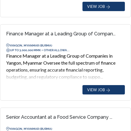
VIEW JOB
Finance Manager at a Leading Group of Compan...
YANGON, MYANMAR (BURMA)
UP TO 3,000,000 MMK + OTHER ALLOWA...
Finance Manager at a Leading Group of Companies in
Yangon, Myanmar Oversee the full spectrum of finance
operations, ensuring accurate financial reporting,
budgeting, and regulatory compliance to suppo...
VIEW JOB
Senior Accountant at a Food Service Company ...
YANGON, MYANMAR (BURMA)