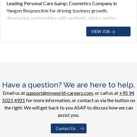
Leading Personal Care &amp; Cosmetics Company in
Yangon Responsible for driving business growth,
developing partnerships with aesthetic clinics and he...
VIEW JOB
Have a question? We are here to help.
Email us at
support@myworld-careers.com
, or call us at
+95 94
5021 4921
for more information, or contact us via the button on
the right. We will get back to you ASAP to discuss how we can
assist you.
Contact Us