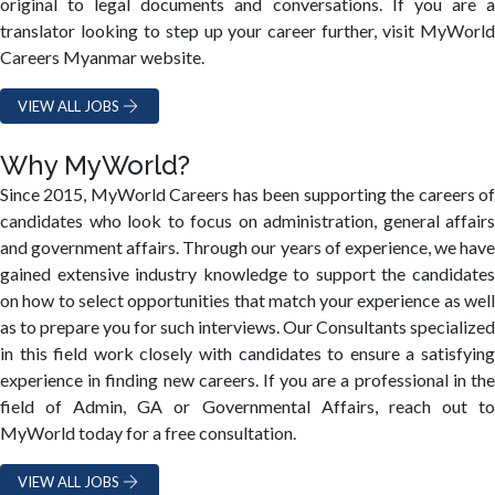
original to legal documents and conversations. If you are a
translator looking to step up your career further, visit MyWorld
Careers Myanmar website.
VIEW ALL JOBS
Why MyWorld?
Since 2015, MyWorld Careers has been supporting the careers of
candidates who look to focus on administration, general affairs
and government affairs. Through our years of experience, we have
gained extensive industry knowledge to support the candidates
on how to select opportunities that match your experience as well
as to prepare you for such interviews. Our Consultants specialized
in this field work closely with candidates to ensure a satisfying
experience in finding new careers. If you are a professional in the
field of Admin, GA or Governmental Affairs, reach out to
MyWorld today for a free consultation.
VIEW ALL JOBS