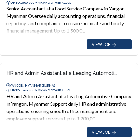
UP TO 1,500,000 MMK AND OTHER ALLO...
Senior Accountant at a Food Service Company in Yangon,
Myanmar Oversee daily accounting operations, financial
reporting, and compliance to ensure accurate and timely
financial management Up to 1,500,0...
VIEW JOB
HR and Admin Assistant at a Leading Automoti...
YANGON, MYANMAR (BURMA)
UP TO 1,200,000 MMK AND OTHER ALLO...
HR and Admin Assistant at a Leading Automotive Company
in Yangon, Myanmar Support daily HR and administrative
operations, ensuring smooth office management and
employee support services Up to 1,200,00...
VIEW JOB