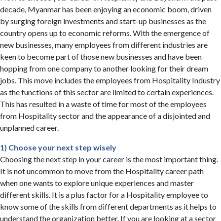
decade, Myanmar has been enjoying an economic boom, driven
by surging foreign investments and start-up businesses as the
country opens up to economic reforms. With the emergence of
new businesses, many employees from different industries are
keen to become part of those new businesses and have been
hopping from one company to another looking for their dream
jobs. This move includes the employees from Hospitality Industry
as the functions of this sector are limited to certain experiences.
This has resulted in a waste of time for most of the employees
from Hospitality sector and the appearance of a disjointed and
unplanned career.
1) Choose your next step wisely
Choosing the next step in your career is the most important thing.
It is not uncommon to move from the Hospitality career path
when one wants to explore unique experiences and master
different skills. It is a plus factor for a Hospitality employee to
know some of the skills from different departments as it helps to
understand the organization better. If you are looking at a sector