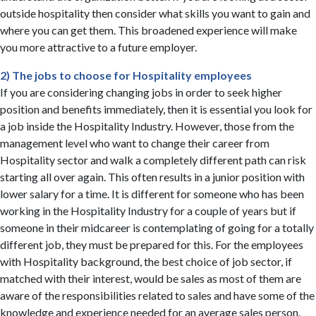
outside hospitality then consider what skills you want to gain and
where you can get them. This broadened experience will make
you more attractive to a future employer.
2) The jobs to choose for Hospitality employees
If you are considering changing jobs in order to seek higher
position and benefits immediately, then it is essential you look for
a job inside the Hospitality Industry. However, those from the
management level who want to change their career from
Hospitality sector and walk a completely different path can risk
starting all over again. This often results in a junior position with
lower salary for a time. It is different for someone who has been
working in the Hospitality Industry for a couple of years but if
someone in their midcareer is contemplating of going for a totally
different job, they must be prepared for this. For the employees
with Hospitality background, the best choice of job sector, if
matched with their interest, would be sales as most of them are
aware of the responsibilities related to sales and have some of the
knowledge and experience needed for an average sales person.