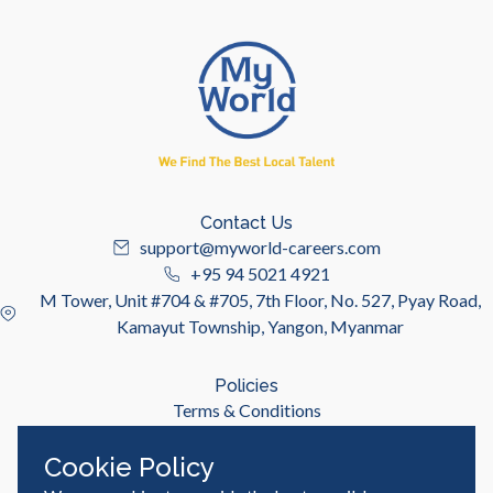
Contact Us
support@myworld-careers.com
+95 94 5021 4921
M Tower, Unit #704 & #705, 7th Floor, No. 527, Pyay Road,
Kamayut Township, Yangon, Myanmar
Policies
Terms & Conditions
Privacy Policy
Cookie Policy