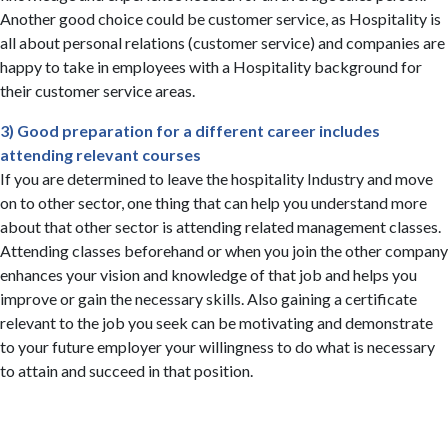
Another good choice could be customer service, as Hospitality is
all about personal relations (customer service) and companies are
happy to take in employees with a Hospitality background for
their customer service areas.
3) Good preparation for a different career includes
attending relevant courses
If you are determined to leave the hospitality Industry and move
on to other sector, one thing that can help you understand more
about that other sector is attending related management classes.
Attending classes beforehand or when you join the other company
enhances your vision and knowledge of that job and helps you
improve or gain the necessary skills. Also gaining a certificate
relevant to the job you seek can be motivating and demonstrate
to your future employer your willingness to do what is necessary
to attain and succeed in that position.