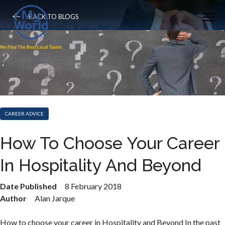
BACK TO BLOGS
CAREER ADVICE
How To Choose Your Career
In Hospitality And Beyond
Date Published
8 February 2018
Author
Alan Jarque
How to choose your career in Hospitality and Beyond In the past