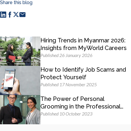
Share this blog
Hiring Trends in Myanmar 2026:
Insights from MyWorld Careers
Published 26 January 2026
How to Identify Job Scams and
Protect Yourself
Published 17 November 2025
The Power of Personal
Grooming in the Professional
Workplace
Published 10 October 2023