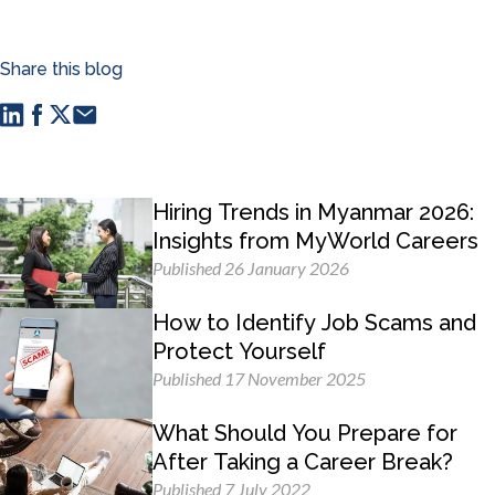
Share this blog
Hiring Trends in Myanmar 2026:
Insights from MyWorld Careers
Published 26 January 2026
How to Identify Job Scams and
Protect Yourself
Published 17 November 2025
What Should You Prepare for
After Taking a Career Break?
Published 7 July 2022