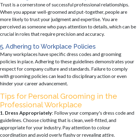
Trust is a cornerstone of successful professional relationships.
When you appear well-groomed and put-together, people are
more likely to trust your judgment and expertise. You are
perceived as someone who pays attention to details, which can be
crucial in roles that require precision and accuracy.
5. Adhering to Workplace Policies
Many workplaces have specific dress codes and grooming
policies in place. Adhering to these guidelines demonstrates your
respect for company culture and standards. Failure to comply
with grooming policies can lead to disciplinary action or even
hinder your career advancement.
Tips for Personal Grooming in the
Professional Workplace
1. Dress Appropriately
: Follow your company's dress code and
guidelines. Choose clothing that is clean, well-fitted, and
appropriate for your industry. Pay attention to colour
coordination and avoid overly flashy or revealing attire.