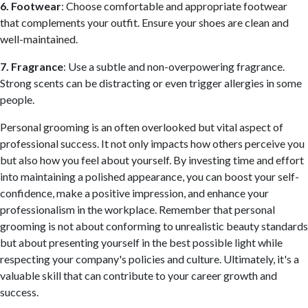
6. Footwear
: Choose comfortable and appropriate footwear
that complements your outfit. Ensure your shoes are clean and
well-maintained.
7. Fragrance
: Use a subtle and non-overpowering fragrance.
Strong scents can be distracting or even trigger allergies in some
people.
Personal grooming is an often overlooked but vital aspect of
professional success. It not only impacts how others perceive you
but also how you feel about yourself. By investing time and effort
into maintaining a polished appearance, you can boost your self-
confidence, make a positive impression, and enhance your
professionalism in the workplace. Remember that personal
grooming is not about conforming to unrealistic beauty standards
but about presenting yourself in the best possible light while
respecting your company's policies and culture. Ultimately, it's a
valuable skill that can contribute to your career growth and
success.