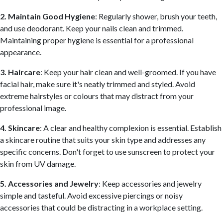
2. Maintain Good Hygiene
: Regularly shower, brush your teeth,
and use deodorant. Keep your nails clean and trimmed.
Maintaining proper hygiene is essential for a professional
appearance.
3. Haircare
: Keep your hair clean and well-groomed. If you have
facial hair, make sure it's neatly trimmed and styled. Avoid
extreme hairstyles or colours that may distract from your
professional image.
4. Skincare
: A clear and healthy complexion is essential. Establish
a skincare routine that suits your skin type and addresses any
specific concerns. Don't forget to use sunscreen to protect your
skin from UV damage.
5. Accessories and Jewelry
: Keep accessories and jewelry
simple and tasteful. Avoid excessive piercings or noisy
accessories that could be distracting in a workplace setting.