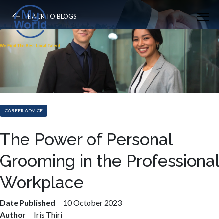
BACK TO BLOGS
CAREER ADVICE
The Power of Personal
Grooming in the Professional
Workplace
Date Published
10 October 2023
Author
Iris Thiri