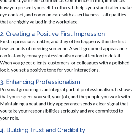
you boost your self-confidence. Confidence, in turn, influences
how you present yourself to others. It helps you stand taller, make
eye contact, and communicate with assertiveness—all qualities
that are highly valued in the workplace.
2. Creating a Positive First Impression
First impressions matter, and they often happen within the first
few seconds of meeting someone. A well-groomed appearance
can instantly convey professionalism and attention to detail.
When you greet clients, customers, or colleagues with a polished
look, you set a positive tone for your interactions.
3. Enhancing Professionalism
Personal grooming is an integral part of professionalism. It shows
that you respect yourself, your job, and the people you work with.
Maintaining a neat and tidy appearance sends a clear signal that
you take your responsibilities seriously and are committed to
your role.
4. Building Trust and Credibility