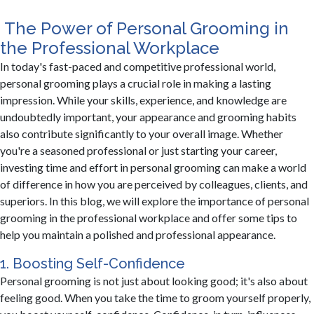
​The Power of Personal Grooming in
the Professional Workplace
In today's fast-paced and competitive professional world,
personal grooming plays a crucial role in making a lasting
impression. While your skills, experience, and knowledge are
undoubtedly important, your appearance and grooming habits
also contribute significantly to your overall image. Whether
you're a seasoned professional or just starting your career,
investing time and effort in personal grooming can make a world
of difference in how you are perceived by colleagues, clients, and
superiors. In this blog, we will explore the importance of personal
grooming in the professional workplace and offer some tips to
help you maintain a polished and professional appearance.
1. Boosting Self-Confidence
Personal grooming is not just about looking good; it's also about
feeling good. When you take the time to groom yourself properly,