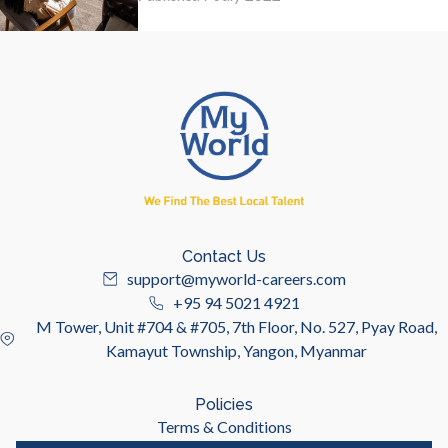
Contact Us
support@myworld-careers.com
+95 94 5021 4921
M Tower, Unit #704 & #705, 7th Floor, No. 527, Pyay Road,
Kamayut Township, Yangon, Myanmar
Policies
Terms & Conditions