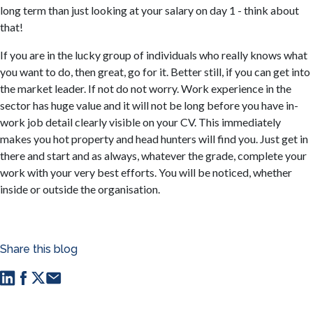
long term than just looking at your salary on day 1 - think about
that!
If you are in the lucky group of individuals who really knows what
you want to do, then great, go for it. Better still, if you can get into
the market leader. If not do not worry. Work experience in the
sector has huge value and it will not be long before you have in-
work job detail clearly visible on your CV. This immediately
makes you hot property and head hunters will find you. Just get in
there and start and as always, whatever the grade, complete your
work with your very best efforts. You will be noticed, whether
inside or outside the organisation.
Share this blog