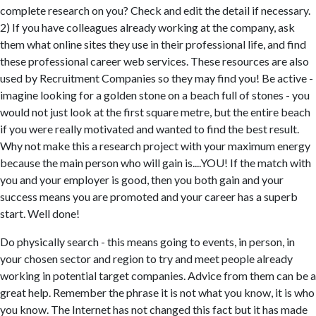
complete research on you? Check and edit the detail if necessary.
2) If you have colleagues already working at the company, ask
them what online sites they use in their professional life, and find
these professional career web services. These resources are also
used by Recruitment Companies so they may find you! Be active -
imagine looking for a golden stone on a beach full of stones - you
would not just look at the first square metre, but the entire beach
if you were really motivated and wanted to find the best result.
Why not make this a research project with your maximum energy
because the main person who will gain is....YOU! If the match with
you and your employer is good, then you both gain and your
success means you are promoted and your career has a superb
start. Well done!
Do physically search - this means going to events, in person, in
your chosen sector and region to try and meet people already
working in potential target companies. Advice from them can be a
great help. Remember the phrase it is not what you know, it is who
you know. The Internet has not changed this fact but it has made