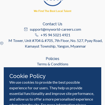
Contact Us
support@myworld-careers.com
+95 94 5021 4921
M Tower, Unit #704 & #705, 7th Floor, No. 527, Pyay Road,
Kamayut Township, Yangon, Myanmar
Policies
Terms & Conditions
Privacy Policy
Cookie Policy
We use cookies to provide the best possible
Useful Links
Job Seeker
experience for our users. They help us provide
Employer
essential functionality and improve site performance,
Blog & Resources
and allow us to offer a more personalised experience
when using the site. For more information please