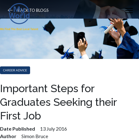
BACK TO BLOGS
CAREER ADVICE
Important Steps for
Graduates Seeking their
First Job
Date Published
13 July 2016
Author
Simon Bruce