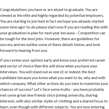
Congratulations you have or are about to graduate. You are
viewed as the elite and highly regarded by potential employers.
You are starting to job hunt in fact we hope you already started
some time ago! So do please start now if you are reading this with
your graduation in plan for next year because:- Competition can
be tough for the best jobs. However, there are guidelines for
success and we outline some of these details below, and look
forward to hearing from you.
If you review your options early and know your preferred career
and sector of choice then this will show when you have your
interviews. You will stand out as one of, or indeed, the best
candidate because you know what you want to do, why and with
which company. What other actions do you take to maximise your
chances of success? Let's face some truths - you have probably
met some great new friends since joining university, sharing
interests, with also similar styles of clothing and a shared focus to
learn, even though with different subjects. You are now entering