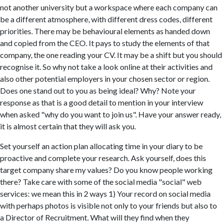
not another university but a workspace where each company can
be a different atmosphere, with different dress codes, different
priorities. There may be behavioural elements as handed down
and copied from the CEO. It pays to study the elements of that
company, the one reading your CV. It may be a shift but you should
recognise it. So why not take a look online at their activities and
also other potential employers in your chosen sector or region.
Does one stand out to you as being ideal? Why? Note your
response as that is a good detail to mention in your interview
when asked "why do you want to join us". Have your answer ready,
it is almost certain that they will ask you.
Set yourself an action plan allocating time in your diary to be
proactive and complete your research. Ask yourself, does this
target company share my values? Do you know people working
there? Take care with some of the social media "social" web
services: we mean this in 2 ways 1) Your record on social media
with perhaps photos is visible not only to your friends but also to
a Director of Recruitment. What will they find when they