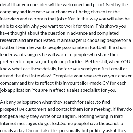
detail that you consider will be welcomed and prioritised by the
company and increase your chances of being chosen for the
interview and to obtain that job offer. In this way you will also be
able to explain why you want to work for them. This shows you
have thought about the question in advance and completed
research and are motivated. If a manager is choosing people for a
football team he wants people passionate in football! If a choir
leader wants singers he will warm to people who share their
preferred composer, or topic or priorities. Better still, when YOU
know what are these details, before you send your first email or
attend the first interview! Complete your research on your chosen
company and try to reflect this in your tailor-made CV for each
job application. You are in effect a sales specialist for you.
Ask any salesperson when they search for sales, to find
prospective customers and contact them for a meeting. If they do
not get a reply they write or call again. Nothing wrong in that!
Internet messages do get lost. Some people have thousands of
emails a day. Do not take this personally but politely ask if they