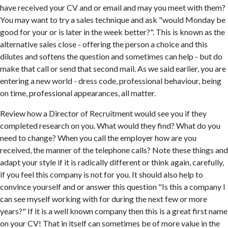
have received your CV and or email and may you meet with them?
You may want to try a sales technique and ask "would Monday be
good for your or is later in the week better?". This is known as the
alternative sales close - offering the person a choice and this
dilutes and softens the question and sometimes can help - but do
make that call or send that second mail. As we said earlier, you are
entering a new world - dress code, professional behaviour, being
on time, professional appearances, all matter.
Review how a Director of Recruitment would see you if they
completed research on you. What would they find? What do you
need to change? When you call the employer how are you
received, the manner of the telephone calls? Note these things and
adapt your style if it is radically different or think again, carefully,
if you feel this company is not for you. It should also help to
convince yourself and or answer this question "Is this a company I
can see myself working with for during the next few or more
years?" If it is a well known company then this is a great first name
on your CV! That in itself can sometimes be of more value in the