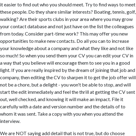
it easier to find out who you should meet. Try to find ways to meet
these people. Do they share similar interests? Boating, tennis, golf,
walking? Are their sports clubs in your area where you may grow
your contact database and not just have on the list the colleagues
from today. Consider part-time work? This may offer you new
opportunities to make new contacts. Do all you can to increase
your knowledge about a company and what they like and not like
so much! So when you send them your CV you can edit your CV in
a way that you believe will encourage them to see you in a good
light. If you are really inspired by the dream of joining that job and
company, then editing the CV to sharpen it to get the job offer will
not be a chore, but a delight - you won't be able to stop, and will
start the edit immediately and feel the thrill at getting the CV sent
out, well checked, and knowing it will make an impact. File it
carefully with a date and version number and the details of to
whom it was sent. Take a copy with you when you attend the
interview.
We are NOT saying add detail that is not true, but do choose