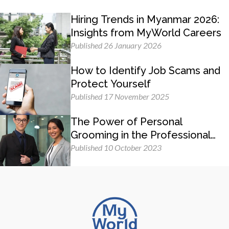
Hiring Trends in Myanmar 2026:
Insights from MyWorld Careers
Published 26 January 2026
How to Identify Job Scams and
Protect Yourself
Published 17 November 2025
The Power of Personal
Grooming in the Professional
Workplace
Published 10 October 2023