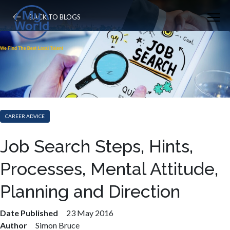
BACK TO BLOGS
CAREER ADVICE
Job Search Steps, Hints,
Processes, Mental Attitude,
Planning and Direction
Date Published
23 May 2016
Author
Simon Bruce