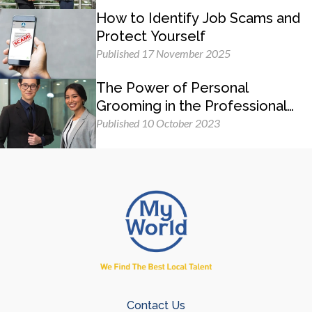
How to Identify Job Scams and
Protect Yourself
Published 17 November 2025
The Power of Personal
Grooming in the Professional
Workplace
Published 10 October 2023
Contact Us