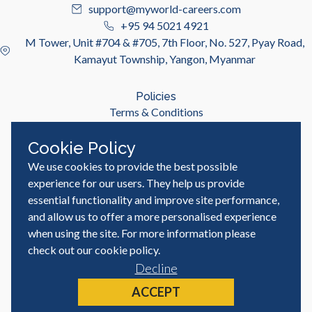
support@myworld-careers.com
+95 94 5021 4921
M Tower, Unit #704 & #705, 7th Floor, No. 527, Pyay Road,
Kamayut Township, Yangon, Myanmar
Policies
Terms & Conditions
Privacy Policy
Cookie Policy
We use cookies to provide the best possible
Useful Links
Job Seeker
experience for our users. They help us provide
Employer
essential functionality and improve site performance,
Blog & Resources
and allow us to offer a more personalised experience
when using the site. For more information please
check out our
cookie policy
.
Decline
© MyWorld Careers Myanmar | All rights reserved
Site by
ACCEPT