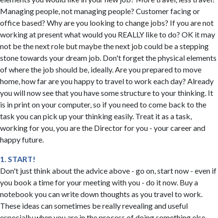
Managing people, not managing people? Customer facing or
office based? Why are you looking to change jobs? If you are not
working at present what would you REALLY like to do? OK it may
not be the next role but maybe the next job could be a stepping
stone towards your dream job. Don't forget the physical elements
of where the job should be, ideally. Are you prepared to move
home, how far are you happy to travel to work each day? Already
you will now see that you have some structure to your thinking. It
is in print on your computer, so if you need to come back to the
task you can pick up your thinking easily. Treat it as a task,
working for you, you are the Director for you - your career and
happy future.
1. START!
Don't just think about the advice above - go on, start now - even if
you book a time for your meeting with you - do it now. Buy a
notebook you can write down thoughts as you travel to work.
These ideas can sometimes be really revealing and useful
especially when you are in the process of doing something else,