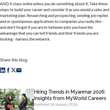
AND it stays online unless you do something about it. Take these
steps to build your career and consider it as you would a sales and
marketing plan. Researching and prospecting, sending job replies
and or spontaneous applications to companies you really like -
and don't forget if you are in-between jobs you have the
advantage that you can tell friends and their friends you are
looking - harness the network.
Share this blog
Hiring Trends in Myanmar 2026:
Insights from MyWorld Careers
Published 26 January 2026