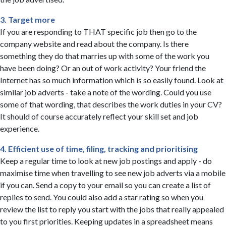
3. Target more
If you are responding to THAT specific job then go to the
company website and read about the company. Is there
something they do that marries up with some of the work you
have been doing? Or an out of work activity? Your friend the
Internet has so much information which is so easily found. Look at
similar job adverts - take a note of the wording. Could you use
some of that wording, that describes the work duties in your CV?
It should of course accurately reflect your skill set and job
experience.
4. Efficient use of time, filing, tracking and prioritising
Keep a regular time to look at new job postings and apply - do
maximise time when travelling to see new job adverts via a mobile
if you can. Send a copy to your email so you can create a list of
replies to send. You could also add a star rating so when you
review the list to reply you start with the jobs that really appealed
to you first priorities. Keeping updates in a spreadsheet means