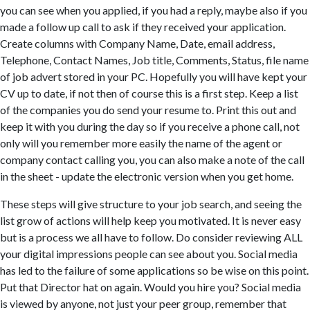
you can see when you applied, if you had a reply, maybe also if you
made a follow up call to ask if they received your application.
Create columns with Company Name, Date, email address,
Telephone, Contact Names, Job title, Comments, Status, file name
of job advert stored in your PC. Hopefully you will have kept your
CV up to date, if not then of course this is a first step. Keep a list
of the companies you do send your resume to. Print this out and
keep it with you during the day so if you receive a phone call, not
only will you remember more easily the name of the agent or
company contact calling you, you can also make a note of the call
in the sheet - update the electronic version when you get home.
These steps will give structure to your job search, and seeing the
list grow of actions will help keep you motivated. It is never easy
but is a process we all have to follow. Do consider reviewing ALL
your digital impressions people can see about you. Social media
has led to the failure of some applications so be wise on this point.
Put that Director hat on again. Would you hire you? Social media
is viewed by anyone, not just your peer group, remember that