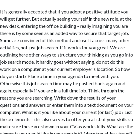
It is generally accepted that if you adopt a positive attitude you
will get further. But actually seeing yourself in the new role, at the
new desk, entering the office building - really imagining you are
there is by some seen as an added way to secure that target job.
Some are convinced of this method and use it across many other
activities, not just job search. If it works for you great. We are
outlining here other ways to structure your thinking as you go into
job search mode. It hardly goes without saying, do not do this
work on a computer at your current employer's location. So how
do you start? Place a time in your agenda to meet with you.
Otherwise this job search time may be pushed back again and
again, especially if you are in a full time job. Think through the
reasons you are searching. Write down the results of your
questions and answers or enter them into a text document on your
computer. What is it you like about your current (or last) job? List
these elements - this also serves to offer you a list of your skills so
make sure these are shown in your CV as work skills. What are the
elements you would like in your new job? More travel, less travel?