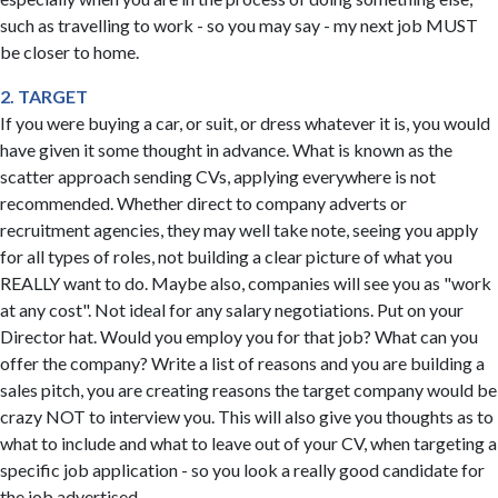
such as travelling to work - so you may say - my next job MUST
be closer to home.
2. TARGET
If you were buying a car, or suit, or dress whatever it is, you would
have given it some thought in advance. What is known as the
scatter approach sending CVs, applying everywhere is not
recommended. Whether direct to company adverts or
recruitment agencies, they may well take note, seeing you apply
for all types of roles, not building a clear picture of what you
REALLY want to do. Maybe also, companies will see you as "work
at any cost". Not ideal for any salary negotiations. Put on your
Director hat. Would you employ you for that job? What can you
offer the company? Write a list of reasons and you are building a
sales pitch, you are creating reasons the target company would be
crazy NOT to interview you. This will also give you thoughts as to
what to include and what to leave out of your CV, when targeting a
specific job application - so you look a really good candidate for
the job advertised.