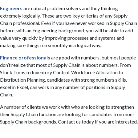
Engineers
are natural problem solvers and they thinking
extremely logically. These are two key criterias of any Supply
Chain professional. Even if you have never worked in Supply Chain
before, with an Engineering background, you will be able to add
value very quickly by improving processes and systems and
making sure things run smoothly in a logical way.
Finance professionals
are good with numbers, but most people
don’t realize that most of Supply Chain is about numbers. From
Stock Turns to Inventory Control, Workforce Allocation to
Distribution Planning, candidates with strong numbers skills,
excel in Excel, can work in any number of positions in Supply
Chain.
A number of clients we work with who are looking to strengthen
their Supply Chain function are looking for candidates from non-
Supply Chain backgrounds. Contact us today if you are interested.