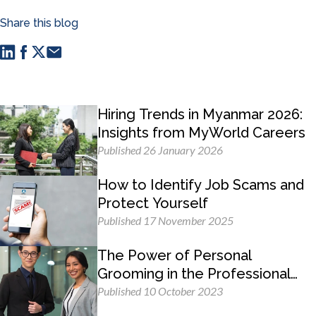
Share this blog
Hiring Trends in Myanmar 2026:
Insights from MyWorld Careers
Published 26 January 2026
How to Identify Job Scams and
Protect Yourself
Published 17 November 2025
The Power of Personal
Grooming in the Professional
Workplace
Published 10 October 2023