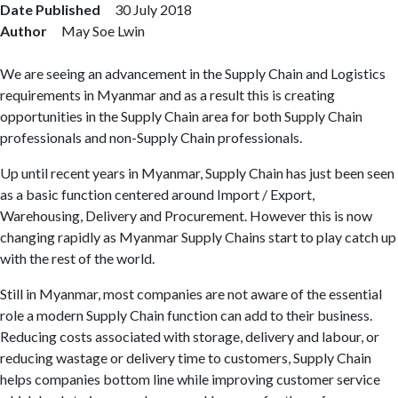
Date Published
30 July 2018
Author
May Soe Lwin
We are seeing an advancement in the Supply Chain and Logistics
requirements in Myanmar and as a result this is creating
opportunities in the Supply Chain area for both Supply Chain
professionals and non-Supply Chain professionals.
Up until recent years in Myanmar, Supply Chain has just been seen
as a basic function centered around Import / Export,
Warehousing, Delivery and Procurement. However this is now
changing rapidly as Myanmar Supply Chains start to play catch up
with the rest of the world.
Still in Myanmar, most companies are not aware of the essential
role a modern Supply Chain function can add to their business.
Reducing costs associated with storage, delivery and labour, or
reducing wastage or delivery time to customers, Supply Chain
helps companies bottom line while improving customer service