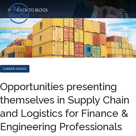
BACK TO BLOGS
CAREER ADVICE
Opportunities presenting
themselves in Supply Chain
and Logistics for Finance &
Engineering Professionals