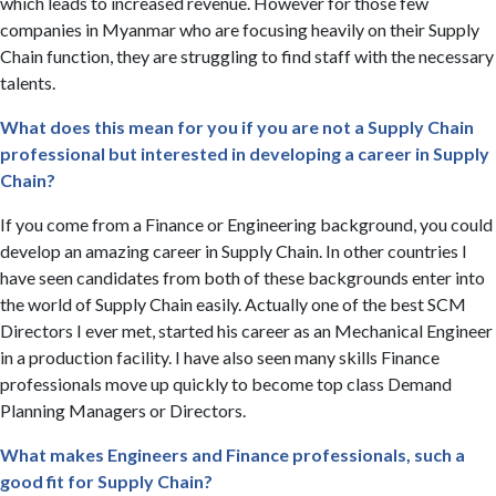
which leads to increased revenue. However for those few
companies in Myanmar who are focusing heavily on their Supply
Chain function, they are struggling to find staff with the necessary
talents.
What does this mean for you if you are not a Supply Chain
professional but interested in developing a career in Supply
Chain?
If you come from a Finance or Engineering background, you could
develop an amazing career in Supply Chain. In other countries I
have seen candidates from both of these backgrounds enter into
the world of Supply Chain easily. Actually one of the best SCM
Directors I ever met, started his career as an Mechanical Engineer
in a production facility. I have also seen many skills Finance
professionals move up quickly to become top class Demand
Planning Managers or Directors.
What makes Engineers and Finance professionals, such a
good fit for Supply Chain?