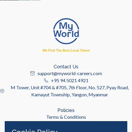
Contact Us
support@myworld-careers.com
+95 94 5021 4921
M Tower, Unit #704 & #705, 7th Floor, No. 527, Pyay Road,
Kamayut Township, Yangon, Myanmar
Policies
Terms & Conditions
Privacy Policy