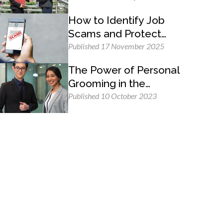
How to Identify Job
Scams and Protect
Yourself
Published 17 November 2025
The Power of Personal
Grooming in the
Professional Workplace
Published 10 October 2023