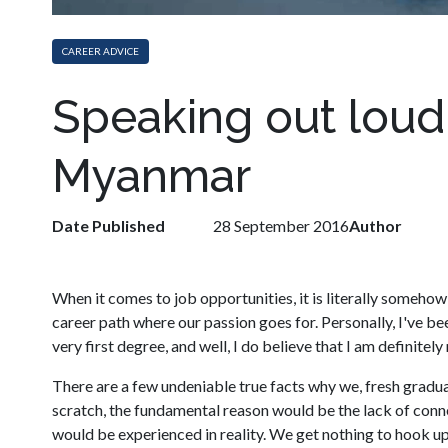
CAREER ADVICE
Speaking out loud 
Myanmar
Date Published
28 September 2016
Author
When it comes to job opportunities, it is literally somehow 
career path where our passion goes for. Personally, I've b
very first degree, and well, I do believe that I am definitel
There are a few undeniable true facts why we, fresh graduate
scratch, the fundamental reason would be the lack of conn
would be experienced in reality. We get nothing to hook up.