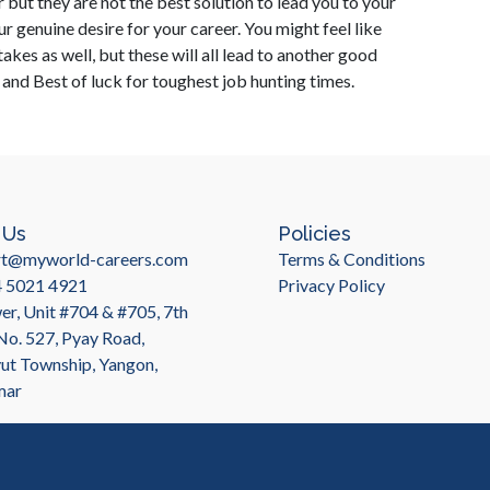
 but they are not the best solution to lead you to your
r genuine desire for your career. You might feel like
es as well, but these will all lead to another good
s and Best of luck for toughest job hunting times.
 Us
Policies
rt@myworld-careers.com
Terms & Conditions
4 5021 4921
Privacy Policy
r, Unit #704 & #705, 7th
 No. 527, Pyay Road,
t Township, Yangon,
mar