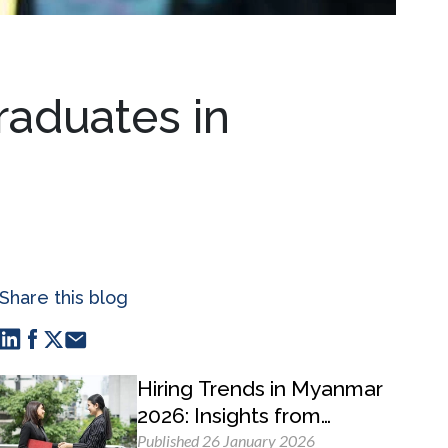
raduates in
Share this blog
Hiring Trends in Myanmar
2026: Insights from
MyWorld Careers
Published 26 January 2026