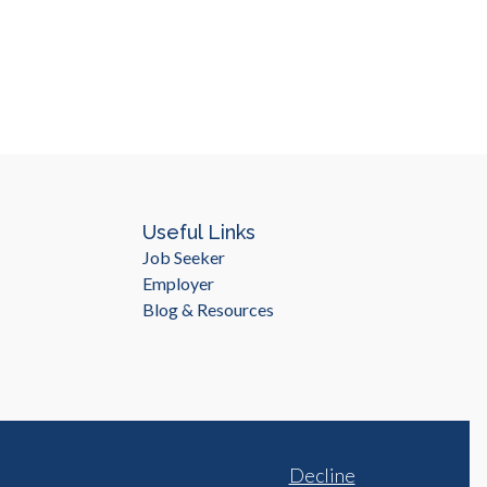
Useful Links
Job Seeker
Employer
Blog & Resources
Decline