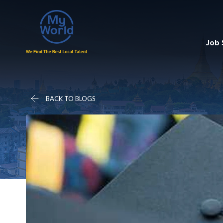
Job
BACK TO BLOGS