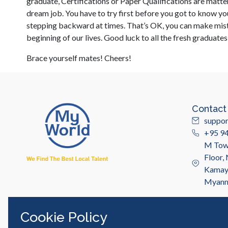
graduate, Certifications or Paper Qualifications are matter
dream job. You have to try first before you got to know you
stepping backward at times. That’s OK, you can make mistak
beginning of our lives. Good luck to all the fresh graduate
Brace yourself mates! Cheers!
Contact
suppo
+95 9
M Towe
Floor,
Kamayu
Myan
Cookie Policy