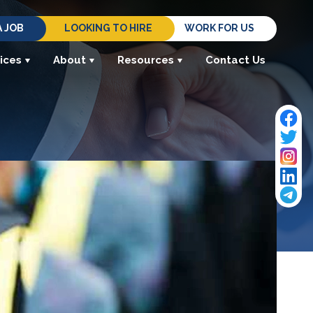
A JOB
LOOKING TO HIRE
WORK FOR US
ices
About
Resources
Contact Us