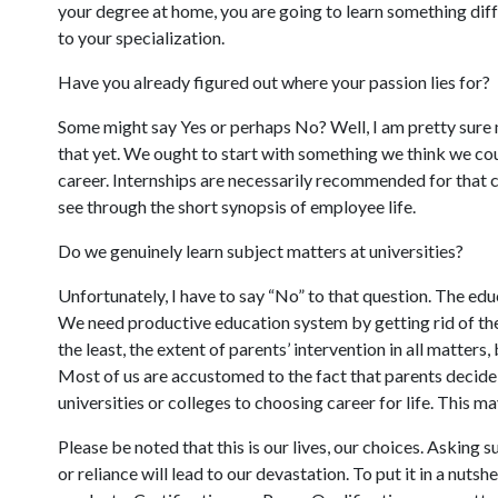
your degree at home, you are going to learn something dif
to your specialization.
Have you already figured out where your passion lies for?
Some might say Yes or perhaps No? Well, I am pretty sure m
that yet. We ought to start with something we think we cou
career. Internships are necessarily recommended for that ca
see through the short synopsis of employee life.
Do we genuinely learn subject matters at universities?
Unfortunately, I have to say “No” to that question. The educ
We need productive education system by getting rid of the 
the least, the extent of parents’ intervention in all matters, 
Most of us are accustomed to the fact that parents decide 
universities or colleges to choosing career for life. This 
Please be noted that this is our lives, our choices. Asking 
or reliance will lead to our devastation. To put it in a nutsh