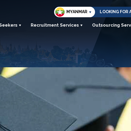
MYANMAR
LOOKING FOR 
 Seekers
Recruitment Services
Outsourcing Serv