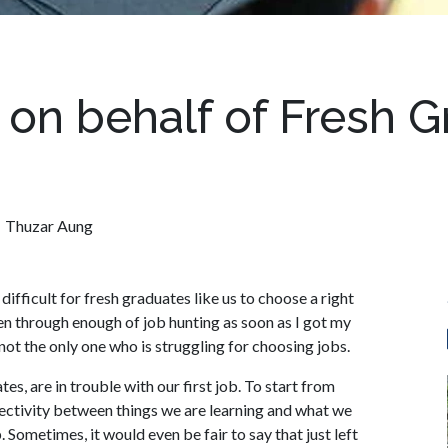
on behalf of Fresh G
Thuzar Aung
difficult for fresh graduates like us to choose a right
een through enough of job hunting as soon as I got my
y not the only one who is struggling for choosing jobs.
s, are in trouble with our first job. To start from
ectivity between things we are learning and what we
 Sometimes, it would even be fair to say that just left