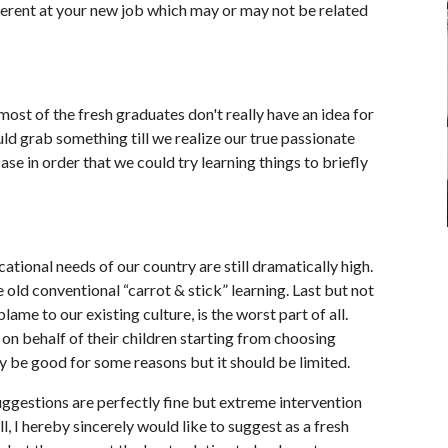
ferent at your new job which may or may not be related
ost of the fresh graduates don't really have an idea for
ld grab something till we realize our true passionate
se in order that we could try learning things to briefly
ational needs of our country are still dramatically high.
old conventional “carrot & stick” learning. Last but not
blame to our existing culture, is the worst part of all.
on behalf of their children starting from choosing
may be good for some reasons but it should be limited.
suggestions are perfectly fine but extreme intervention
ell, I hereby sincerely would like to suggest as a fresh