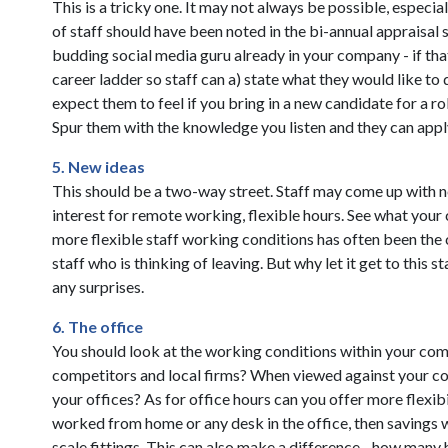
This is a tricky one. It may not always be possible, especi
of staff should have been noted in the bi-annual appraisal 
budding social media guru already in your company - if that
career ladder so staff can a) state what they would like t
expect them to feel if you bring in a new candidate for a r
Spur them with the knowledge you listen and they can appl
5. New ideas
This should be a two-way street. Staff may come up with 
interest for remote working, flexible hours. See what your 
more flexible staff working conditions has often been the
staff who is thinking of leaving. But why let it get to this
any surprises.
6. The office
You should look at the working conditions within your co
competitors and local firms? When viewed against your co
your offices? As for office hours can you offer more flexi
worked from home or any desk in the office, then savings 
scale fittings. This can also make a difference....how many