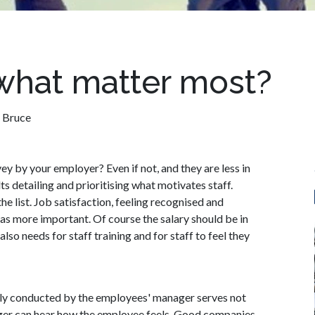
 what matter most?
 Bruce
y by your employer? Even if not, and they are less in
s detailing and prioritising what motivates staff.
he list. Job satisfaction, feeling recognised and
 as more important. Of course the salary should be in
so needs for staff training and for staff to feel they
airly conducted by the employees' manager serves not
ger can hear how the employee feels. Good companies