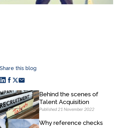
Share this blog
Behind the scenes of
Talent Acquisition
Published 21 November 2022
Why reference checks