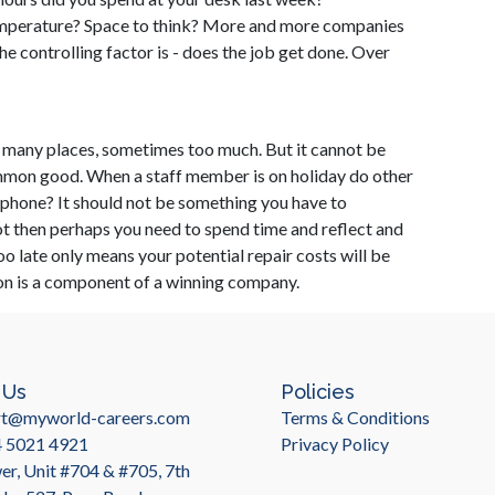
mperature? Space to think? More and more companies
the controlling factor is - does the job get done. Over
in many places, sometimes too much. But it cannot be
ommon good. When a staff member is on holiday do other
ephone? It should not be something you have to
not then perhaps you need to spend time and reflect and
too late only means your potential repair costs will be
ion is a component of a winning company.
 Us
Policies
rt@myworld-careers.com
Terms & Conditions
4 5021 4921
Privacy Policy
r, Unit #704 & #705, 7th