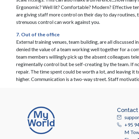
Ergonomic? Well lit? Comfortable? Modern? Effective te
are giving staff more control on their day to day routines, 
strenuous control can work against you.
7. Out of the office
External training venues, team building, are all discussed 
denied the value of a team working well together for a c
team members willingly pick up the absent colleagues tel
regimentally control but be self-creating by the team. If 
repair. The time spent could be worth a lot, and leaving it 
higher. Communication is a two-way street. Staff motivat
Contact
suppo
+95 9
M Towe