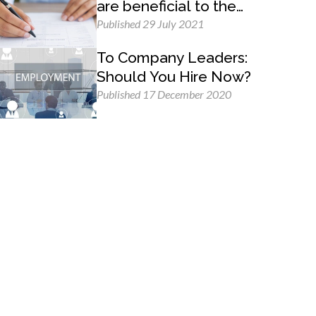
are beneficial to the
employer and the
Published 29 July 2021
employee
To Company Leaders:
Should You Hire Now?
Published 17 December 2020