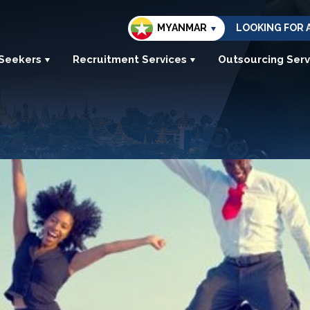
MYANMAR
LOOKING FOR 
 Seekers
Recruitment Services
Outsourcing Serv