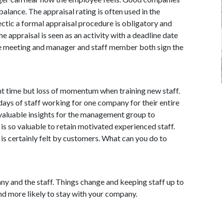
alance. The appraisal rating is often used in the
hectic a formal appraisal procedure is obligatory and
The appraisal is seen as an activity with a deadline date
 the meeting and manager and staff member both sign the
ment time but loss of momentum when training new staff.
days of staff working for one company for their entire
 valuable insights for the management group to
is so valuable to retain motivated experienced staff.
is certainly felt by customers. What can you do to
pany and the staff. Things change and keeping staff up to
and more likely to stay with your company.