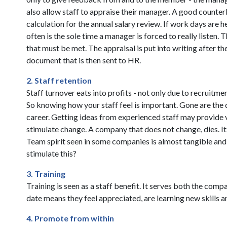
also allow staff to appraise their manager. A good counterb
calculation for the annual salary review. If work days are 
often is the sole time a manager is forced to really listen. 
that must be met. The appraisal is put into writing after
document that is then sent to HR.
2. Staff retention
Staff turnover eats into profits - not only due to recruit
So knowing how your staff feel is important. Gone are the 
career. Getting ideas from experienced staff may provide
stimulate change. A company that does not change, dies. It 
Team spirit seen in some companies is almost tangible and 
stimulate this?
3. Training
Training is seen as a staff benefit. It serves both the com
date means they feel appreciated, are learning new skills 
4. Promote from within