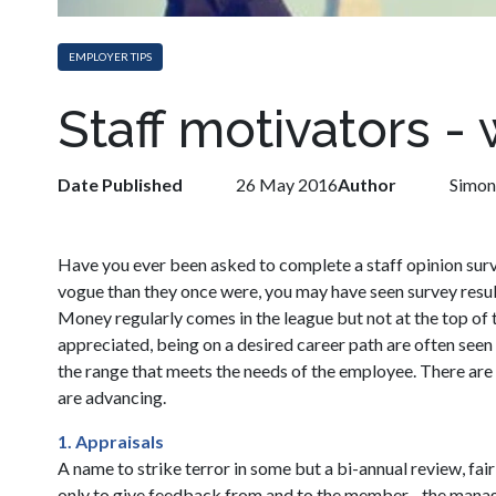
EMPLOYER TIPS
Staff motivators -
Date Published
26 May 2016
Author
Simon
Have you ever been asked to complete a staff opinion surve
vogue than they once were, you may have seen survey result
Money regularly comes in the league but not at the top of t
appreciated, being on a desired career path are often seen
the range that meets the needs of the employee. There are al
are advancing.
1. Appraisals
A name to strike terror in some but a bi-annual review, f
only to give feedback from and to the member - the mana