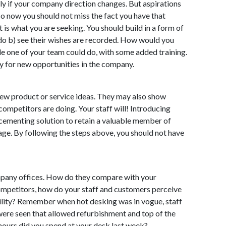
ally if your company direction changes. But aspirations
so now you should not miss the fact you have that
 is what you are seeking. You should build in a form of
o do b) see their wishes are recorded. How would you
ole one of your team could do, with some added training.
y for new opportunities in the company.
new product or service ideas. They may also show
competitors are doing. Your staff will! Introducing
 cementing solution to retain a valuable member of
 stage. By following the steps above, you should not have
mpany offices. How do they compare with your
mpetitors, how do your staff and customers perceive
bility? Remember when hot desking was in vogue, staff
were seen that allowed refurbishment and top of the
 hours did you spend at your desk last week?