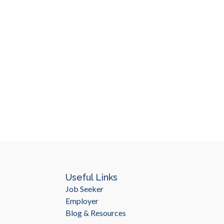
Useful Links
Job Seeker
Employer
Blog & Resources