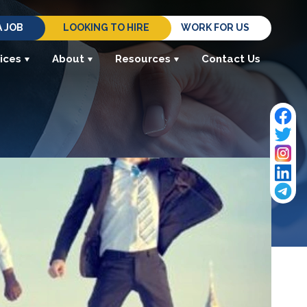
A JOB
LOOKING TO HIRE
WORK FOR US
ices
About
Resources
Contact Us