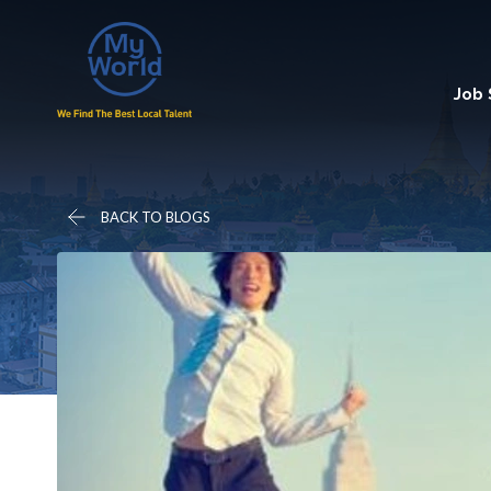
Job
BACK TO BLOGS