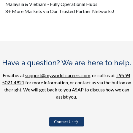
Malaysia & Vietnam - Fully Operational Hubs
8+ More Markets via Our Trusted Partner Networks!
Have a question? We are here to help.
Email us at
support@myworld-careers.com
, or call us at
+95 94
5021 4921
for more information, or contact us via the button on
the right. We will get back to you ASAP to discuss how we can
assist you.
Contact Us