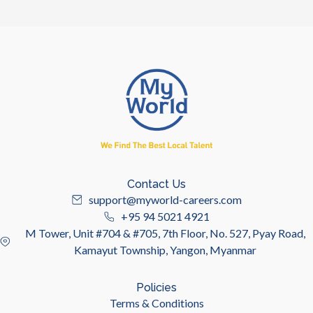
Contact Us
support@myworld-careers.com
+95 94 5021 4921
M Tower, Unit #704 & #705, 7th Floor, No. 527, Pyay Road,
Kamayut Township, Yangon, Myanmar
Policies
Terms & Conditions