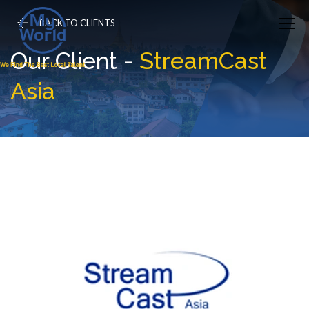
BACK TO CLIENTS
Our Client -
StreamCast
Asia