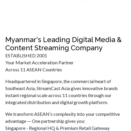
Myanmar's Leading Digital Media &
Content Streaming Company
ESTABLISHED 2001
Your Market Acceleration Partner
Across 11 ASEAN Countries
Headquartered in Singapore, the commercial heart of
Southeast Asia, StreamCast Asia gives innovative brands
instant regional scale across 11 countries through our
integrated distribution and digital growth platform.
We transform ASEAN's complexity into your competitive
advantage — One partnership gives you:
Singapore - Regional HQ & Premium Retail Gateway