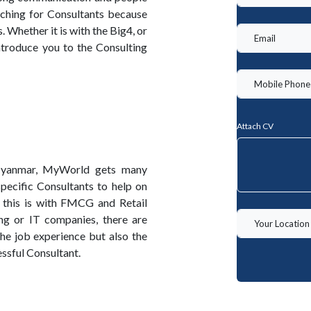
rching for Consultants because
 Whether it is with the Big4, or
ntroduce you to the Consulting
Attach CV
 Myanmar, MyWorld gets many
pecific Consultants to help on
 this is with FMCG and Retail
g or IT companies, there are
the job experience but also the
ssful Consultant.