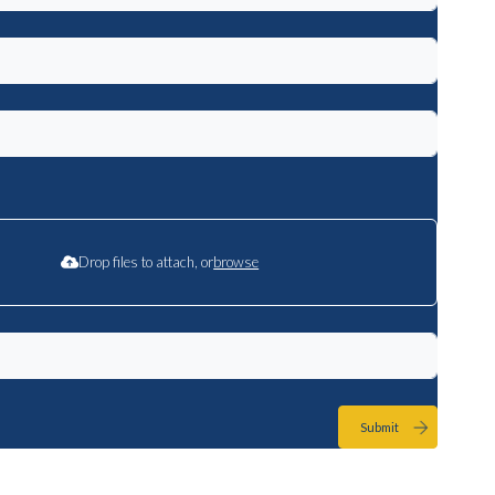
Drop files to attach, or
browse
Submit