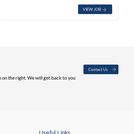
VIEW JOB
Contact Us
 on the right. We will get back to you
Useful Links