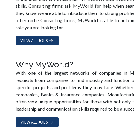
skills. Consulting firms ask MyWorld for help when sea
they know we are able to introduce them to strong profiles.
other niche Consulting firms, MyWorld is able to help i
role you are looking for.
VIEW ALL JOBS
Why MyWorld?
With one of the largest networks of companies in
requests from companies to find industry and function s
specific projects and problems they may face. Whether
companies, Banks & Insurance companies, Manufacturin
often very unique opportunities for those with not only 
leadership and communication skills required to be a succe
VIEW ALL JOBS