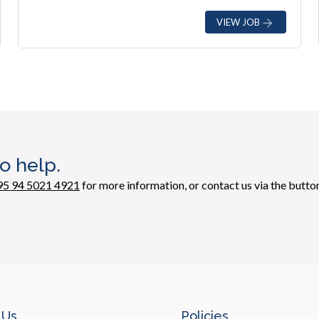
VIEW JOB
o help.
95 94 5021 4921
for more information, or contact us via the button
 Us
Policies