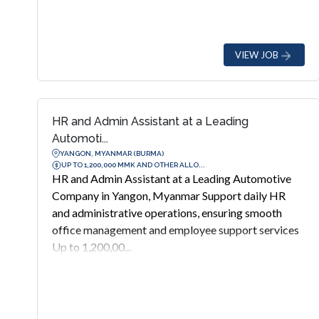
VIEW JOB
HR and Admin Assistant at a Leading
Automoti...
YANGON, MYANMAR (BURMA)
UP TO 1,200,000 MMK AND OTHER ALLO...
HR and Admin Assistant at a Leading Automotive
Company in Yangon, Myanmar Support daily HR
and administrative operations, ensuring smooth
office management and employee support services
Up to 1,200,00...