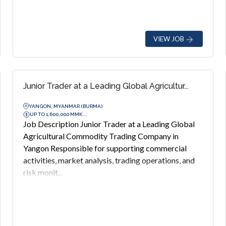
VIEW JOB
Junior Trader at a Leading Global Agricultur...
YANGON, MYANMAR (BURMA)
UP TO 1,600,000 MMK...
Job Description Junior Trader at a Leading Global
Agricultural Commodity Trading Company in
Yangon Responsible for supporting commercial
activities, market analysis, trading operations, and
risk monit...