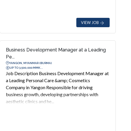
VIEW JOB
Business Development Manager at a Leading
Pe...
YANGON, MYANMAR (BURMA)
UP TO 3,500,000 MMK...
Job Description Business Development Manager at
a Leading Personal Care &amp; Cosmetics
Company in Yangon Responsible for driving
business growth, developing partnerships with
aesthetic clinics and he...