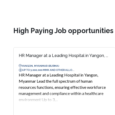
High Paying Job opportunitie
HR Manager at a Leading Hospital in Yangon, ...
YANGON, MYANMAR (BURMA)
UP TO 3,000,000 MMK AND OTHER ALLO...
HR Manager at a Leading Hospital in Yangon,
Myanmar Lead the full spectrum of human
resources functions, ensuring effective workforce
management and compliance within a healthcare
environment Up to 3,...