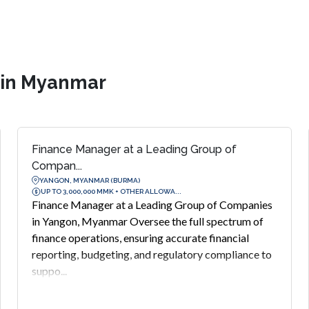
s in Myanmar
Finance Manager at a Leading Group of
Compan...
YANGON, MYANMAR (BURMA)
UP TO 3,000,000 MMK + OTHER ALLOWA...
Finance Manager at a Leading Group of Companies
in Yangon, Myanmar Oversee the full spectrum of
finance operations, ensuring accurate financial
reporting, budgeting, and regulatory compliance to
suppo...