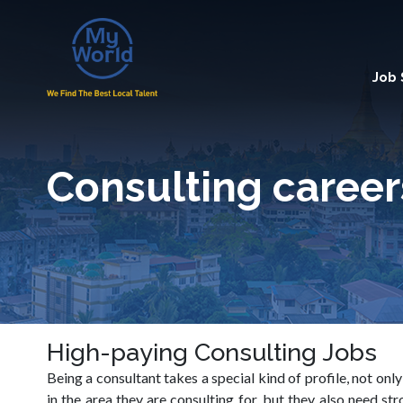
Job
Consulting career
High-paying Consulting Jobs
Being a consultant takes a special kind of profile, not onl
in the area they are consulting for, but they also need 