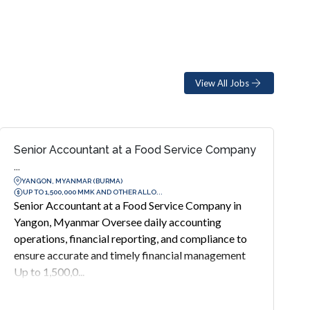
View All Jobs
Senior Accountant at a Food Service Company
...
YANGON, MYANMAR (BURMA)
UP TO 1,500,000 MMK AND OTHER ALLO...
Senior Accountant at a Food Service Company in
Yangon, Myanmar Oversee daily accounting
operations, financial reporting, and compliance to
ensure accurate and timely financial management
Up to 1,500,0...