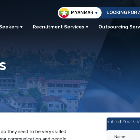
MYANMAR
LOOKING FOR 
 Seekers
Recruitment Services
Outsourcing Serv
s
Submit Your CV
y do they need to be very skilled
strong communication and people