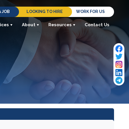
A JOB
LOOKING TO HIRE
WORK FOR US
ices
About
Resources
Contact Us