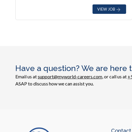
VIEW JOB
Have a question? We are here t
Email us at
support@myworld-careers.com
, or call us at
+
ASAP to discuss how we can assist you.
Contact