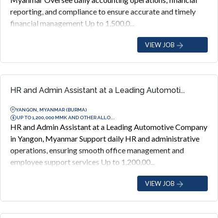
reporting, and compliance to ensure accurate and timely
financial management Up to 1,500,0...
VIEW JOB
HR and Admin Assistant at a Leading Automoti...
YANGON, MYANMAR (BURMA)
UP TO 1,200,000 MMK AND OTHER ALLO...
HR and Admin Assistant at a Leading Automotive Company
in Yangon, Myanmar Support daily HR and administrative
operations, ensuring smooth office management and
employee support services Up to 1,200,00...
VIEW JOB