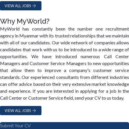
VIEW ALL JOBS
Why MyWorld?
MyWorld has constantly been the number one recruitment
agency in Myanmar with its trusted relationships that we maintain
with all of our candidates. Our wide network of companies allows
candidates that work with us to be introduced to a wide range of
opportunities. We have introduced numerous Call Center
Managers and Customer Service Managers to new opportunities
that allow them to improve a company's customer service
standards. Our experienced consultants from different industries
can offer advice based on their very extensive market knowledge
and experience. If you are interested in applying for a job in the
Call Center or Customer Service field, send your CV to us today.
VIEW ALL JOBS
Submit Your CV