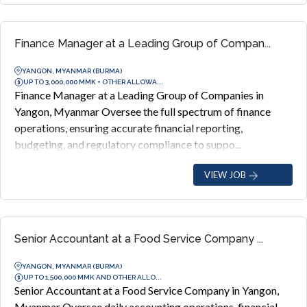
Finance Manager at a Leading Group of Compan...
YANGON, MYANMAR (BURMA)
UP TO 3,000,000 MMK + OTHER ALLOWA...
Finance Manager at a Leading Group of Companies in
Yangon, Myanmar Oversee the full spectrum of finance
operations, ensuring accurate financial reporting,
budgeting, and regulatory compliance to suppo...
VIEW JOB
Senior Accountant at a Food Service Company ...
YANGON, MYANMAR (BURMA)
UP TO 1,500,000 MMK AND OTHER ALLO...
Senior Accountant at a Food Service Company in Yangon,
Myanmar Oversee daily accounting operations, financial