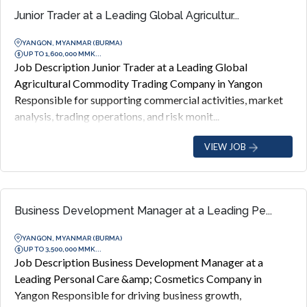
Junior Trader at a Leading Global Agricultur...
YANGON, MYANMAR (BURMA)
UP TO 1,600,000 MMK...
Job Description Junior Trader at a Leading Global
Agricultural Commodity Trading Company in Yangon
Responsible for supporting commercial activities, market
analysis, trading operations, and risk monit...
VIEW JOB
Business Development Manager at a Leading Pe...
YANGON, MYANMAR (BURMA)
UP TO 3,500,000 MMK...
Job Description Business Development Manager at a
Leading Personal Care &amp; Cosmetics Company in
Yangon Responsible for driving business growth,