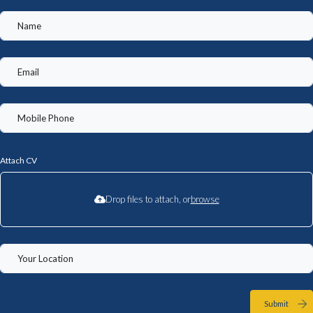
Attach CV
Drop files to attach, or
browse
Submit