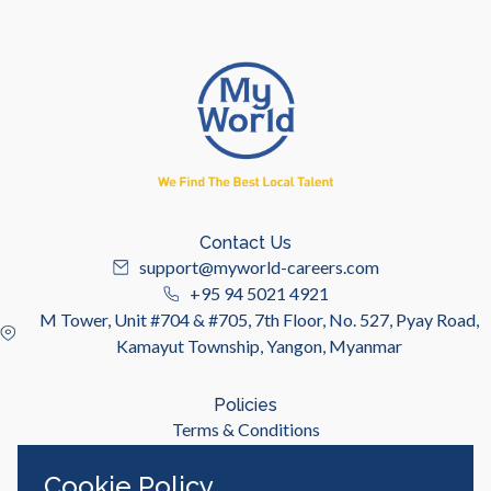
Contact Us
support@myworld-careers.com
+95 94 5021 4921
M Tower, Unit #704 & #705, 7th Floor, No. 527, Pyay Road,
Kamayut Township, Yangon, Myanmar
Policies
Terms & Conditions
Privacy Policy
Cookie Policy