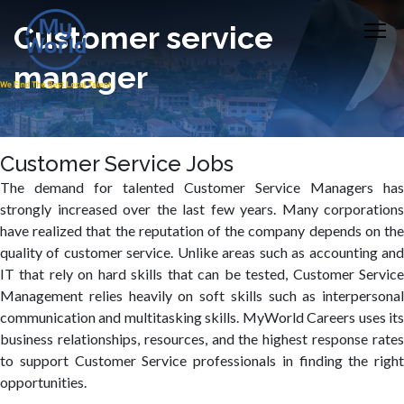
Customer service
manager
Customer Service Jobs
The demand for talented Customer Service Managers has
strongly increased over the last few years. Many corporations
have realized that the reputation of the company depends on the
quality of customer service. Unlike areas such as accounting and
IT that rely on hard skills that can be tested, Customer Service
Management relies heavily on soft skills such as interpersonal
communication and multitasking skills. MyWorld Careers uses its
business relationships, resources, and the highest response rates
to support Customer Service professionals in finding the right
opportunities.