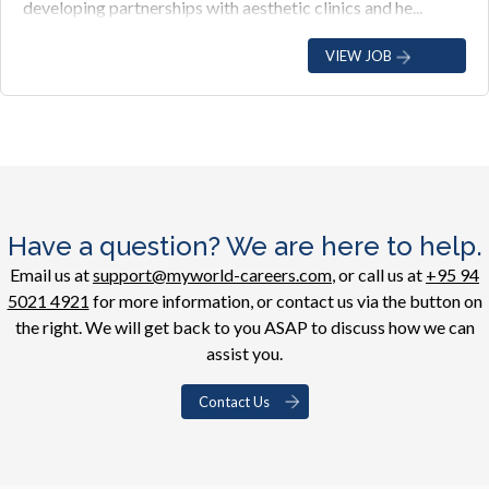
developing partnerships with aesthetic clinics and he...
VIEW JOB
Have a question? We are here to help.
Email us at
support@myworld-careers.com
, or call us at
+95 94
5021 4921
for more information, or contact us via the button on
the right. We will get back to you ASAP to discuss how we can
assist you.
Contact Us