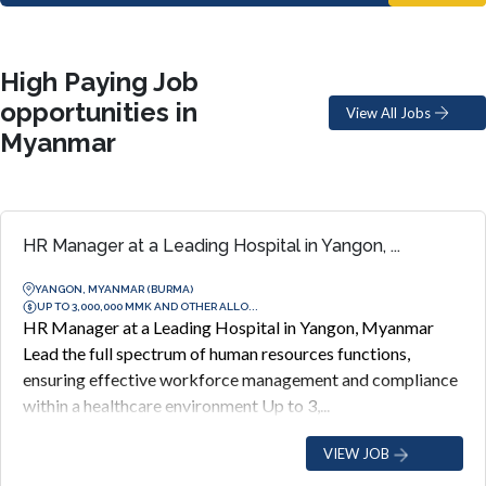
High Paying Job
opportunities in
View All Jobs
Myanmar
HR Manager at a Leading Hospital in Yangon, ...
YANGON, MYANMAR (BURMA)
UP TO 3,000,000 MMK AND OTHER ALLO...
HR Manager at a Leading Hospital in Yangon, Myanmar
Lead the full spectrum of human resources functions,
ensuring effective workforce management and compliance
within a healthcare environment Up to 3,...
VIEW JOB