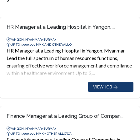
HR Manager at a Leading Hospital in Yangon, ...
YANGON, MYANMAR (BURMA)
UP TO 3,000,000 MMK AND OTHER ALLO...
HR Manager at a Leading Hospital in Yangon, Myanmar
Lead the full spectrum of human resources functions,
ensuring effective workforce management and compliance
within a healthcare environment Up to 3,...
VIEW JOB
Finance Manager at a Leading Group of Compan...
YANGON, MYANMAR (BURMA)
UP TO 3,000,000 MMK + OTHER ALLOWA...
Finance Manager at a Leading Group of Companies in