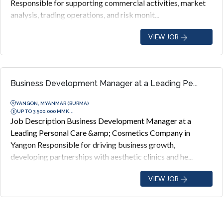
Responsible for supporting commercial activities, market
analysis, trading operations, and risk monit...
VIEW JOB
Business Development Manager at a Leading Pe...
YANGON, MYANMAR (BURMA)
UP TO 3,500,000 MMK...
Job Description Business Development Manager at a
Leading Personal Care &amp; Cosmetics Company in
Yangon Responsible for driving business growth,
developing partnerships with aesthetic clinics and he...
VIEW JOB