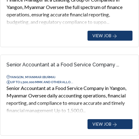
Yangon, Myanmar Oversee the full spectrum of finance
operations, ensuring accurate financial reporting,
budgeting, and regulatory compliance to suppo...
VIEW JOB
Senior Accountant at a Food Service Company ...
YANGON, MYANMAR (BURMA)
UP TO 1,500,000 MMK AND OTHER ALLO...
Senior Accountant at a Food Service Company in Yangon,
Myanmar Oversee daily accounting operations, financial
reporting, and compliance to ensure accurate and timely
financial management Up to 1,500,0...
VIEW JOB