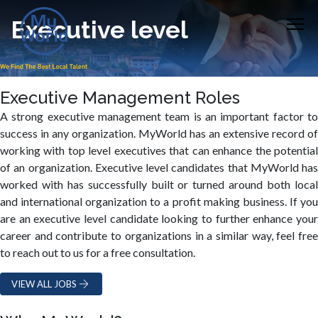
Executive level
Executive Management Roles
A strong executive management team is an important factor to
success in any organization. MyWorld has an extensive record of
working with top level executives that can enhance the potential
of an organization. Executive level candidates that MyWorld has
worked with has successfully built or turned around both local
and international organization to a profit making business. If you
are an executive level candidate looking to further enhance your
career and contribute to organizations in a similar way, feel free
to reach out to us for a free consultation.
VIEW ALL JOBS