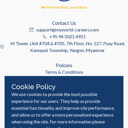
Contact Us
support@myworld-careers.com
+95 94 5021 4921
M Tower, Unit #704 & #705, 7th Floor, No. 527, Pyay Road,
Kamayut Township, Yangon, Myanmar
Policies
Terms & Conditions
Privacy Policy
Cookie Policy
We use cookies to provide the best possible
Useful Links
Job Seeker
experience for our users. They help us provide
Employer
essential functionality and improve site performance,
Blog & Resources
and allow us to offer a more personalised experience
when using the site. For more information please