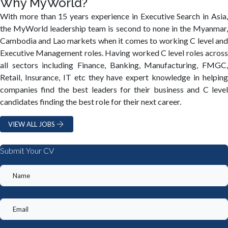
Why MyWorld?
With more than 15 years experience in Executive Search in Asia,
the MyWorld leadership team is second to none in the Myanmar,
Cambodia and Lao markets when it comes to working C level and
Executive Management roles. Having worked C level roles across
all sectors including Finance, Banking, Manufacturing, FMGC,
Retail, Insurance, IT etc they have expert knowledge in helping
companies find the best leaders for their business and C level
candidates finding the best role for their next career.
VIEW ALL JOBS
Submit Your CV