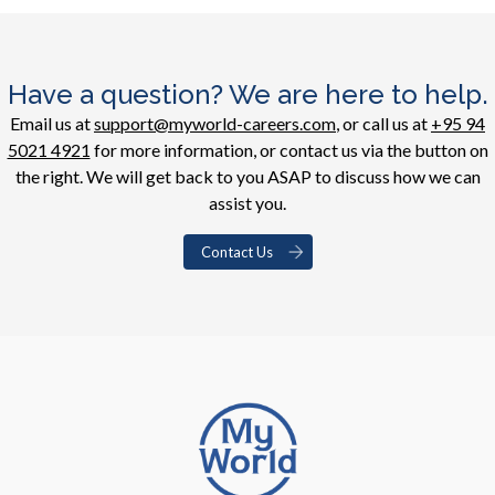
Have a question? We are here to help.
Email us at
support@myworld-careers.com
, or call us at
+95 94
5021 4921
for more information, or contact us via the button on
the right. We will get back to you ASAP to discuss how we can
assist you.
Contact Us