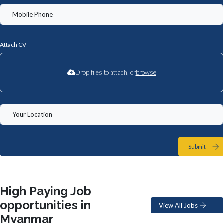
Attach CV
Drop files to attach, or
browse
Submit
High Paying Job
opportunities in
View All Jobs
Myanmar