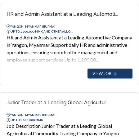
HR and Admin Assistant at a Leading Automoti...
YANGON, MYANMAR (BURMA)
UP TO 1,200,000 MMK AND OTHER ALLO...
HR and Admin Assistant at a Leading Automotive Company
in Yangon, Myanmar Support daily HR and administrative
operations, ensuring smooth office management and
employee support services Up to 1,200,00...
VIEW JOB
Junior Trader at a Leading Global Agricultur...
YANGON, MYANMAR (BURMA)
UP TO 1,600,000 MMK...
Job Description Junior Trader at a Leading Global
Agricultural Commodity Trading Company in Yangon