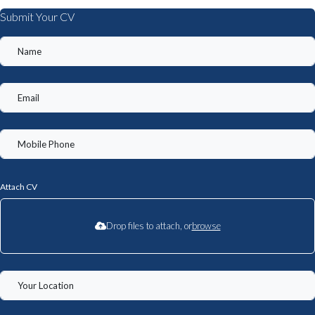
Submit Your CV
Attach CV
Drop files to attach, or
browse