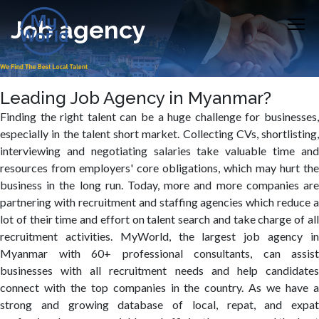
Job agency
Leading Job Agency in Myanmar?
Finding the right talent can be a huge challenge for businesses,
especially in the talent short market. Collecting CVs, shortlisting,
interviewing and negotiating salaries take valuable time and
resources from employers' core obligations, which may hurt the
business in the long run. Today, more and more companies are
partnering with recruitment and staffing agencies which reduce a
lot of their time and effort on talent search and take charge of all
recruitment activities. MyWorld, the largest job agency in
Myanmar with 60+ professional consultants, can assist
businesses with all recruitment needs and help candidates
connect with the top companies in the country. As we have a
strong and growing database of local, repat, and expat