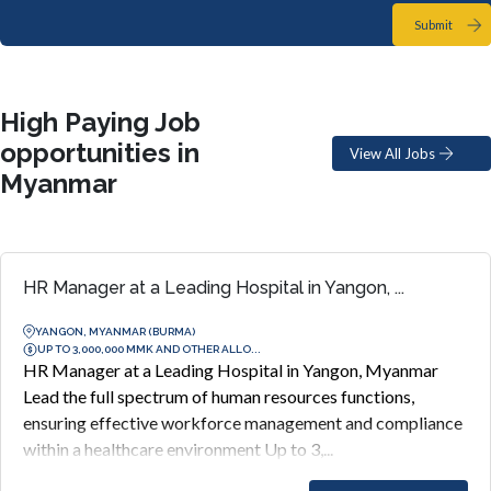
Submit
High Paying Job
opportunities in
View All Jobs
Myanmar
HR Manager at a Leading Hospital in Yangon, ...
YANGON, MYANMAR (BURMA)
UP TO 3,000,000 MMK AND OTHER ALLO...
HR Manager at a Leading Hospital in Yangon, Myanmar
Lead the full spectrum of human resources functions,
ensuring effective workforce management and compliance
within a healthcare environment Up to 3,...