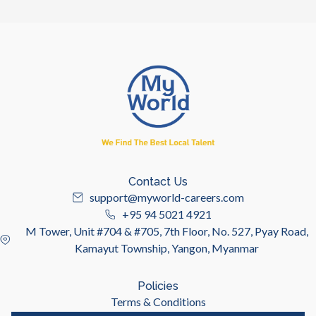
Contact Us
support@myworld-careers.com
+95 94 5021 4921
M Tower, Unit #704 & #705, 7th Floor, No. 527, Pyay Road,
Kamayut Township, Yangon, Myanmar
Policies
Terms & Conditions