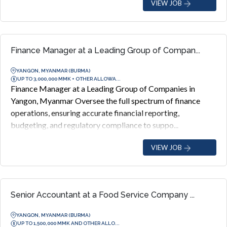
VIEW JOB
Finance Manager at a Leading Group of Compan...
YANGON, MYANMAR (BURMA)
UP TO 3,000,000 MMK + OTHER ALLOWA...
Finance Manager at a Leading Group of Companies in
Yangon, Myanmar Oversee the full spectrum of finance
operations, ensuring accurate financial reporting,
budgeting, and regulatory compliance to suppo...
VIEW JOB
Senior Accountant at a Food Service Company ...
YANGON, MYANMAR (BURMA)
UP TO 1,500,000 MMK AND OTHER ALLO...