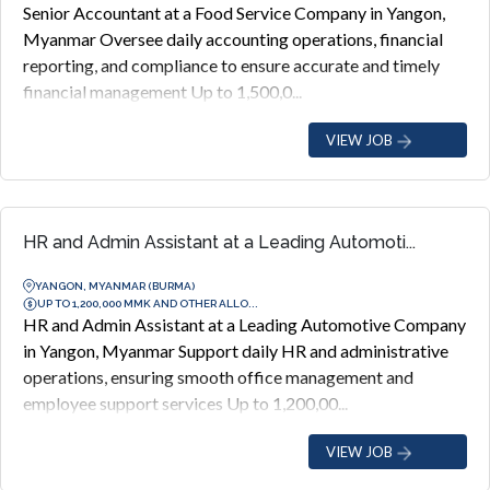
Senior Accountant at a Food Service Company in Yangon,
Myanmar Oversee daily accounting operations, financial
reporting, and compliance to ensure accurate and timely
financial management Up to 1,500,0...
VIEW JOB
HR and Admin Assistant at a Leading Automoti...
YANGON, MYANMAR (BURMA)
UP TO 1,200,000 MMK AND OTHER ALLO...
HR and Admin Assistant at a Leading Automotive Company
in Yangon, Myanmar Support daily HR and administrative
operations, ensuring smooth office management and
employee support services Up to 1,200,00...
VIEW JOB