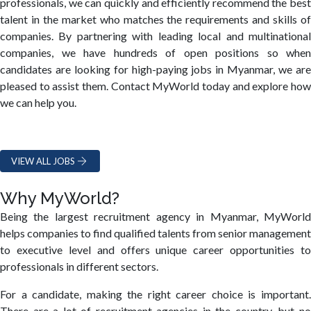
professionals, we can quickly and efficiently recommend the best
talent in the market who matches the requirements and skills of
companies. By partnering with leading local and multinational
companies, we have hundreds of open positions so when
candidates are looking for high-paying jobs in Myanmar, we are
pleased to assist them. Contact MyWorld today and explore how
we can help you.
VIEW ALL JOBS
Why MyWorld?
Being the largest recruitment agency in Myanmar, MyWorld
helps companies to find qualified talents from senior management
to executive level and offers unique career opportunities to
professionals in different sectors.
For a candidate, making the right career choice is important.
There are a lot of recruitment agencies in the country, but no