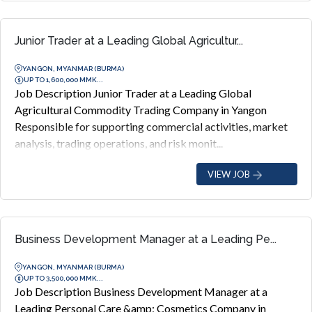
Junior Trader at a Leading Global Agricultur...
YANGON, MYANMAR (BURMA)
UP TO 1,600,000 MMK...
Job Description Junior Trader at a Leading Global
Agricultural Commodity Trading Company in Yangon
Responsible for supporting commercial activities, market
analysis, trading operations, and risk monit...
VIEW JOB
Business Development Manager at a Leading Pe...
YANGON, MYANMAR (BURMA)
UP TO 3,500,000 MMK...
Job Description Business Development Manager at a
Leading Personal Care &amp; Cosmetics Company in