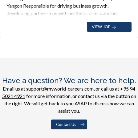
Yangon Responsible for driving business growth,
developing partnerships with aesthetic clinics and he...
VIEW JOB
Have a question? We are here to help.
Email us at
support@myworld-careers.com
, or call us at
+95 94
5021 4921
for more information, or contact us via the button on
the right. We will get back to you ASAP to discuss how we can
assist you.
Contact Us