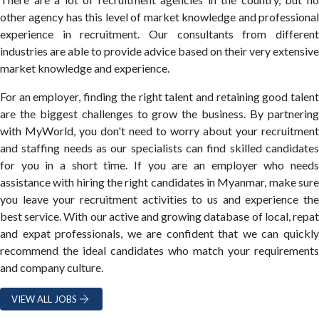
other agency has this level of market knowledge and professional
experience in recruitment. Our consultants from different
industries are able to provide advice based on their very extensive
market knowledge and experience.
For an employer, finding the right talent and retaining good talent
are the biggest challenges to grow the business. By partnering
with MyWorld, you don't need to worry about your recruitment
and staffing needs as our specialists can find skilled candidates
for you in a short time. If you are an employer who needs
assistance with hiring the right candidates in Myanmar, make sure
you leave your recruitment activities to us and experience the
best service. With our active and growing database of local, repat
and expat professionals, we are confident that we can quickly
recommend the ideal candidates who match your requirements
and company culture.
VIEW ALL JOBS