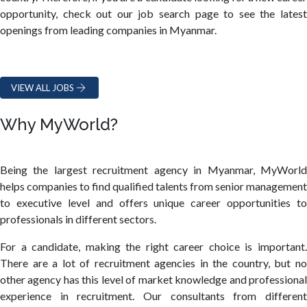
opportunity, check out our job search page to see the latest
openings from leading companies in Myanmar.
VIEW ALL JOBS
Why MyWorld?
Being the largest recruitment agency in Myanmar, MyWorld
helps companies to find qualified talents from senior management
to executive level and offers unique career opportunities to
professionals in different sectors.
For a candidate, making the right career choice is important.
There are a lot of recruitment agencies in the country, but no
other agency has this level of market knowledge and professional
experience in recruitment. Our consultants from different