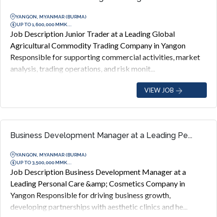
YANGON, MYANMAR (BURMA)
UP TO 1,600,000 MMK...
Job Description Junior Trader at a Leading Global
Agricultural Commodity Trading Company in Yangon
Responsible for supporting commercial activities, market
analysis, trading operations, and risk monit...
VIEW JOB
Business Development Manager at a Leading Pe...
YANGON, MYANMAR (BURMA)
UP TO 3,500,000 MMK...
Job Description Business Development Manager at a
Leading Personal Care &amp; Cosmetics Company in
Yangon Responsible for driving business growth,
developing partnerships with aesthetic clinics and he...