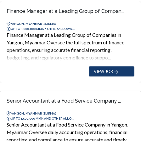
Finance Manager at a Leading Group of Compan...
YANGON, MYANMAR (BURMA)
UP TO 3,000,000 MMK + OTHER ALLOWA...
Finance Manager at a Leading Group of Companies in
Yangon, Myanmar Oversee the full spectrum of finance
operations, ensuring accurate financial reporting,
budgeting, and regulatory compliance to suppo...
VIEW JOB
Senior Accountant at a Food Service Company ...
YANGON, MYANMAR (BURMA)
UP TO 1,500,000 MMK AND OTHER ALLO...
Senior Accountant at a Food Service Company in Yangon,
Myanmar Oversee daily accounting operations, financial
reporting, and compliance to ensure accurate and timely