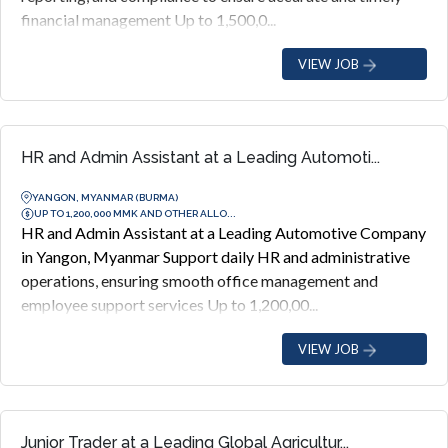
financial management Up to 1,500,0...
VIEW JOB
HR and Admin Assistant at a Leading Automoti...
YANGON, MYANMAR (BURMA)
UP TO 1,200,000 MMK AND OTHER ALLO...
HR and Admin Assistant at a Leading Automotive Company
in Yangon, Myanmar Support daily HR and administrative
operations, ensuring smooth office management and
employee support services Up to 1,200,00...
VIEW JOB
Junior Trader at a Leading Global Agricultur...