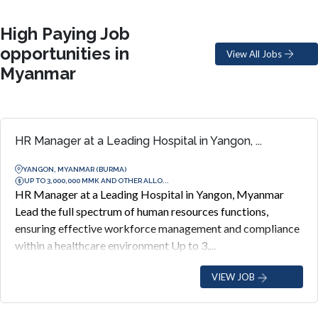
High Paying Job
opportunities in
View All Jobs
Myanmar
HR Manager at a Leading Hospital in Yangon, ...
YANGON, MYANMAR (BURMA)
UP TO 3,000,000 MMK AND OTHER ALLO...
HR Manager at a Leading Hospital in Yangon, Myanmar
Lead the full spectrum of human resources functions,
ensuring effective workforce management and compliance
within a healthcare environment Up to 3,...
VIEW JOB