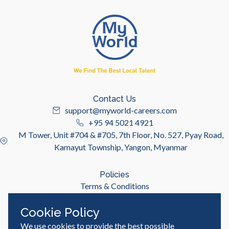
Contact Us
support@myworld-careers.com
+95 94 5021 4921
M Tower, Unit #704 & #705, 7th Floor, No. 527, Pyay Road,
Kamayut Township, Yangon, Myanmar
Policies
Terms & Conditions
Privacy Policy
Cookie Policy
We use cookies to provide the best possible
Useful Links