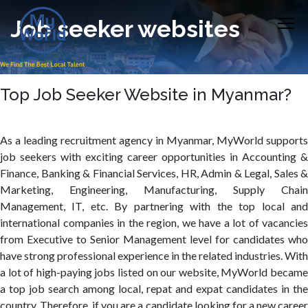
Job seeker websites
Top Job Seeker Website in Myanmar?
As a leading recruitment agency in Myanmar, MyWorld supports
job seekers with exciting career opportunities in Accounting &
Finance, Banking & Financial Services, HR, Admin & Legal, Sales &
Marketing, Engineering, Manufacturing, Supply Chain
Management, IT, etc. By partnering with the top local and
international companies in the region, we have a lot of vacancies
from Executive to Senior Management level for candidates who
have strong professional experience in the related industries. With
a lot of high-paying jobs listed on our website, MyWorld became
a top job search among local, repat and expat candidates in the
country. Therefore, if you are a candidate looking for a new career