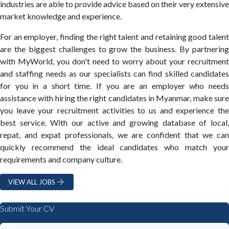
industries are able to provide advice based on their very extensive
market knowledge and experience.
For an employer, finding the right talent and retaining good talent
are the biggest challenges to grow the business. By partnering
with MyWorld, you don't need to worry about your recruitment
and staffing needs as our specialists can find skilled candidates
for you in a short time. If you are an employer who needs
assistance with hiring the right candidates in Myanmar, make sure
you leave your recruitment activities to us and experience the
best service. With our active and growing database of local,
repat, and expat professionals, we are confident that we can
quickly recommend the ideal candidates who match your
requirements and company culture.
VIEW ALL JOBS
Submit Your CV