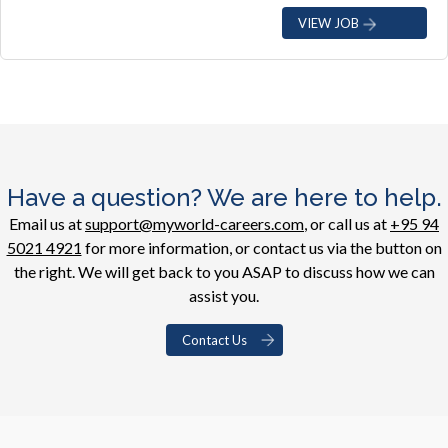
VIEW JOB
Have a question? We are here to help.
Email us at
support@myworld-careers.com
, or call us at
+95 94
5021 4921
for more information, or contact us via the button on
the right. We will get back to you ASAP to discuss how we can
assist you.
Contact Us