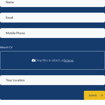
Attach CV
Drop files to attach, or
browse
Submit