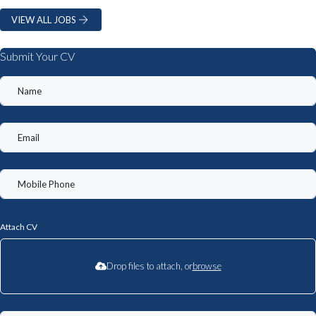
VIEW ALL JOBS
Submit Your CV
Attach CV
Drop files to attach, or
browse