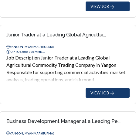
VIEW JOB
Junior Trader at a Leading Global Agricultur...
YANGON, MYANMAR (BURMA)
UP TO 1,600,000 MMK...
Job Description Junior Trader at a Leading Global
Agricultural Commodity Trading Company in Yangon
Responsible for supporting commercial activities, market
analysis, trading operations, and risk monit...
VIEW JOB
Business Development Manager at a Leading Pe...
YANGON, MYANMAR (BURMA)