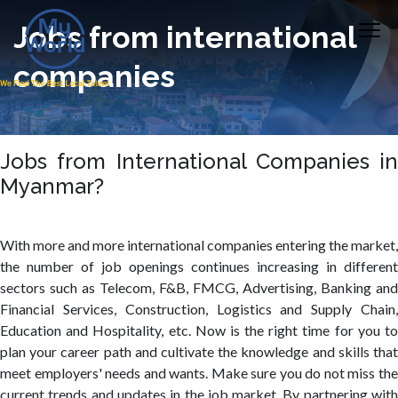
Jobs from international
companies
Jobs from International Companies in
Myanmar?
With more and more international companies entering the market,
the number of job openings continues increasing in different
sectors such as Telecom, F&B, FMCG, Advertising, Banking and
Financial Services, Construction, Logistics and Supply Chain,
Education and Hospitality, etc. Now is the right time for you to
plan your career path and cultivate the knowledge and skills that
meet employers' needs and wants. Make sure you do not miss the
current trends and updates in the job market. By partnering with