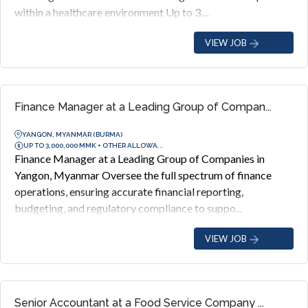
within a healthcare environment Up to 3,...
VIEW JOB
Finance Manager at a Leading Group of Compan...
YANGON, MYANMAR (BURMA)
UP TO 3,000,000 MMK + OTHER ALLOWA...
Finance Manager at a Leading Group of Companies in
Yangon, Myanmar Oversee the full spectrum of finance
operations, ensuring accurate financial reporting,
budgeting, and regulatory compliance to suppo...
VIEW JOB
Senior Accountant at a Food Service Company ...