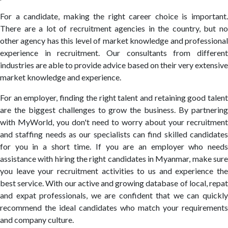
For a candidate, making the right career choice is important.
There are a lot of recruitment agencies in the country, but no
other agency has this level of market knowledge and professional
experience in recruitment. Our consultants from different
industries are able to provide advice based on their very extensive
market knowledge and experience.
For an employer, finding the right talent and retaining good talent
are the biggest challenges to grow the business. By partnering
with MyWorld, you don't need to worry about your recruitment
and staffing needs as our specialists can find skilled candidates
for you in a short time. If you are an employer who needs
assistance with hiring the right candidates in Myanmar, make sure
you leave your recruitment activities to us and experience the
best service. With our active and growing database of local, repat
and expat professionals, we are confident that we can quickly
recommend the ideal candidates who match your requirements
and company culture.