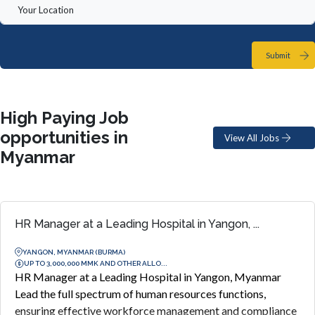
Submit
High Paying Job
opportunities in
View All Jobs
Myanmar
HR Manager at a Leading Hospital in Yangon, ...
YANGON, MYANMAR (BURMA)
UP TO 3,000,000 MMK AND OTHER ALLO...
HR Manager at a Leading Hospital in Yangon, Myanmar
Lead the full spectrum of human resources functions,
ensuring effective workforce management and compliance