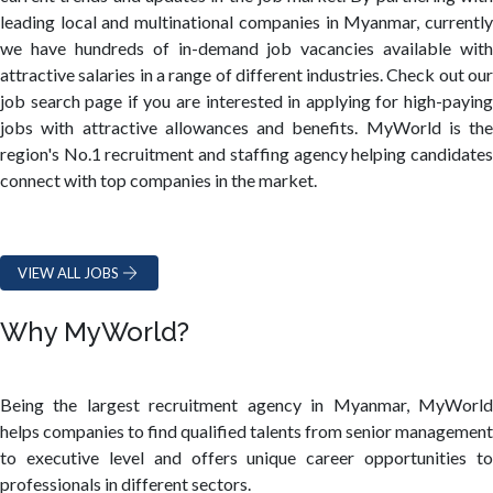
leading local and multinational companies in Myanmar, currently
we have hundreds of in-demand job vacancies available with
attractive salaries in a range of different industries. Check out our
job search page if you are interested in applying for high-paying
jobs with attractive allowances and benefits. MyWorld is the
region's No.1 recruitment and staffing agency helping candidates
connect with top companies in the market.
VIEW ALL JOBS
Why MyWorld?
Being the largest recruitment agency in Myanmar, MyWorld
helps companies to find qualified talents from senior management
to executive level and offers unique career opportunities to
professionals in different sectors.