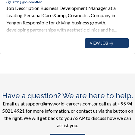
UP TO 3,500,000 MMK...
Job Description Business Development Manager at a
Leading Personal Care &amp; Cosmetics Company in
Yangon Responsible for driving business growth,
developing partnerships with aesthetic clinics and he...
VIEW JOB
Have a question? We are here to help.
Email us at
support@myworld-careers.com
, or call us at
+95 94
5021 4921
for more information, or contact us via the button on
the right. We will get back to you ASAP to discuss how we can
assist you.