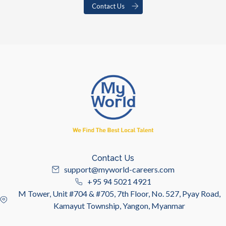
Contact Us
Contact Us
support@myworld-careers.com
+95 94 5021 4921
M Tower, Unit #704 & #705, 7th Floor, No. 527, Pyay Road,
Kamayut Township, Yangon, Myanmar