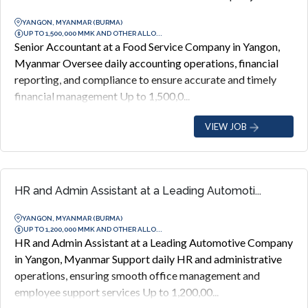
YANGON, MYANMAR (BURMA)
UP TO 1,500,000 MMK AND OTHER ALLO...
Senior Accountant at a Food Service Company in Yangon,
Myanmar Oversee daily accounting operations, financial
reporting, and compliance to ensure accurate and timely
financial management Up to 1,500,0...
VIEW JOB
HR and Admin Assistant at a Leading Automoti...
YANGON, MYANMAR (BURMA)
UP TO 1,200,000 MMK AND OTHER ALLO...
HR and Admin Assistant at a Leading Automotive Company
in Yangon, Myanmar Support daily HR and administrative
operations, ensuring smooth office management and
employee support services Up to 1,200,00...