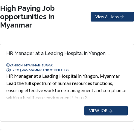
High Paying Job
opportunities in
View All Jobs
Myanmar
HR Manager at a Leading Hospital in Yangon, ...
YANGON, MYANMAR (BURMA)
UP TO 3,000,000 MMK AND OTHER ALLO...
HR Manager at a Leading Hospital in Yangon, Myanmar
Lead the full spectrum of human resources functions,
ensuring effective workforce management and compliance
within a healthcare environment Up to 3,...
VIEW JOB