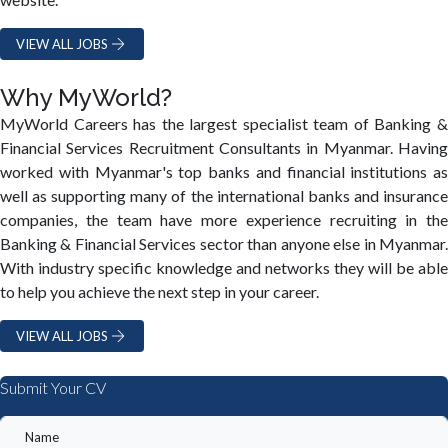
VIEW ALL JOBS
Why MyWorld?
MyWorld Careers has the largest specialist team of Banking &
Financial Services Recruitment Consultants in Myanmar. Having
worked with Myanmar's top banks and financial institutions as
well as supporting many of the international banks and insurance
companies, the team have more experience recruiting in the
Banking & Financial Services sector than anyone else in Myanmar.
With industry specific knowledge and networks they will be able
to help you achieve the next step in your career.
VIEW ALL JOBS
Submit Your CV