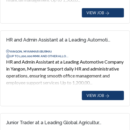
VIEW JOB
HR and Admin Assistant at a Leading Automoti...
YANGON, MYANMAR (BURMA)
UP TO 1,200,000 MMK AND OTHER ALLO...
HR and Admin Assistant at a Leading Automotive Company
in Yangon, Myanmar Support daily HR and administrative
operations, ensuring smooth office management and
employee support services Up to 1,200,00...
VIEW JOB
Junior Trader at a Leading Global Agricultur...