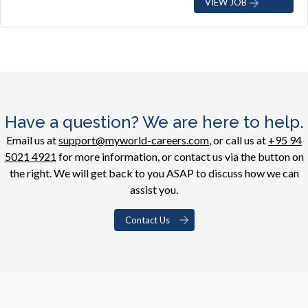
VIEW JOB
Have a question? We are here to help.
Email us at
support@myworld-careers.com
, or call us at
+95 94
5021 4921
for more information, or contact us via the button on
the right. We will get back to you ASAP to discuss how we can
assist you.
Contact Us