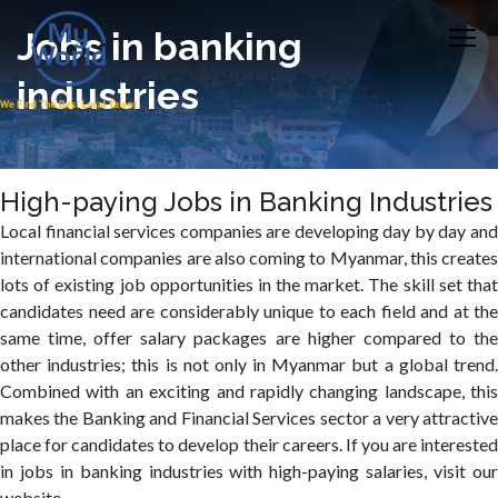
Jobs in banking
industries
High-paying Jobs in Banking Industries
Local financial services companies are developing day by day and
international companies are also coming to Myanmar, this creates
lots of existing job opportunities in the market. The skill set that
candidates need are considerably unique to each field and at the
same time, offer salary packages are higher compared to the
other industries; this is not only in Myanmar but a global trend.
Combined with an exciting and rapidly changing landscape, this
makes the Banking and Financial Services sector a very attractive
place for candidates to develop their careers. If you are interested
in jobs in banking industries with high-paying salaries, visit our
website.