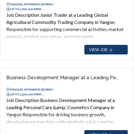
YANGON, MYANMAR (BURMA)
UP TO 1,600,000 MMK...
Job Description Junior Trader at a Leading Global
Agricultural Commodity Trading Company in Yangon
Responsible for supporting commercial activities, market
analysis, trading operations, and risk monit...
VIEW JOB
Business Development Manager at a Leading Pe...
YANGON, MYANMAR (BURMA)
UP TO 3,500,000 MMK...
Job Description Business Development Manager at a
Leading Personal Care &amp; Cosmetics Company in
Yangon Responsible for driving business growth,
developing partnerships with aesthetic clinics and he...