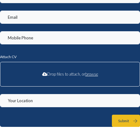
Attach CV
Drop files to attach, or
browse
Submit