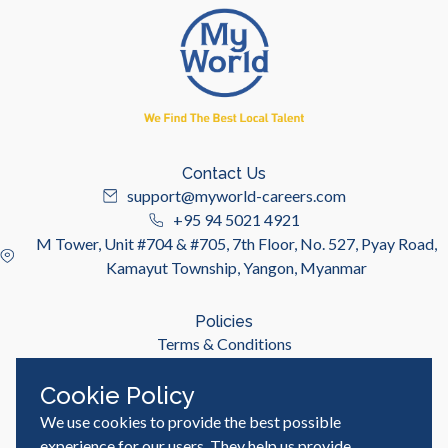
Contact Us
support@myworld-careers.com
+95 94 5021 4921
M Tower, Unit #704 & #705, 7th Floor, No. 527, Pyay Road,
Kamayut Township, Yangon, Myanmar
Policies
Terms & Conditions
Privacy Policy
Cookie Policy
We use cookies to provide the best possible
Useful Links
Job Seeker
experience for our users. They help us provide