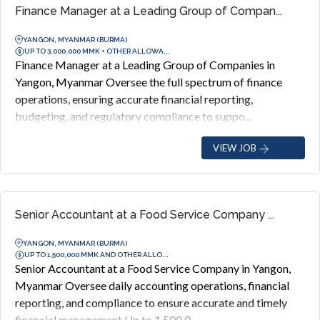
Finance Manager at a Leading Group of Compan...
YANGON, MYANMAR (BURMA)
UP TO 3,000,000 MMK + OTHER ALLOWA...
Finance Manager at a Leading Group of Companies in
Yangon, Myanmar Oversee the full spectrum of finance
operations, ensuring accurate financial reporting,
budgeting, and regulatory compliance to suppo...
VIEW JOB
Senior Accountant at a Food Service Company ...
YANGON, MYANMAR (BURMA)
UP TO 1,500,000 MMK AND OTHER ALLO...
Senior Accountant at a Food Service Company in Yangon,
Myanmar Oversee daily accounting operations, financial
reporting, and compliance to ensure accurate and timely
financial management Up to 1,500,0...