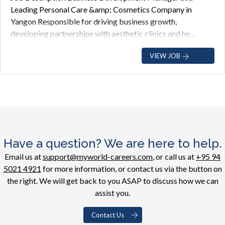
Leading Personal Care &amp; Cosmetics Company in
Yangon Responsible for driving business growth,
developing partnerships with aesthetic clinics and he...
VIEW JOB
Have a question? We are here to help.
Email us at
support@myworld-careers.com
, or call us at
+95 94
5021 4921
for more information, or contact us via the button on
the right. We will get back to you ASAP to discuss how we can
assist you.
Contact Us