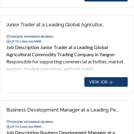
Junior Trader at a Leading Global Agricultur...
YANGON, MYANMAR (BURMA)
UP TO 1,600,000 MMK...
Job Description Junior Trader at a Leading Global
Agricultural Commodity Trading Company in Yangon
Responsible for supporting commercial activities, market
analysis, trading operations, and risk monit...
VIEW JOB
Business Development Manager at a Leading Pe...
YANGON, MYANMAR (BURMA)
UP TO 3,500,000 MMK...
Job Description Business Development Manager at a