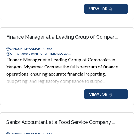
VIEW JOB
Finance Manager at a Leading Group of Compan...
YANGON, MYANMAR (BURMA)
UP TO 3,000,000 MMK + OTHER ALLOWA...
Finance Manager at a Leading Group of Companies in
Yangon, Myanmar Oversee the full spectrum of finance
operations, ensuring accurate financial reporting,
budgeting, and regulatory compliance to suppo...
VIEW JOB
Senior Accountant at a Food Service Company ...