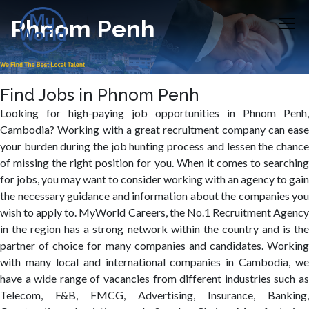
Phnom Penh
Find Jobs in Phnom Penh
Looking for high-paying job opportunities in Phnom Penh,
Cambodia? Working with a great recruitment company can ease
your burden during the job hunting process and lessen the chance
of missing the right position for you. When it comes to searching
for jobs, you may want to consider working with an agency to gain
the necessary guidance and information about the companies you
wish to apply to. MyWorld Careers, the No.1 Recruitment Agency
in the region has a strong network within the country and is the
partner of choice for many companies and candidates. Working
with many local and international companies in Cambodia, we
have a wide range of vacancies from different industries such as
Telecom, F&B, FMCG, Advertising, Insurance, Banking,