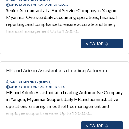
YANGON, MYANMAR (BURMA)
UP TO 1,500,000 MMK AND OTHER ALLO...
Senior Accountant at a Food Service Company in Yangon,
Myanmar Oversee daily accounting operations, financial
reporting, and compliance to ensure accurate and timely
financial management Up to 1,500,0...
VIEW JOB
HR and Admin Assistant at a Leading Automoti...
YANGON, MYANMAR (BURMA)
UP TO 1,200,000 MMK AND OTHER ALLO...
HR and Admin Assistant at a Leading Automotive Company
in Yangon, Myanmar Support daily HR and administrative
operations, ensuring smooth office management and
employee support services Up to 1,200,00...
VIEW JOB