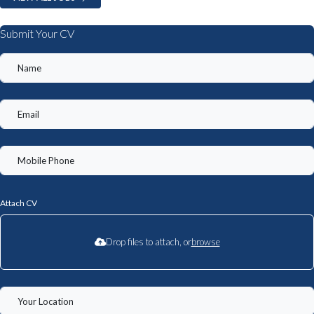
Submit Your CV
Attach CV
Drop files to attach, or
browse