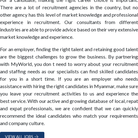
There are a lot of recruitment agencies in the country, but no
other agency has this level of market knowledge and professional
experience in recruitment. Our consultants from different
industries are able to provide advice based on their very extensive
market knowledge and experience.
For an employer, finding the right talent and retaining good talent
are the biggest challenges to grow the business. By partnering
with MyWorld, you don t need to worry about your recruitment
and staffing needs as our specialists can find skilled candidates
for you in a short time. If you are an employer who needs
assistance with hiring the right candidates in Myanmar, make sure
you leave your recruitment activities to us and experience the
best service. With our active and growing database of local, repat
and expat professionals, we are confident that we can quickly
recommend the ideal candidates who match your requirements
and company culture.
VIEW ALL JOBS