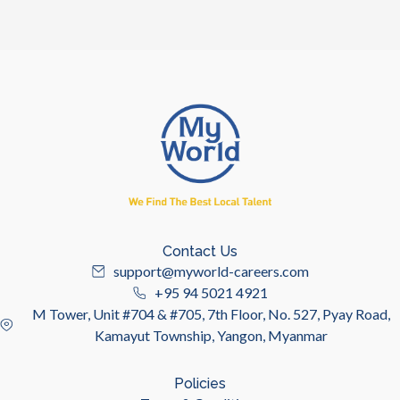
Contact Us
support@myworld-careers.com
+95 94 5021 4921
M Tower, Unit #704 & #705, 7th Floor, No. 527, Pyay Road,
Kamayut Township, Yangon, Myanmar
Policies