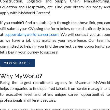
Construction, Logistics and Supply Chain, Manufacturing,
Education and Hospitality, etc. Find your dream job today and
apply with MyWorld Careers!
If you couldn't find a suitable job through the above link, you can
still submit your CV using the form below or send it directly to us
at
support@myworld-careers.com
. We will contact you as soo
as we have a job that matches your experience. Our team is
committed to helping you find the perfect career opportunity, so
let's begin your journey to success!
VIEW ALL JOBS
Why MyWorld?
Being the largest recruitment agency in Myanmar, MyWorld
helps companies to find qualified talents from senior management
to executive level and offers unique career opportunities to
professionals in different sectors.
For a candidate, making the right career choice is important.