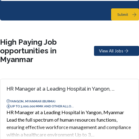
Submit
High Paying Job
opportunities in
View All Jobs
Myanmar
HR Manager at a Leading Hospital in Yangon, ...
YANGON, MYANMAR (BURMA)
UP TO 3,000,000 MMK AND OTHER ALLO...
HR Manager at a Leading Hospital in Yangon, Myanmar
Lead the full spectrum of human resources functions,
ensuring effective workforce management and compliance
within a healthcare environment Up to 3,...