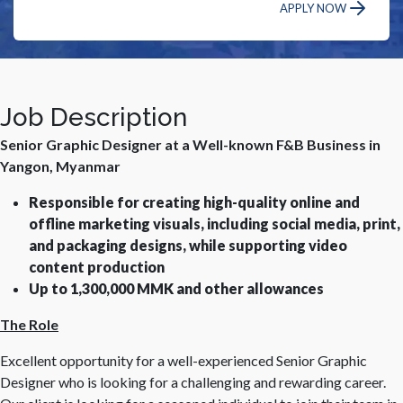
APPLY NOW
Job Description
Senior Graphic Designer at a Well-known F&B Business in
Yangon, Myanmar
Responsible for creating high-quality online and
offline marketing visuals, including social media, print,
and packaging designs, while supporting video
content production
Up to 1,300,000 MMK and other allowances
The Role
Excellent opportunity for a well-experienced Senior Graphic
Designer who is looking for a challenging and rewarding career.