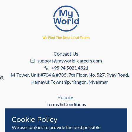
Contact Us
support@myworld-careers.com
+95 94 5021 4921
M Tower, Unit #704 & #705, 7th Floor, No. 527, Pyay Road,
Kamayut Township, Yangon, Myanmar
Policies
Terms & Conditions
Privacy Policy
Cookie Policy
We use cookies to provide the best possible
Useful Links