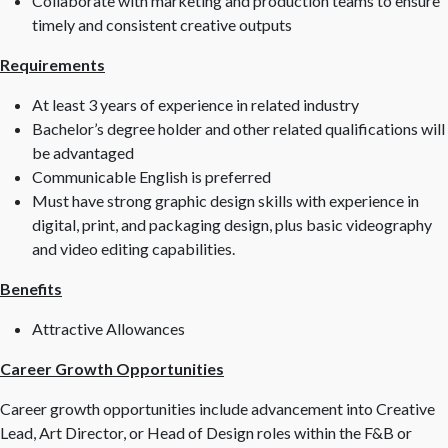
Collaborate with marketing and production teams to ensure
timely and consistent creative outputs
Requirements
At least 3 years of experience in related industry
Bachelor’s degree holder and other related qualifications will
be advantaged
Communicable English is preferred
Must have strong graphic design skills with experience in
digital, print, and packaging design, plus basic videography
and video editing capabilities.
Benefits
Attractive Allowances
Career Growth Opportunities
Career growth opportunities include advancement into Creative
Lead, Art Director, or Head of Design roles within the F&B or