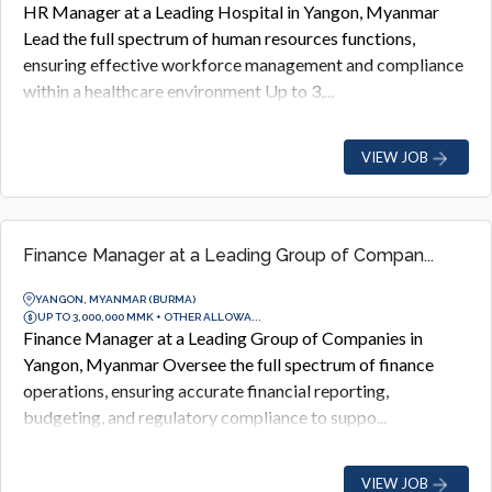
HR Manager at a Leading Hospital in Yangon, Myanmar
Lead the full spectrum of human resources functions,
ensuring effective workforce management and compliance
within a healthcare environment Up to 3,...
VIEW JOB
Finance Manager at a Leading Group of Compan...
YANGON, MYANMAR (BURMA)
UP TO 3,000,000 MMK + OTHER ALLOWA...
Finance Manager at a Leading Group of Companies in
Yangon, Myanmar Oversee the full spectrum of finance
operations, ensuring accurate financial reporting,
budgeting, and regulatory compliance to suppo...
VIEW JOB