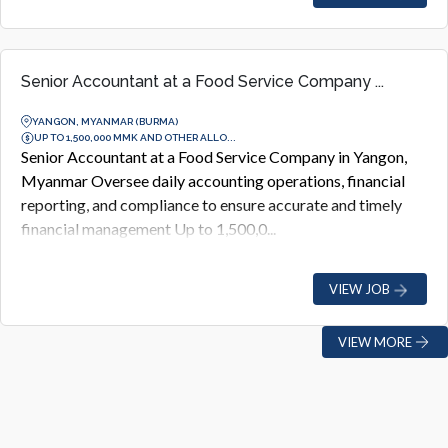
Senior Accountant at a Food Service Company ...
YANGON, MYANMAR (BURMA)
UP TO 1,500,000 MMK AND OTHER ALLO...
Senior Accountant at a Food Service Company in Yangon,
Myanmar Oversee daily accounting operations, financial
reporting, and compliance to ensure accurate and timely
financial management Up to 1,500,0...
VIEW JOB
VIEW MORE