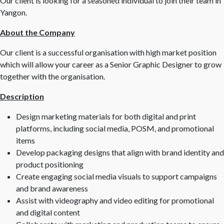
Our client is looking for a seasoned individual to join their team in
Yangon.
About the Company
Our client is a successful organisation with high market position
which will allow your career as a Senior Graphic Designer to grow
together with the organisation.
Description
Design marketing materials for both digital and print
platforms, including social media, POSM, and promotional
items
Develop packaging designs that align with brand identity and
product positioning
Create engaging social media visuals to support campaigns
and brand awareness
Assist with videography and video editing for promotional
and digital content