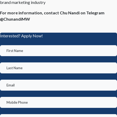
brand marketing industry
For more information, contact Chu Nandi on Telegram
@ChunandiMW
Interested? Apply Now!