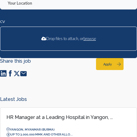
CV
Drop files to attach, or
browse
Share this job
Apply
Latest Jobs
HR Manager at a Leading Hospital in Yangon, ...
YANGON, MYANMAR (BURMA)
UP TO 3,000,000 MMK AND OTHER ALLO...