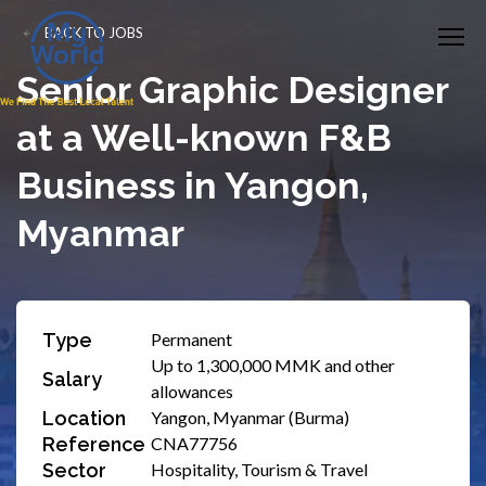
BACK TO JOBS
Senior Graphic Designer
at a Well-known F&B
Business in Yangon,
Myanmar
Type
Permanent
Up to 1,300,000 MMK and other
Salary
allowances
Location
Yangon, Myanmar (Burma)
Reference
CNA77756
Sector
Hospitality, Tourism & Travel