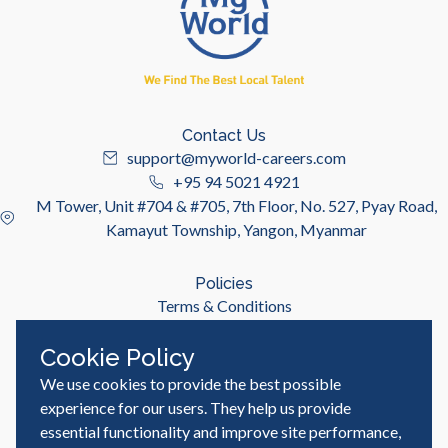
Contact Us
support@myworld-careers.com
+95 94 5021 4921
M Tower, Unit #704 & #705, 7th Floor, No. 527, Pyay Road,
Kamayut Township, Yangon, Myanmar
Policies
Terms & Conditions
Privacy Policy
Cookie Policy
We use cookies to provide the best possible
Useful Links
Job Seeker
experience for our users. They help us provide
Employer
essential functionality and improve site performance,