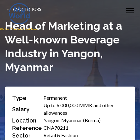
BACK TO JOBS
Head of Marketing at a
Well-known Beverage
Industry in Yangon,
Myanmar
Type
Permanent
Up to 6,000,000 MMK and other
Salary
allowances
Location
Yangon, Myanmar (Burma)
Reference
CNA78211
Sector
Retail & Fashion