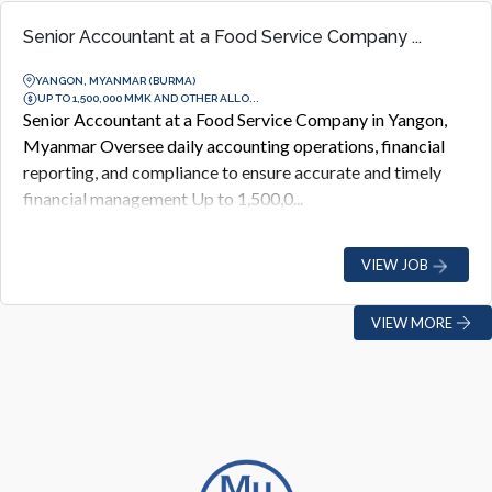
Senior Accountant at a Food Service Company ...
YANGON, MYANMAR (BURMA)
UP TO 1,500,000 MMK AND OTHER ALLO...
Senior Accountant at a Food Service Company in Yangon,
Myanmar Oversee daily accounting operations, financial
reporting, and compliance to ensure accurate and timely
financial management Up to 1,500,0...
VIEW JOB
VIEW MORE