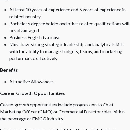
At least 10 years of experience and 5 years of experience in
related industry
Bachelor’s degree holder and other related qualifications will
be advantaged
Business English is a must
Must have strong strategic leadership and analytical skills
with the ability to manage budgets, teams, and marketing
performance effectively
Benefits
Attractive Allowances
Career Growth Opportunities
Career growth opportunities include progression to Chief
Marketing Officer (CMO) or Commercial Director roles within
the beverage or FMCG industry