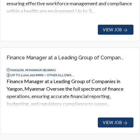
ensuring effective workforce management and compliance
within a healthcare environment Up to 3,...
VIEW JOB
Finance Manager at a Leading Group of Compan...
YANGON, MYANMAR (BURMA)
UP TO 3,000,000 MMK + OTHER ALLOWA...
Finance Manager at a Leading Group of Companies in
Yangon, Myanmar Oversee the full spectrum of finance
operations, ensuring accurate financial reporting,
budgeting, and regulatory compliance to suppo...
VIEW JOB