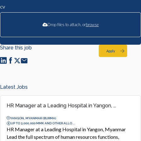
CV
Drop files to attach, or
browse
Share this job
Apply
Latest Jobs
HR Manager at a Leading Hospital in Yangon, ...
YANGON, MYANMAR (BURMA)
UP TO 3,000,000 MMK AND OTHER ALLO...
HR Manager at a Leading Hospital in Yangon, Myanmar
Lead the full spectrum of human resources functions,