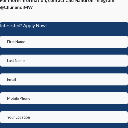
For more information, contact Chu Nandi on Telegram
@ChunandiMW
Interested? Apply Now!