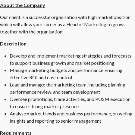
About the Company
Our client is a successful organisation with high market position
which will allow your career as a Head of Marketing to grow
together with the organisation.
Description
Develop and implement marketing strategies and forecasts
to support business growth and market positioning
Manage marketing budgets and performance, ensuring
effective ROI and cost control
Lead and manage the marketing team, including planning,
performance review, and team development
Oversee promotions, trade activities, and POSM execution
to ensure strong market presence
Analyse market trends and business performance, providing
insights and reporting to senior management
Requirements