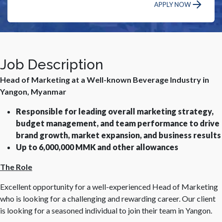
APPLY NOW
Job Description
Head of Marketing at a Well-known Beverage Industry in
Yangon, Myanmar
Responsible for leading overall marketing strategy,
budget management, and team performance to drive
brand growth, market expansion, and business results
Up to 6,000,000 MMK and other allowances
The Role
Excellent opportunity for a well-experienced Head of Marketing
who is looking for a challenging and rewarding career. Our client
is looking for a seasoned individual to join their team in Yangon.