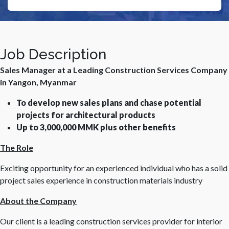
Job Description
Sales Manager at a Leading Construction Services Company
in Yangon, Myanmar
To develop new sales plans and chase potential
projects for architectural products
Up to 3,000,000 MMK plus other benefits
The Role
Exciting opportunity for an experienced individual who has a solid
project sales experience in construction materials industry
About the Company
Our client is a leading construction services provider for interior