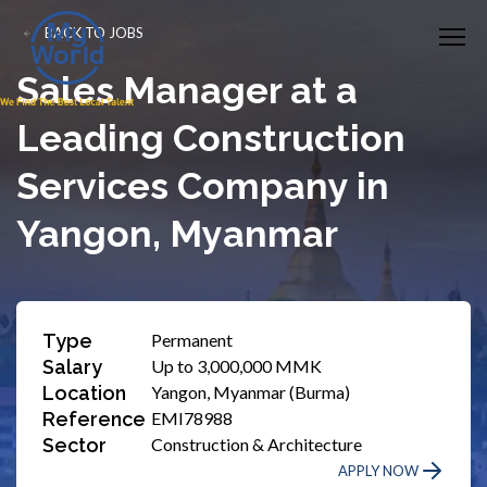
BACK TO JOBS
Sales Manager at a
Leading Construction
Services Company in
Yangon, Myanmar
Type
Permanent
Salary
Up to 3,000,000 MMK
Location
Yangon, Myanmar (Burma)
Reference
EMI78988
Sector
Construction & Architecture
APPLY NOW