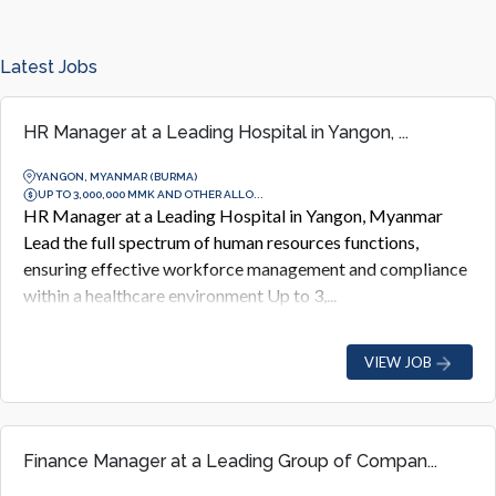
Latest Jobs
HR Manager at a Leading Hospital in Yangon, ...
YANGON, MYANMAR (BURMA)
UP TO 3,000,000 MMK AND OTHER ALLO...
HR Manager at a Leading Hospital in Yangon, Myanmar
Lead the full spectrum of human resources functions,
ensuring effective workforce management and compliance
within a healthcare environment Up to 3,...
VIEW JOB
Finance Manager at a Leading Group of Compan...