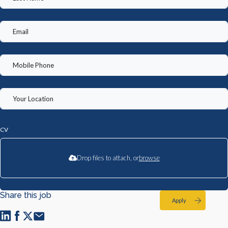
CV
Drop files to attach, or
browse
Share this job
Apply