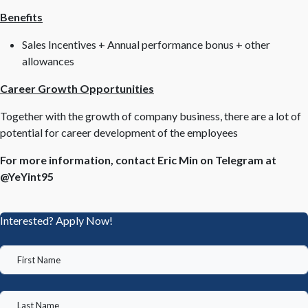
Benefits
Sales Incentives + Annual performance bonus + other
allowances
Career Growth Opportunities
Together with the growth of company business, there are a lot of
potential for career development of the employees
For more information, contact Eric Min on Telegram at
@YeYint95
Interested? Apply Now!