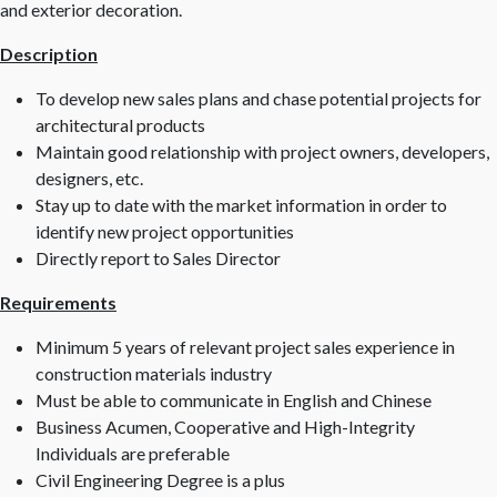
and exterior decoration.
Description
To develop new sales plans and chase potential projects for
architectural products
Maintain good relationship with project owners, developers,
designers, etc.
Stay up to date with the market information in order to
identify new project opportunities
Directly report to Sales Director
Requirements
Minimum 5 years of relevant project sales experience in
construction materials industry
Must be able to communicate in English and Chinese
Business Acumen, Cooperative and High-Integrity
Individuals are preferable
Civil Engineering Degree is a plus