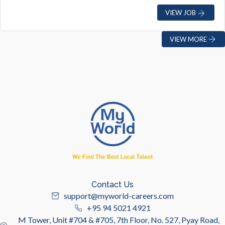
VIEW JOB
VIEW MORE
Contact Us
support@myworld-careers.com
+95 94 5021 4921
M Tower, Unit #704 & #705, 7th Floor, No. 527, Pyay Road,