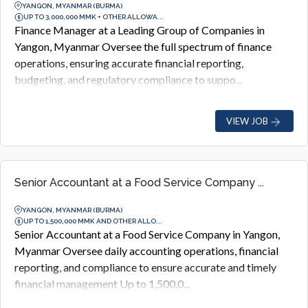
YANGON, MYANMAR (BURMA)
UP TO 3,000,000 MMK + OTHER ALLOWA...
Finance Manager at a Leading Group of Companies in
Yangon, Myanmar Oversee the full spectrum of finance
operations, ensuring accurate financial reporting,
budgeting, and regulatory compliance to suppo...
VIEW JOB
Senior Accountant at a Food Service Company ...
YANGON, MYANMAR (BURMA)
UP TO 1,500,000 MMK AND OTHER ALLO...
Senior Accountant at a Food Service Company in Yangon,
Myanmar Oversee daily accounting operations, financial
reporting, and compliance to ensure accurate and timely
financial management Up to 1,500,0...