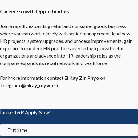
Career Growth Opportunities
Join a rapidly expanding retail and consumer goods business
where you can work closely with senior management, lead new
HR projects, system upgrades, and process improvements, gain
exposure to modern HR practices used in high growth retail
organizations and advance into HR leadership roles as the
company expands its retail network and workforce
For More Information contact
Ei Kay Zin Phyo
on
Telegram
@eikay_myworld
Interested? Apply Now!