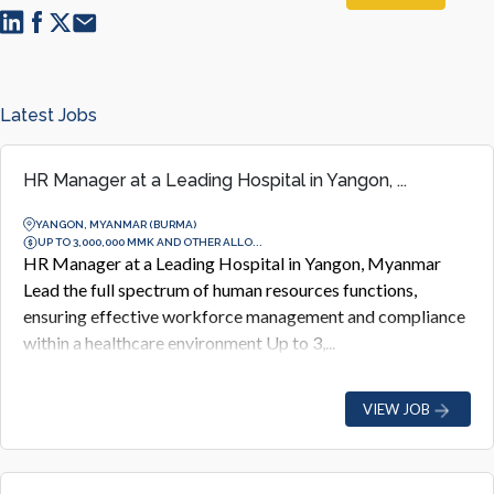
Latest Jobs
HR Manager at a Leading Hospital in Yangon, ...
YANGON, MYANMAR (BURMA)
UP TO 3,000,000 MMK AND OTHER ALLO...
HR Manager at a Leading Hospital in Yangon, Myanmar
Lead the full spectrum of human resources functions,
ensuring effective workforce management and compliance
within a healthcare environment Up to 3,...
VIEW JOB