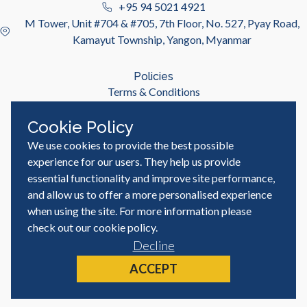
+95 94 5021 4921
M Tower, Unit #704 & #705, 7th Floor, No. 527, Pyay Road,
Kamayut Township, Yangon, Myanmar
Policies
Terms & Conditions
Privacy Policy
Cookie Policy
We use cookies to provide the best possible
Useful Links
Job Seeker
experience for our users. They help us provide
Employer
essential functionality and improve site performance,
Blog & Resources
and allow us to offer a more personalised experience
when using the site. For more information please
check out our
cookie policy
.
Decline
© MyWorld Careers Myanmar | All rights reserved
Site by
ACCEPT