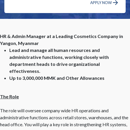
APPLY NOW
HR & Admin Manager at a Leading Cosmetics Company in
Yangon, Myanmar
Lead and manage all human resources and
administrative functions, working closely with
department heads to drive organizational
effectiveness.
Up to 3,000,000 MMK and Other Allowances
The Role
The role will oversee company wide HR operations and
administrative functions across retail stores, warehouses, and the
head office. You will play a key role in strengthening HR systems,