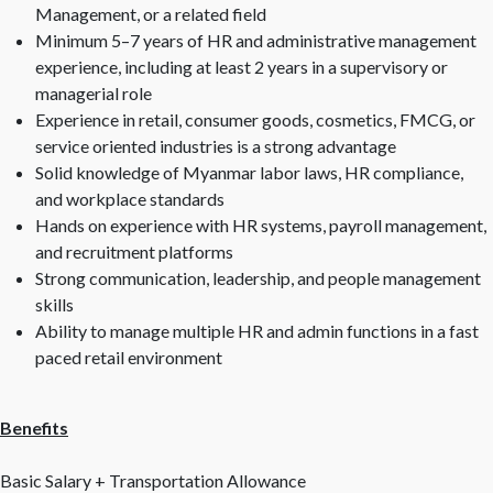
Management, or a related field
Minimum 5–7 years of HR and administrative management
experience, including at least 2 years in a supervisory or
managerial role
Experience in retail, consumer goods, cosmetics, FMCG, or
service oriented industries is a strong advantage
Solid knowledge of Myanmar labor laws, HR compliance,
and workplace standards
Hands on experience with HR systems, payroll management,
and recruitment platforms
Strong communication, leadership, and people management
skills
Ability to manage multiple HR and admin functions in a fast
paced retail environment
Benefits
Basic Salary + Transportation Allowance