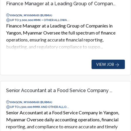
Finance Manager at a Leading Group of Compan...
YANGON, MYANMAR (BURMA)
UP TO 3,000,000 MMK + OTHER ALLOWA...
Finance Manager at a Leading Group of Companies in
Yangon, Myanmar Oversee the full spectrum of finance
operations, ensuring accurate financial reporting,
budgeting, and regulatory compliance to suppo...
VIEW JOB
Senior Accountant at a Food Service Company ...
YANGON, MYANMAR (BURMA)
UP TO 1,500,000 MMK AND OTHER ALLO...
Senior Accountant at a Food Service Company in Yangon,
Myanmar Oversee daily accounting operations, financial
reporting, and compliance to ensure accurate and timely