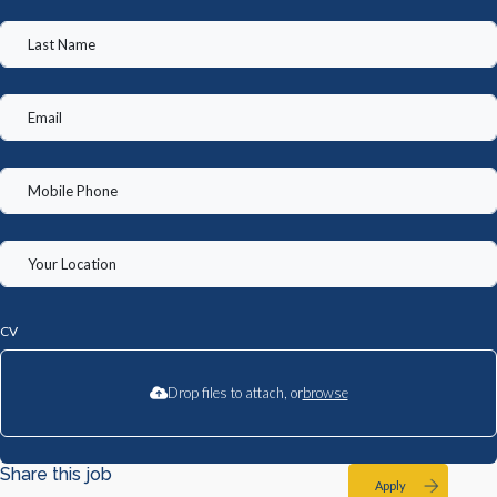
CV
Drop files to attach, or
browse
Share this job
Apply