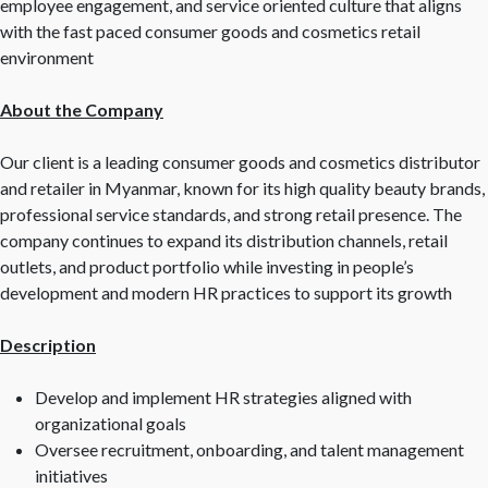
employee engagement, and service oriented culture that aligns
with the fast paced consumer goods and cosmetics retail
environment
About the Company
Our client is a leading consumer goods and cosmetics distributor
and retailer in Myanmar, known for its high quality beauty brands,
professional service standards, and strong retail presence. The
company continues to expand its distribution channels, retail
outlets, and product portfolio while investing in people’s
development and modern HR practices to support its growth
Description
Develop and implement HR strategies aligned with
organizational goals
Oversee recruitment, onboarding, and talent management
initiatives