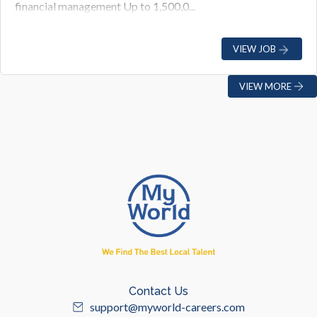
financial management Up to 1,500,0...
VIEW JOB
VIEW MORE
Contact Us
support@myworld-careers.com