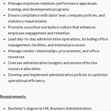
Manage employee relations, performance appraisals,
training, and development programs
Ensure compliance with labor laws, company policies, and
statutory requirements
Promote a positive workplace culture that enhances
employee engagement and retention
Lead day-to-day administrative operations, including office
management, facilities, and internal processes
Manage vendor relationships, procurement, and office
resources
Oversee administrative budgets and ensure effective
resource allocation
Develop and implement administrative policies to optimize
operational efficiency
Requirements
Bachelor’s degree in HR, Business Administration,