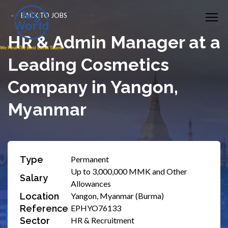
BACK TO JOBS
HR & Admin Manager at a
Leading Cosmetics
Company in Yangon,
Myanmar
Type
Permanent
Up to 3,000,000 MMK and Other
Salary
Allowances
Location
Yangon, Myanmar (Burma)
Reference
EPHYO76133
Sector
HR & Recruitment