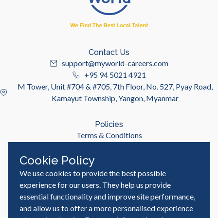
Contact Us
support@myworld-careers.com
+95 94 5021 4921
M Tower, Unit #704 & #705, 7th Floor, No. 527, Pyay Road,
Kamayut Township, Yangon, Myanmar
Policies
Terms & Conditions
Privacy Policy
Cookie Policy
We use cookies to provide the best possible
Useful Links
Job Seeker
experience for our users. They help us provide
Employer
essential functionality and improve site performance,
Blog & Resources
and allow us to offer a more personalised experience