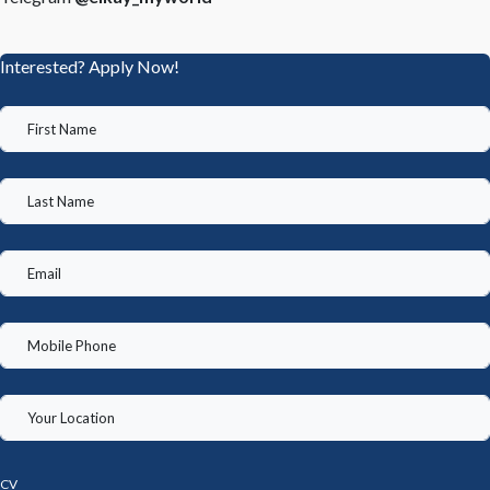
Interested? Apply Now!
CV