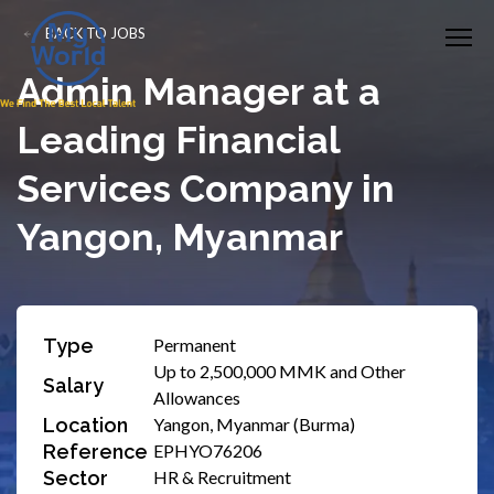
BACK TO JOBS
Admin Manager at a
Leading Financial
Services Company in
Yangon, Myanmar
Type
Permanent
Up to 2,500,000 MMK and Other
Salary
Allowances
Location
Yangon, Myanmar (Burma)
Reference
EPHYO76206
Sector
HR & Recruitment