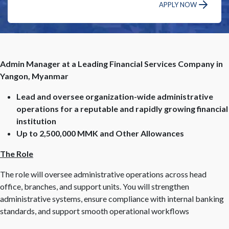
APPLY NOW
Admin Manager at a Leading Financial Services Company in
Yangon, Myanmar
Lead and oversee organization-wide administrative
operations for a reputable and rapidly growing financial
institution
Up to 2,500,000 MMK and Other Allowances
The Role
The role will oversee administrative operations across head
office, branches, and support units. You will strengthen
administrative systems, ensure compliance with internal banking
standards, and support smooth operational workflows