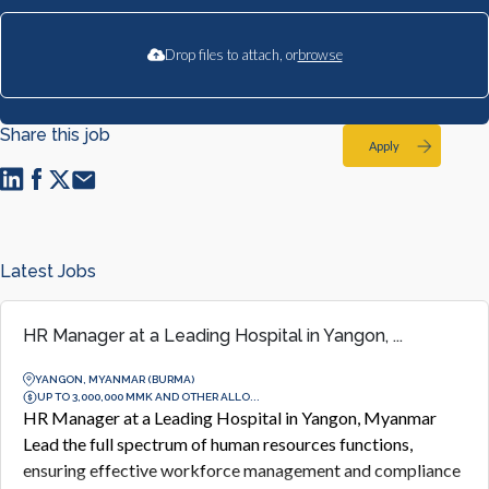
Drop files to attach, or
browse
Share this job
Apply
Latest Jobs
HR Manager at a Leading Hospital in Yangon, ...
YANGON, MYANMAR (BURMA)
UP TO 3,000,000 MMK AND OTHER ALLO...
HR Manager at a Leading Hospital in Yangon, Myanmar
Lead the full spectrum of human resources functions,
ensuring effective workforce management and compliance