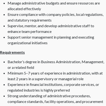
Manage administrative budgets and ensure resources are
allocated effectively
Ensure compliance with company policies, local regulations,
and statutory requirements
Supervise, mentor, and develop administrative staff to
enhance team performance
Support senior management in planning and executing
organizational initiatives
Requirements
Bachelor’s degree in Business Administration, Management,
or a related field
Minimum 5–7 years of experience in administration, with at
least 2 years in a supervisory or managerial role
Experience in financial institutions, corporate services, or
regulated industries is highly preferred
Strong understanding of administrative procedures,
compliance standards, facility operations, and procurement