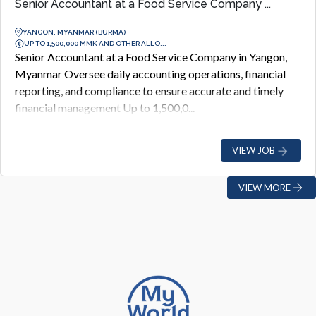
Senior Accountant at a Food Service Company ...
YANGON, MYANMAR (BURMA)
UP TO 1,500,000 MMK AND OTHER ALLO...
Senior Accountant at a Food Service Company in Yangon,
Myanmar Oversee daily accounting operations, financial
reporting, and compliance to ensure accurate and timely
financial management Up to 1,500,0...
VIEW JOB
VIEW MORE