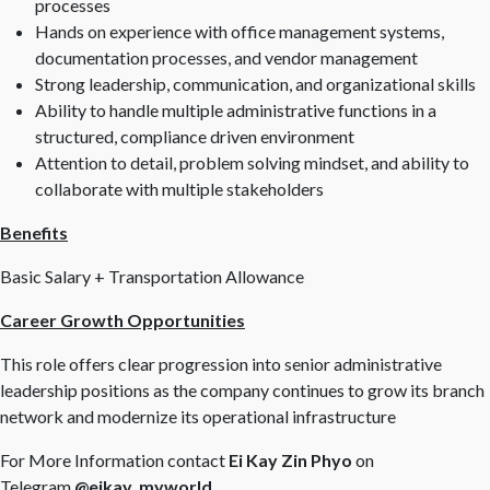
processes
Hands on experience with office management systems,
documentation processes, and vendor management
Strong leadership, communication, and organizational skills
Ability to handle multiple administrative functions in a
structured, compliance driven environment
Attention to detail, problem solving mindset, and ability to
collaborate with multiple stakeholders
Benefits
Basic Salary + Transportation Allowance
Career Growth Opportunities
This role offers clear progression into senior administrative
leadership positions as the company continues to grow its branch
network and modernize its operational infrastructure
For More Information contact
Ei Kay Zin Phyo
on
Telegram
@eikay_myworld