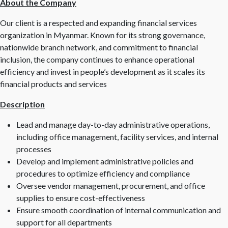
About the Company
Our client is a respected and expanding financial services
organization in Myanmar. Known for its strong governance,
nationwide branch network, and commitment to financial
inclusion, the company continues to enhance operational
efficiency and invest in people’s development as it scales its
financial products and services
Description
Lead and manage day-to-day administrative operations,
including office management, facility services, and internal
processes
Develop and implement administrative policies and
procedures to optimize efficiency and compliance
Oversee vendor management, procurement, and office
supplies to ensure cost-effectiveness
Ensure smooth coordination of internal communication and
support for all departments