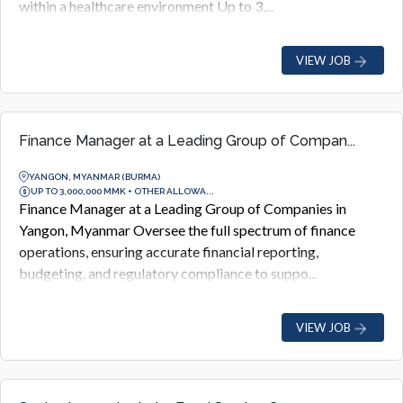
within a healthcare environment Up to 3,...
VIEW JOB
Finance Manager at a Leading Group of Compan...
YANGON, MYANMAR (BURMA)
UP TO 3,000,000 MMK + OTHER ALLOWA...
Finance Manager at a Leading Group of Companies in
Yangon, Myanmar Oversee the full spectrum of finance
operations, ensuring accurate financial reporting,
budgeting, and regulatory compliance to suppo...
VIEW JOB