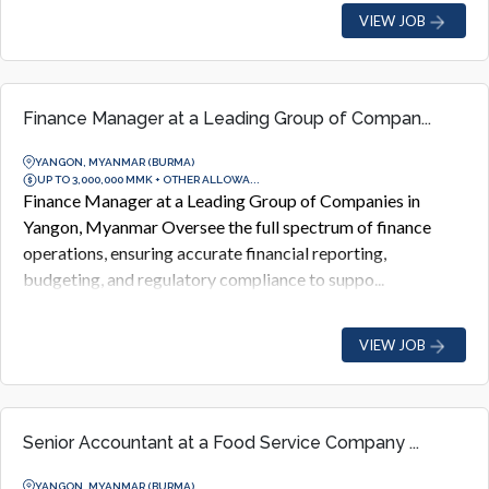
VIEW JOB
Finance Manager at a Leading Group of Compan...
YANGON, MYANMAR (BURMA)
UP TO 3,000,000 MMK + OTHER ALLOWA...
Finance Manager at a Leading Group of Companies in
Yangon, Myanmar Oversee the full spectrum of finance
operations, ensuring accurate financial reporting,
budgeting, and regulatory compliance to suppo...
VIEW JOB
Senior Accountant at a Food Service Company ...
YANGON, MYANMAR (BURMA)