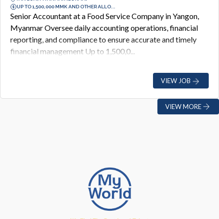
UP TO 1,500,000 MMK AND OTHER ALLO...
Senior Accountant at a Food Service Company in Yangon,
Myanmar Oversee daily accounting operations, financial
reporting, and compliance to ensure accurate and timely
financial management Up to 1,500,0...
VIEW JOB
VIEW MORE