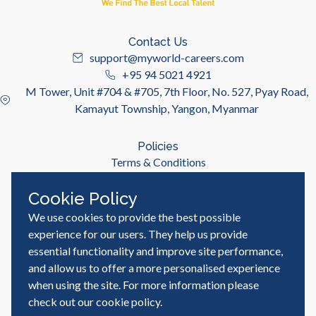
Contact Us
support@myworld-careers.com
+95 94 5021 4921
M Tower, Unit #704 & #705, 7th Floor, No. 527, Pyay Road,
Kamayut Township, Yangon, Myanmar
Policies
Terms & Conditions
Privacy Policy
Cookie Policy
We use cookies to provide the best possible
Useful Links
Job Seeker
experience for our users. They help us provide
Employer
essential functionality and improve site performance,
Blog & Resources
and allow us to offer a more personalised experience
when using the site. For more information please
check out our
cookie policy
.