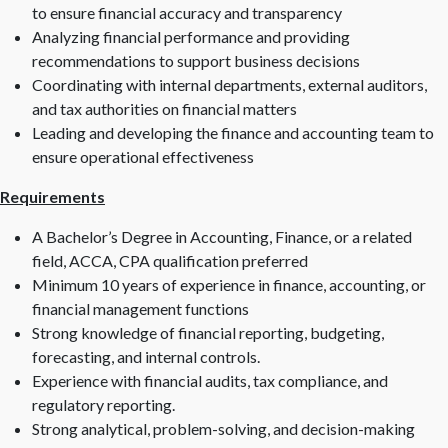
to ensure financial accuracy and transparency
Analyzing financial performance and providing
recommendations to support business decisions
Coordinating with internal departments, external auditors,
and tax authorities on financial matters
Leading and developing the finance and accounting team to
ensure operational effectiveness
Requirements
A Bachelor’s Degree in Accounting, Finance, or a related
field, ACCA, CPA qualification preferred
Minimum 10 years of experience in finance, accounting, or
financial management functions
Strong knowledge of financial reporting, budgeting,
forecasting, and internal controls.
Experience with financial audits, tax compliance, and
regulatory reporting.
Strong analytical, problem-solving, and decision-making