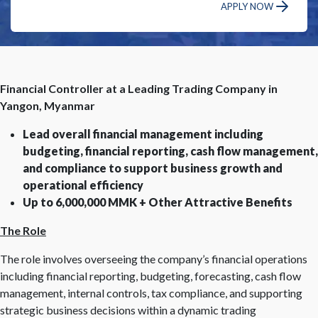
APPLY NOW
Financial Controller at a Leading Trading Company in
Yangon, Myanmar
Lead overall financial management including
budgeting, financial reporting, cash flow management,
and compliance to support business growth and
operational efficiency
Up to 6,000,000 MMK + Other Attractive Benefits
The Role
The role involves overseeing the company’s financial operations
including financial reporting, budgeting, forecasting, cash flow
management, internal controls, tax compliance, and supporting
strategic business decisions within a dynamic trading