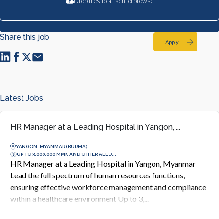
Drop files to attach, or
browse
Share this job
Apply
Latest Jobs
HR Manager at a Leading Hospital in Yangon, ...
YANGON, MYANMAR (BURMA)
UP TO 3,000,000 MMK AND OTHER ALLO...
HR Manager at a Leading Hospital in Yangon, Myanmar
Lead the full spectrum of human resources functions,
ensuring effective workforce management and compliance
within a healthcare environment Up to 3,...