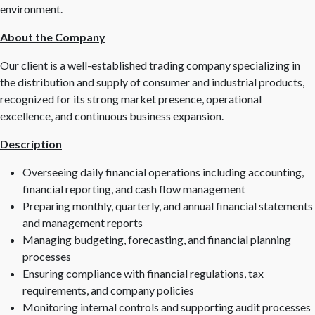
environment.
About the Company
Our client is a well-established trading company specializing in
the distribution and supply of consumer and industrial products,
recognized for its strong market presence, operational
excellence, and continuous business expansion.
Description
Overseeing daily financial operations including accounting,
financial reporting, and cash flow management
Preparing monthly, quarterly, and annual financial statements
and management reports
Managing budgeting, forecasting, and financial planning
processes
Ensuring compliance with financial regulations, tax
requirements, and company policies
Monitoring internal controls and supporting audit processes