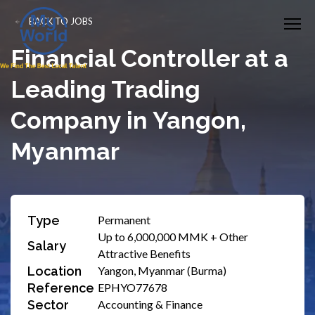
BACK TO JOBS
Financial Controller at a
Leading Trading
Company in Yangon,
Myanmar
Type
Permanent
Up to 6,000,000 MMK + Other
Salary
Attractive Benefits
Location
Yangon, Myanmar (Burma)
Reference
EPHYO77678
Sector
Accounting & Finance