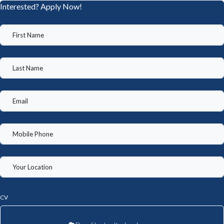
Interested? Apply Now!
CV