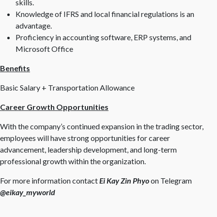
skills.
Knowledge of IFRS and local financial regulations is an
advantage.
Proficiency in accounting software, ERP systems, and
Microsoft Office
Benefits
Basic Salary + Transportation Allowance
Career Growth Opportunities
With the company’s continued expansion in the trading sector,
employees will have strong opportunities for career
advancement, leadership development, and long-term
professional growth within the organization.
For more information contact
Ei Kay Zin Phyo
on Telegram
@eikay_myworld