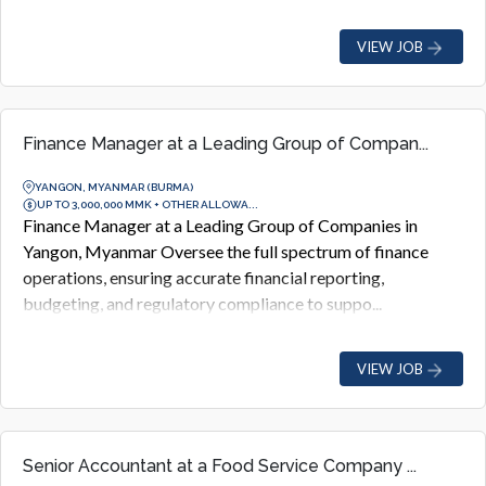
VIEW JOB
Finance Manager at a Leading Group of Compan...
YANGON, MYANMAR (BURMA)
UP TO 3,000,000 MMK + OTHER ALLOWA...
Finance Manager at a Leading Group of Companies in
Yangon, Myanmar Oversee the full spectrum of finance
operations, ensuring accurate financial reporting,
budgeting, and regulatory compliance to suppo...
VIEW JOB
Senior Accountant at a Food Service Company ...