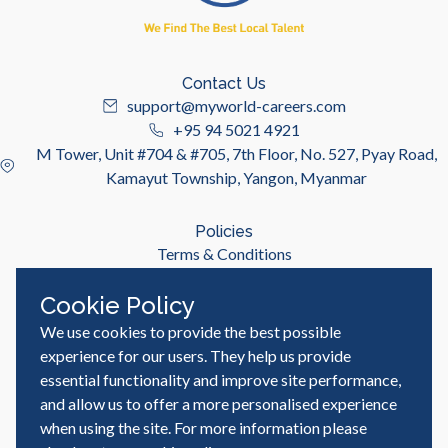
Contact Us
support@myworld-careers.com
+95 94 5021 4921
M Tower, Unit #704 & #705, 7th Floor, No. 527, Pyay Road,
Kamayut Township, Yangon, Myanmar
Policies
Terms & Conditions
Privacy Policy
Cookie Policy
We use cookies to provide the best possible
Useful Links
Job Seeker
experience for our users. They help us provide
Employer
essential functionality and improve site performance,
Blog & Resources
and allow us to offer a more personalised experience
when using the site. For more information please