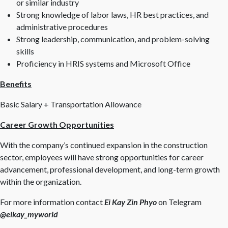
or similar industry
Strong knowledge of labor laws, HR best practices, and
administrative procedures
Strong leadership, communication, and problem-solving
skills
Proficiency in HRIS systems and Microsoft Office
Benefits
Basic Salary + Transportation Allowance
Career Growth Opportunities
With the company’s continued expansion in the construction
sector, employees will have strong opportunities for career
advancement, professional development, and long-term growth
within the organization.
For more information contact
Ei Kay Zin Phyo
on Telegram
@eikay_myworld