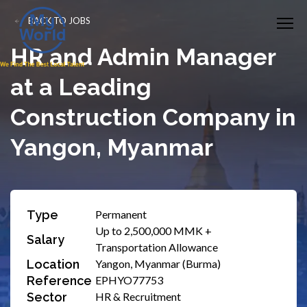
BACK TO JOBS
HR and Admin Manager
at a Leading
Construction Company in
Yangon, Myanmar
Type
Permanent
Up to 2,500,000 MMK +
Salary
Transportation Allowance
Location
Yangon, Myanmar (Burma)
Reference
EPHYO77753
Sector
HR & Recruitment