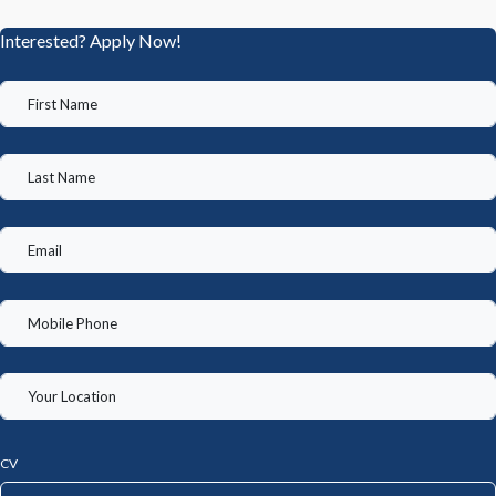
Interested? Apply Now!
CV