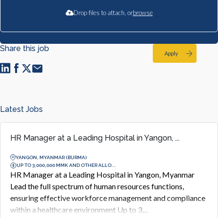
Drop files to attach, or
browse
Share this job
Apply
Latest Jobs
HR Manager at a Leading Hospital in Yangon, ...
YANGON, MYANMAR (BURMA)
UP TO 3,000,000 MMK AND OTHER ALLO...
HR Manager at a Leading Hospital in Yangon, Myanmar
Lead the full spectrum of human resources functions,
ensuring effective workforce management and compliance
within a healthcare environment Up to 3,...