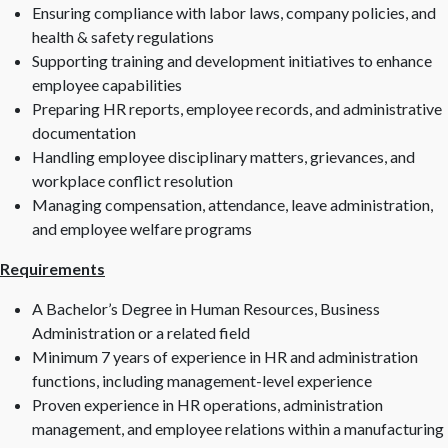
Ensuring compliance with labor laws, company policies, and
health & safety regulations
Supporting training and development initiatives to enhance
employee capabilities
Preparing HR reports, employee records, and administrative
documentation
Handling employee disciplinary matters, grievances, and
workplace conflict resolution
Managing compensation, attendance, leave administration,
and employee welfare programs
Requirements
A Bachelor’s Degree in Human Resources, Business
Administration or a related field
Minimum 7 years of experience in HR and administration
functions, including management-level experience
Proven experience in HR operations, administration
management, and employee relations within a manufacturing