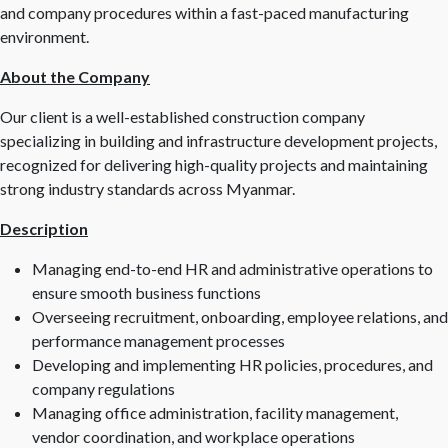
and company procedures within a fast-paced manufacturing
environment.
About the Company
Our client is a well-established construction company
specializing in building and infrastructure development projects,
recognized for delivering high-quality projects and maintaining
strong industry standards across Myanmar.
Description
Managing end-to-end HR and administrative operations to
ensure smooth business functions
Overseeing recruitment, onboarding, employee relations, and
performance management processes
Developing and implementing HR policies, procedures, and
company regulations
Managing office administration, facility management,
vendor coordination, and workplace operations