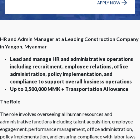
APPLY NOW
HR and Admin Manager at a Leading Construction Company
in Yangon, Myanmar
Lead and manage HR and administrative operations
including recruitment, employee relations, office
administration, policy implementation, and
compliance to support overall business operations
Up to 2,500,000 MMK + Transportation Allowance
The Role
The role involves overseeing all human resources and
administrative functions including talent acquisition, employee
engagement, performance management, office administration,
policy implementation, and ensuring compliance with labor laws