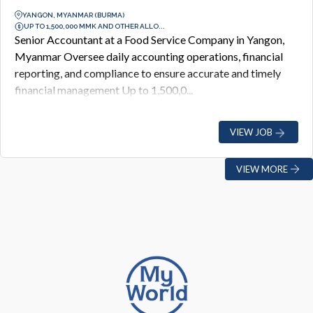
YANGON, MYANMAR (BURMA)
UP TO 1,500,000 MMK AND OTHER ALLO...
Senior Accountant at a Food Service Company in Yangon,
Myanmar Oversee daily accounting operations, financial
reporting, and compliance to ensure accurate and timely
financial management Up to 1,500,0...
VIEW JOB
VIEW MORE