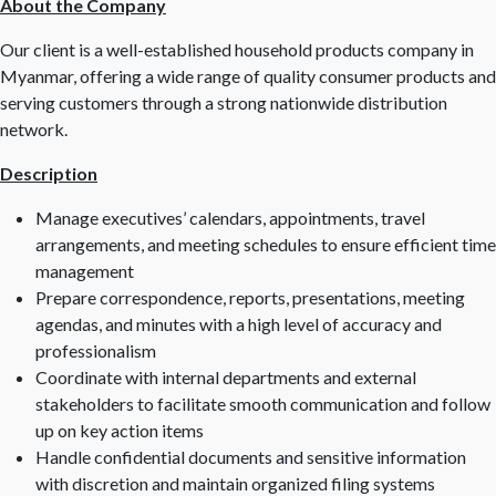
About the Company
Our client is a well-established household products company in
Myanmar, offering a wide range of quality consumer products and
serving customers through a strong nationwide distribution
network.
Description
Manage executives’ calendars, appointments, travel
arrangements, and meeting schedules to ensure efficient time
management
Prepare correspondence, reports, presentations, meeting
agendas, and minutes with a high level of accuracy and
professionalism
Coordinate with internal departments and external
stakeholders to facilitate smooth communication and follow
up on key action items
Handle confidential documents and sensitive information
with discretion and maintain organized filing systems