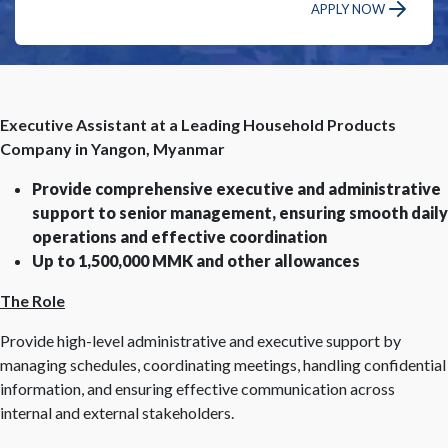
APPLY NOW
Executive Assistant at a Leading Household Products
Company in Yangon, Myanmar
Provide comprehensive executive and administrative
support to senior management, ensuring smooth daily
operations and effective coordination
Up to 1,500,000 MMK and other allowances
The Role
Provide high-level administrative and executive support by
managing schedules, coordinating meetings, handling confidential
information, and ensuring effective communication across
internal and external stakeholders.