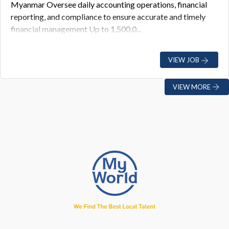
Myanmar Oversee daily accounting operations, financial
reporting, and compliance to ensure accurate and timely
financial management Up to 1,500,0...
VIEW JOB
VIEW MORE