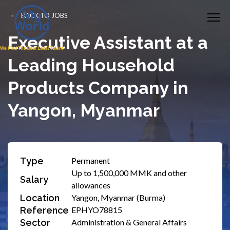
BACK TO JOBS
Executive Assistant at a
Leading Household
Products Company in
Yangon, Myanmar
Type
Permanent
Up to 1,500,000 MMK and other
Salary
allowances
Location
Yangon, Myanmar (Burma)
Reference
EPHYO78815
Sector
Administration & General Affairs