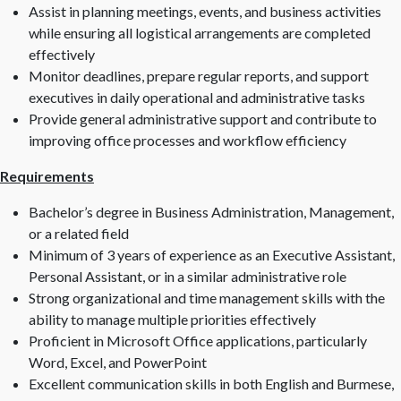
Assist in planning meetings, events, and business activities
while ensuring all logistical arrangements are completed
effectively
Monitor deadlines, prepare regular reports, and support
executives in daily operational and administrative tasks
Provide general administrative support and contribute to
improving office processes and workflow efficiency
Requirements
Bachelor’s degree in Business Administration, Management,
or a related field
Minimum of 3 years of experience as an Executive Assistant,
Personal Assistant, or in a similar administrative role
Strong organizational and time management skills with the
ability to manage multiple priorities effectively
Proficient in Microsoft Office applications, particularly
Word, Excel, and PowerPoint
Excellent communication skills in both English and Burmese,