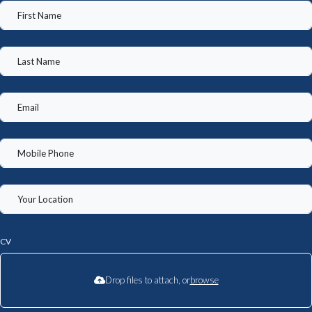
CV
Drop files to attach, or
browse