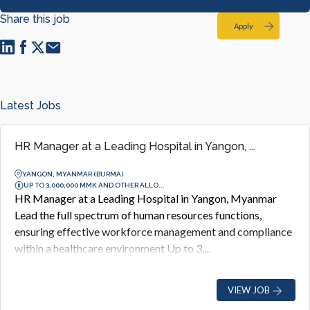
Share this job
Apply
Latest Jobs
HR Manager at a Leading Hospital in Yangon, ...
YANGON, MYANMAR (BURMA)
UP TO 3,000,000 MMK AND OTHER ALLO...
HR Manager at a Leading Hospital in Yangon, Myanmar
Lead the full spectrum of human resources functions,
ensuring effective workforce management and compliance
within a healthcare environment Up to 3,...
VIEW JOB