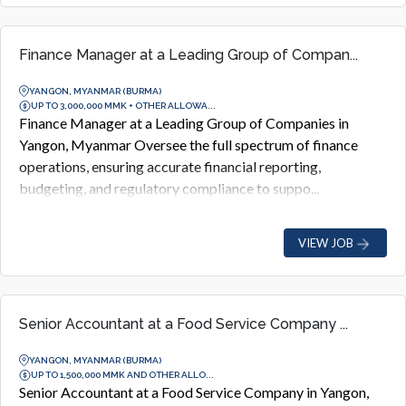
Finance Manager at a Leading Group of Compan...
YANGON, MYANMAR (BURMA)
UP TO 3,000,000 MMK + OTHER ALLOWA...
Finance Manager at a Leading Group of Companies in
Yangon, Myanmar Oversee the full spectrum of finance
operations, ensuring accurate financial reporting,
budgeting, and regulatory compliance to suppo...
VIEW JOB
Senior Accountant at a Food Service Company ...
YANGON, MYANMAR (BURMA)
UP TO 1,500,000 MMK AND OTHER ALLO...
Senior Accountant at a Food Service Company in Yangon,