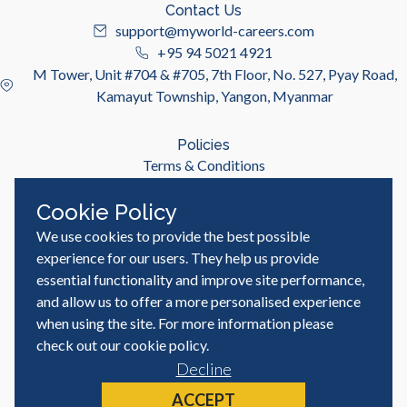
Contact Us
support@myworld-careers.com
+95 94 5021 4921
M Tower, Unit #704 & #705, 7th Floor, No. 527, Pyay Road,
Kamayut Township, Yangon, Myanmar
Policies
Terms & Conditions
Privacy Policy
Cookie Policy
We use cookies to provide the best possible
Useful Links
Job Seeker
experience for our users. They help us provide
Employer
essential functionality and improve site performance,
Blog & Resources
and allow us to offer a more personalised experience
when using the site. For more information please
check out our
cookie policy
.
Decline
© MyWorld Careers Myanmar | All rights reserved
Site by
ACCEPT