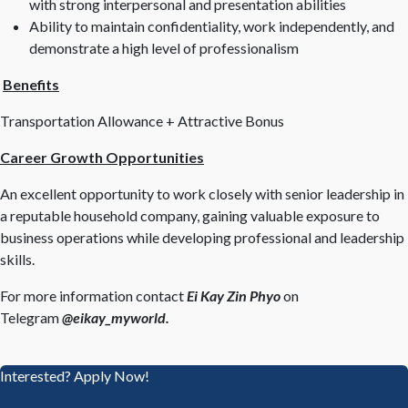
with strong interpersonal and presentation abilities
Ability to maintain confidentiality, work independently, and
demonstrate a high level of professionalism
Benefits
Transportation Allowance + Attractive Bonus
Career Growth Opportunities
An excellent opportunity to work closely with senior leadership in
a reputable household company, gaining valuable exposure to
business operations while developing professional and leadership
skills.
For more information contact
Ei Kay Zin Phyo
on
Telegram
@eikay_myworld.
Interested? Apply Now!