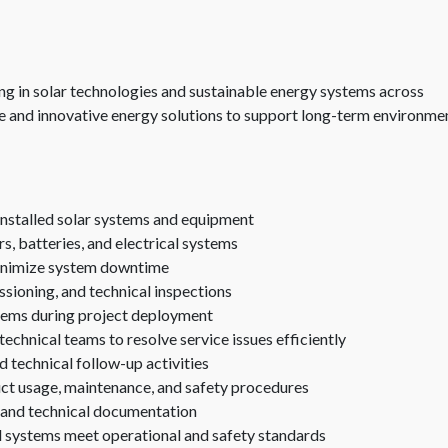
g in solar technologies and sustainable energy systems across
 and innovative energy solutions to support long-term environme
 installed solar systems and equipment
rs, batteries, and electrical systems
minimize system downtime
ssioning, and technical inspections
ystems during project deployment
technical teams to resolve service issues efficiently
d technical follow-up activities
duct usage, maintenance, and safety procedures
, and technical documentation
d systems meet operational and safety standards