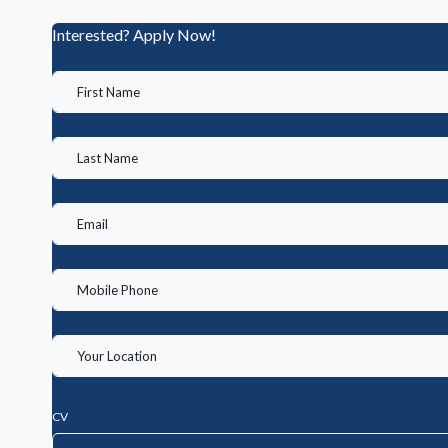
Interested? Apply Now!
CV