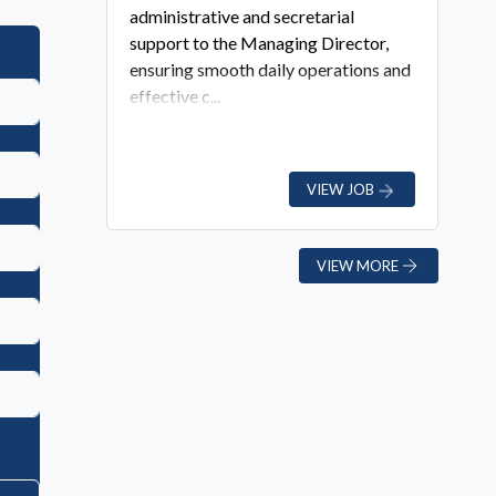
administrative and secretarial
support to the Managing Director,
ensuring smooth daily operations and
effective c...
VIEW JOB
VIEW MORE