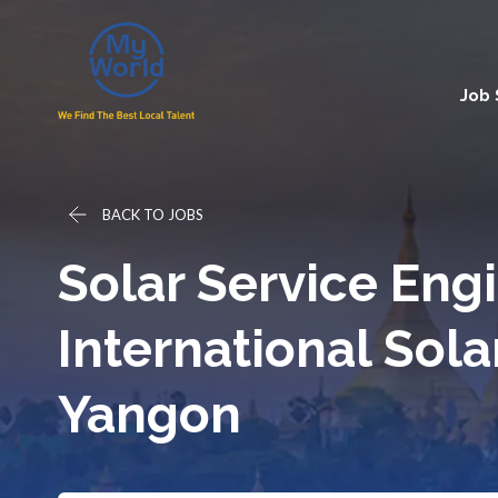
Job
BACK TO JOBS
Solar Service Engi
International Sola
Yangon