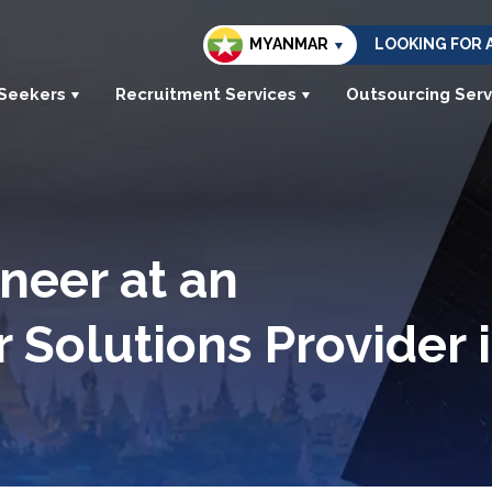
MYANMAR
LOOKING FOR 
 Seekers
Recruitment Services
Outsourcing Serv
neer at an
r Solutions Provider 