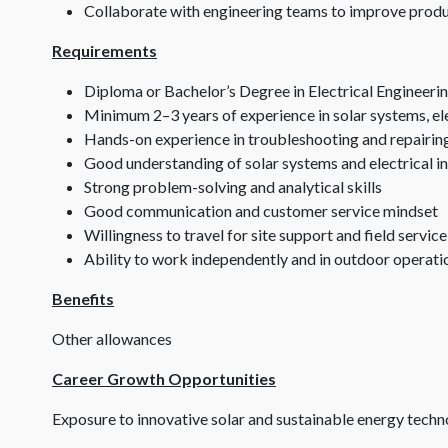
Collaborate with engineering teams to improve produc
Requirements
Diploma or Bachelor’s Degree in Electrical Engineering,
Minimum 2–3 years of experience in solar systems, elec
Hands-on experience in troubleshooting and repairing 
Good understanding of solar systems and electrical i
Strong problem-solving and analytical skills
Good communication and customer service mindset
Willingness to travel for site support and field service
Ability to work independently and in outdoor operat
Benefits
Other allowances
Career Growth Opportunities
Exposure to innovative solar and sustainable energy techn