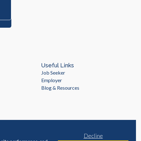
Useful Links
Job Seeker
Employer
Blog & Resources
Decline