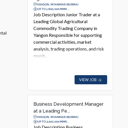
YANGON, MYANMAR (BURMA)
UP TO 1,600,000 MMK...
Job Description Junior Trader at a
Leading Global Agricultural
Commodity Trading Company in
ntal
Yangon Responsible for supporting
commercial activities, market
analysis, trading operations, and risk
monit...
VIEW JOB
Business Development Manager
at a Leading Pe...
YANGON, MYANMAR (BURMA)
UP TO 3,500,000 MMK...
Job Description Business