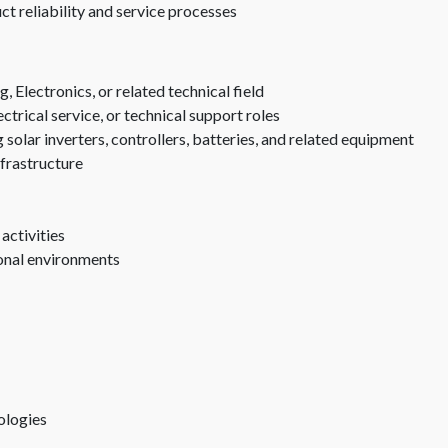
t reliability and service processes
 Electronics, or related technical field
trical service, or technical support roles
solar inverters, controllers, batteries, and related equipment
nfrastructure
 activities
ional environments
ologies