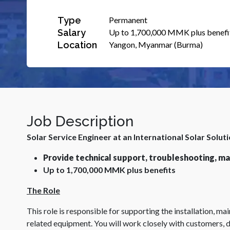
Type
Permanent
Salary
Up to 1,700,000 MMK plus benefi
Location
Yangon, Myanmar (Burma)
Job Description
Solar Service Engineer at an International Solar Solut
Provide technical support, troubleshooting, mai
Up to 1,700,000 MMK plus benefits
The Role
This role is responsible for supporting the installation, m
related equipment. You will work closely with customers, d