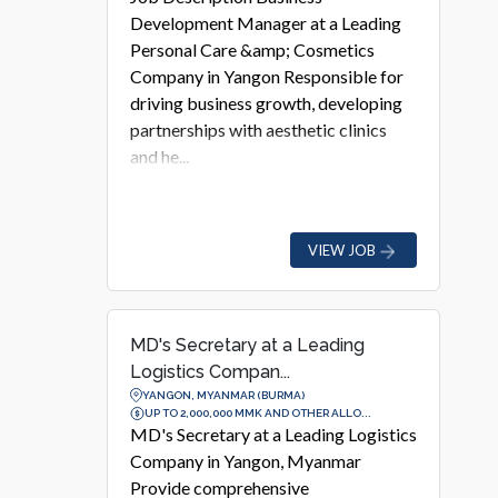
Development Manager at a Leading
Personal Care &amp; Cosmetics
Company in Yangon Responsible for
driving business growth, developing
partnerships with aesthetic clinics
and he...
VIEW JOB
MD's Secretary at a Leading
Logistics Compan...
YANGON, MYANMAR (BURMA)
UP TO 2,000,000 MMK AND OTHER ALLO...
MD's Secretary at a Leading Logistics
Company in Yangon, Myanmar
Provide comprehensive