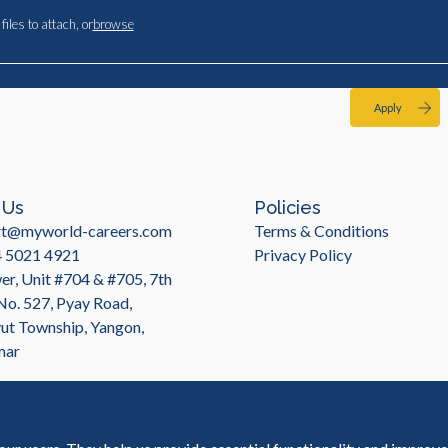
files to attach, or
browse
Apply
 Us
Policies
rt@myworld-careers.com
Terms & Conditions
4 5021 4921
Privacy Policy
r, Unit #704 & #705, 7th
 No. 527, Pyay Road,
t Township, Yangon,
mar