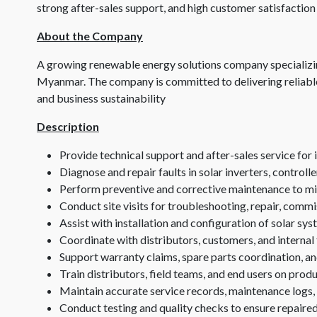
strong after-sales support, and high customer satisfaction
About the Company
A growing renewable energy solutions company specializin
Myanmar. The company is committed to delivering reliable
and business sustainability
Description
Provide technical support and after-sales service for
Diagnose and repair faults in solar inverters, controlle
Perform preventive and corrective maintenance to 
Conduct site visits for troubleshooting, repair, commi
Assist with installation and configuration of solar s
Coordinate with distributors, customers, and internal 
Support warranty claims, spare parts coordination, an
Train distributors, field teams, and end users on pro
Maintain accurate service records, maintenance logs
Conduct testing and quality checks to ensure repaire