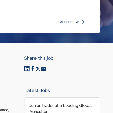
APPLY NOW
Share this job
Latest Jobs
Junior Trader at a Leading Global
mance,
Agricultur...