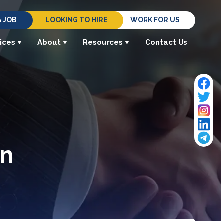
A JOB
LOOKING TO HIRE
WORK FOR US
ices
About
Resources
Contact Us
in