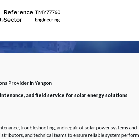
Reference
TMY77760
Sector
ts
Engineering
ions Provider in Yangon
ntenance, and field service for solar energy solutions
aintenance, troubleshooting, and repair of solar power systems and
istributors, and technical teams to ensure reliable system perfor