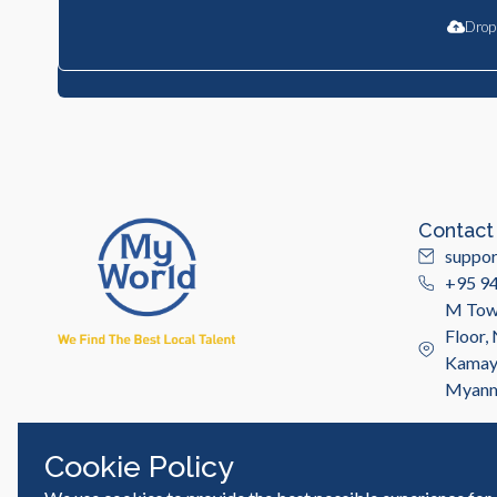
Drop 
Contact
suppo
+95 9
M Towe
Floor,
Kamayu
Myan
Cookie Policy