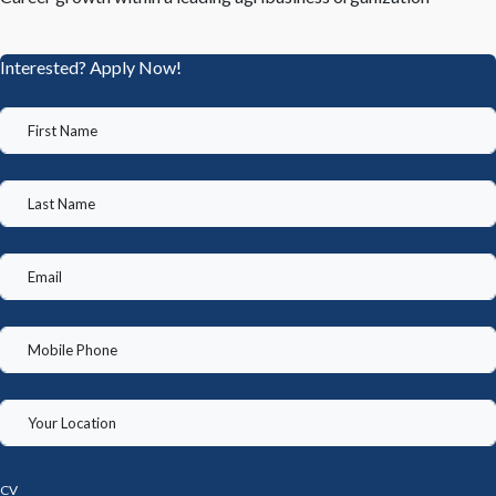
Interested? Apply Now!
CV