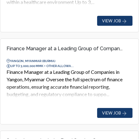
within a healthcare environment Up to 3,...
VIEW JOB
Finance Manager at a Leading Group of Compan...
YANGON, MYANMAR (BURMA)
UP TO 3,000,000 MMK + OTHER ALLOWA...
Finance Manager at a Leading Group of Companies in
Yangon, Myanmar Oversee the full spectrum of finance
operations, ensuring accurate financial reporting,
budgeting, and regulatory compliance to suppo...
VIEW JOB