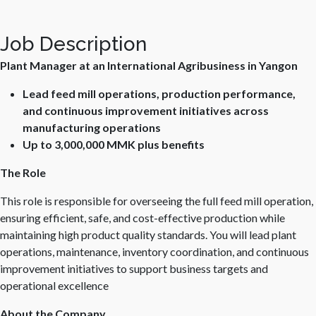
Job Description
Plant Manager at an International Agribusiness in Yangon
Lead feed mill operations, production performance,
and continuous improvement initiatives across
manufacturing operations
Up to 3,000,000 MMK plus benefits
The Role
This role is responsible for overseeing the full feed mill operation,
ensuring efficient, safe, and cost-effective production while
maintaining high product quality standards. You will lead plant
operations, maintenance, inventory coordination, and continuous
improvement initiatives to support business targets and
operational excellence
About the Company