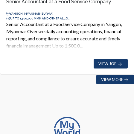
Senior Accountant at a Food Service Company ...
YANGON, MYANMAR (BURMA)
UP TO 1,500,000 MMK AND OTHER ALLO...
Senior Accountant at a Food Service Company in Yangon,
Myanmar Oversee daily accounting operations, financial
reporting, and compliance to ensure accurate and timely
financial management Up to 1,500,0...
VIEW JOB
VIEW MORE