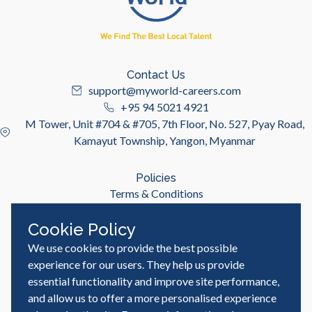
Contact Us
support@myworld-careers.com
+95 94 5021 4921
M Tower, Unit #704 & #705, 7th Floor, No. 527, Pyay Road,
Kamayut Township, Yangon, Myanmar
Policies
Terms & Conditions
Privacy Policy
Cookie Policy
We use cookies to provide the best possible
Useful Links
Job Seeker
experience for our users. They help us provide
Employer
essential functionality and improve site performance,
Blog & Resources
and allow us to offer a more personalised experience