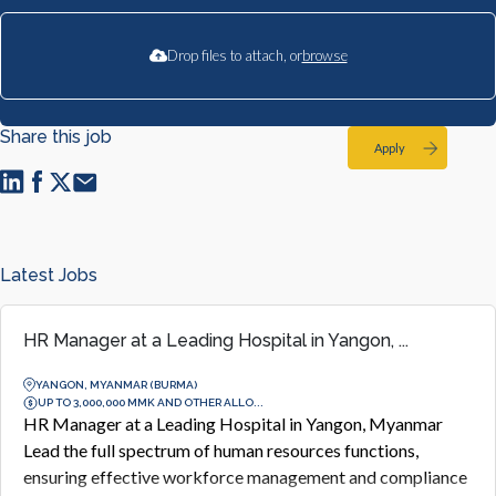
Drop files to attach, or
browse
Share this job
Apply
Latest Jobs
HR Manager at a Leading Hospital in Yangon, ...
YANGON, MYANMAR (BURMA)
UP TO 3,000,000 MMK AND OTHER ALLO...
HR Manager at a Leading Hospital in Yangon, Myanmar
Lead the full spectrum of human resources functions,
ensuring effective workforce management and compliance