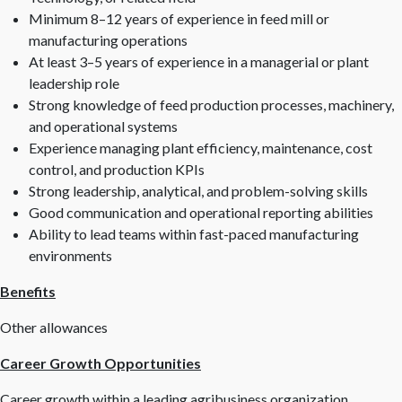
Minimum 8–12 years of experience in feed mill or
manufacturing operations
At least 3–5 years of experience in a managerial or plant
leadership role
Strong knowledge of feed production processes, machinery,
and operational systems
Experience managing plant efficiency, maintenance, cost
control, and production KPIs
Strong leadership, analytical, and problem-solving skills
Good communication and operational reporting abilities
Ability to lead teams within fast-paced manufacturing
environments
Benefits
Other allowances
Career Growth Opportunities
Career growth within a leading agribusiness organization