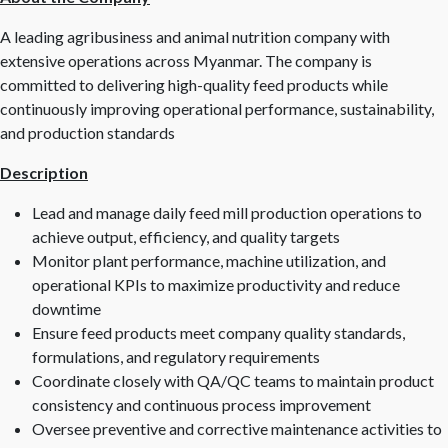
A leading agribusiness and animal nutrition company with
extensive operations across Myanmar. The company is
committed to delivering high-quality feed products while
continuously improving operational performance, sustainability,
and production standards
Description
Lead and manage daily feed mill production operations to
achieve output, efficiency, and quality targets
Monitor plant performance, machine utilization, and
operational KPIs to maximize productivity and reduce
downtime
Ensure feed products meet company quality standards,
formulations, and regulatory requirements
Coordinate closely with QA/QC teams to maintain product
consistency and continuous process improvement
Oversee preventive and corrective maintenance activities to