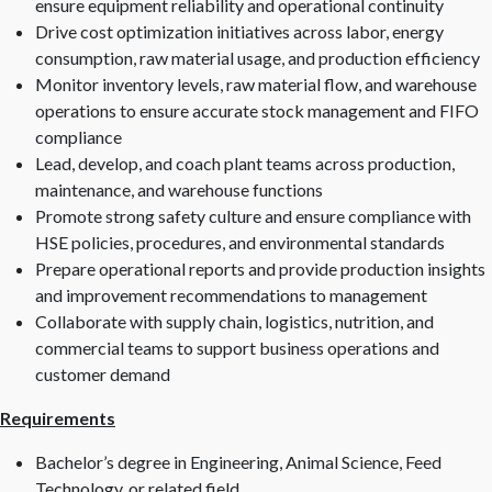
ensure equipment reliability and operational continuity
Drive cost optimization initiatives across labor, energy
consumption, raw material usage, and production efficiency
Monitor inventory levels, raw material flow, and warehouse
operations to ensure accurate stock management and FIFO
compliance
Lead, develop, and coach plant teams across production,
maintenance, and warehouse functions
Promote strong safety culture and ensure compliance with
HSE policies, procedures, and environmental standards
Prepare operational reports and provide production insights
and improvement recommendations to management
Collaborate with supply chain, logistics, nutrition, and
commercial teams to support business operations and
customer demand
Requirements
Bachelor’s degree in Engineering, Animal Science, Feed
Technology, or related field