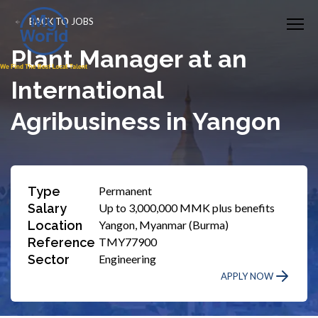
BACK TO JOBS
Plant Manager at an
International
Agribusiness in Yangon
Type
Permanent
Salary
Up to 3,000,000 MMK plus benefits
Location
Yangon, Myanmar (Burma)
Reference
TMY77900
Sector
Engineering
APPLY NOW