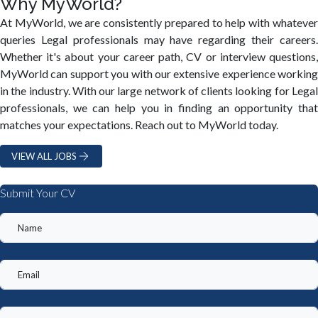
Why MyWorld?
At MyWorld, we are consistently prepared to help with whatever
queries Legal professionals may have regarding their careers.
Whether it's about your career path, CV or interview questions,
MyWorld can support you with our extensive experience working
in the industry. With our large network of clients looking for Legal
professionals, we can help you in finding an opportunity that
matches your expectations. Reach out to MyWorld today.
VIEW ALL JOBS
Submit Your CV