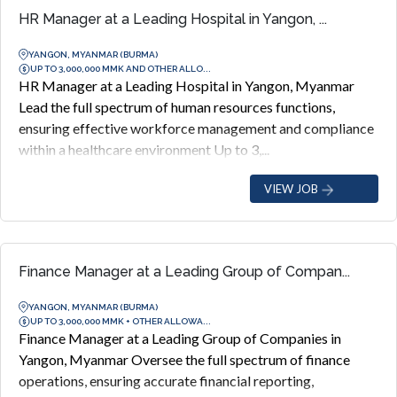
HR Manager at a Leading Hospital in Yangon, ...
YANGON, MYANMAR (BURMA)
UP TO 3,000,000 MMK AND OTHER ALLO...
HR Manager at a Leading Hospital in Yangon, Myanmar
Lead the full spectrum of human resources functions,
ensuring effective workforce management and compliance
within a healthcare environment Up to 3,...
VIEW JOB
Finance Manager at a Leading Group of Compan...
YANGON, MYANMAR (BURMA)
UP TO 3,000,000 MMK + OTHER ALLOWA...
Finance Manager at a Leading Group of Companies in
Yangon, Myanmar Oversee the full spectrum of finance
operations, ensuring accurate financial reporting,