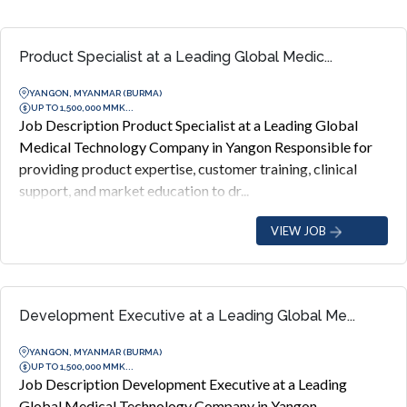
Product Specialist at a Leading Global Medic...
YANGON, MYANMAR (BURMA)
UP TO 1,500,000 MMK...
Job Description Product Specialist at a Leading Global
Medical Technology Company in Yangon Responsible for
providing product expertise, customer training, clinical
support, and market education to dr...
VIEW JOB
Development Executive at a Leading Global Me...
YANGON, MYANMAR (BURMA)
UP TO 1,500,000 MMK...
Job Description Development Executive at a Leading
Global Medical Technology Company in Yangon