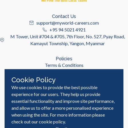
Contact Us
support@myworld-careers.com
+95 94 5021 4921
M Tower, Unit #704 & #705, 7th Floor, No. 527, Pyay Road,
Kamayut Township, Yangon, Myanmar
Policies
Terms & Conditions
Privacy Policy
Cookie Policy
We use cookies to provide the best possible
Useful Links
Job Seeker
experience for our users. They help us provide
Employer
essential functionality and improve site performance,
Blog & Resources
and allow us to offer a more personalised experience
when using the site. For more information please
check out our
cookie policy
.