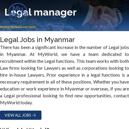
Legal manager
Legal Jobs in Myanmar
There has been a significant increase in the number of Legal jobs
in Myanmar. At MyWorld, we have a team dedicated to
recruitment within the Legal functions. This team works with both
Law firms looking for Lawyers as well as corporations looking to
hire in-house Lawyers. Prior experience in a legal functions is a
necessary requirement in all of these positions. Whether you have
education or work experience in Myanmar or overseas, if you are
a Legal professional looking to find new opportunities, contact
MyWorld today.
VIEW ALL JOBS