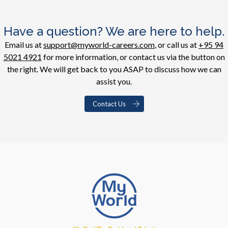
Have a question? We are here to help.
Email us at
support@myworld-careers.com
, or call us at
+95 94
5021 4921
for more information, or contact us via the button on
the right. We will get back to you ASAP to discuss how we can
assist you.
Contact Us