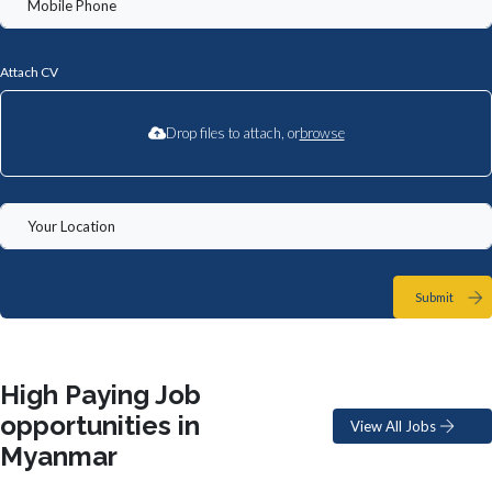
Attach CV
Drop files to attach, or
browse
Submit
High Paying Job
opportunities in
View All Jobs
Myanmar