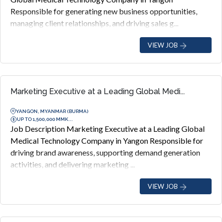
Responsible for generating new business opportunities,
managing client relationships, and driving sales g...
VIEW JOB
Marketing Executive at a Leading Global Medi...
YANGON, MYANMAR (BURMA)
UP TO 1,500,000 MMK...
Job Description Marketing Executive at a Leading Global
Medical Technology Company in Yangon Responsible for
driving brand awareness, supporting demand generation
activities, and delivering marketing ...
VIEW JOB