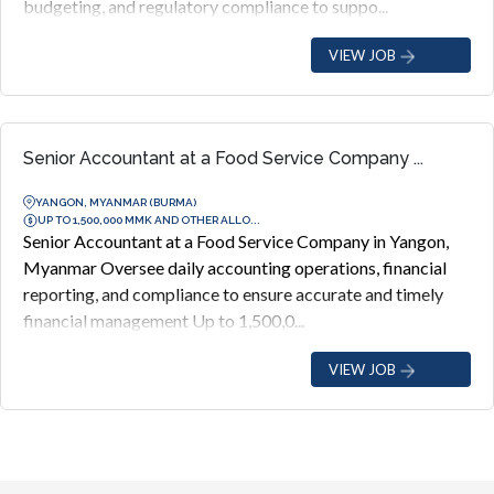
budgeting, and regulatory compliance to suppo...
VIEW JOB
Senior Accountant at a Food Service Company ...
YANGON, MYANMAR (BURMA)
UP TO 1,500,000 MMK AND OTHER ALLO...
Senior Accountant at a Food Service Company in Yangon,
Myanmar Oversee daily accounting operations, financial
reporting, and compliance to ensure accurate and timely
financial management Up to 1,500,0...
VIEW JOB