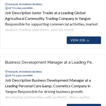
YANGON, MYANMAR (BURMA)
UP TO 1,600,000 MMK...
Job Description Junior Trader at a Leading Global
Agricultural Commodity Trading Company in Yangon
Responsible for supporting commercial activities, market
analysis, trading operations, and risk monit...
VIEW JOB
Business Development Manager at a Leading Pe...
YANGON, MYANMAR (BURMA)
UP TO 3,500,000 MMK...
Job Description Business Development Manager at a
Leading Personal Care &amp; Cosmetics Company in
Yangon Responsible for driving business growth,
developing partnerships with aesthetic clinics and he...