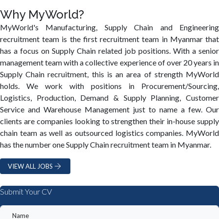
Why MyWorld?
MyWorld's Manufacturing, Supply Chain and Engineering
recruitment team is the first recruitment team in Myanmar that
has a focus on Supply Chain related job positions. With a senior
management team with a collective experience of over 20 years in
Supply Chain recruitment, this is an area of strength MyWorld
holds. We work with positions in Procurement/Sourcing,
Logistics, Production, Demand & Supply Planning, Customer
Service and Warehouse Management just to name a few. Our
clients are companies looking to strengthen their in-house supply
chain team as well as outsourced logistics companies. MyWorld
has the number one Supply Chain recruitment team in Myanmar.
VIEW ALL JOBS
Submit Your CV