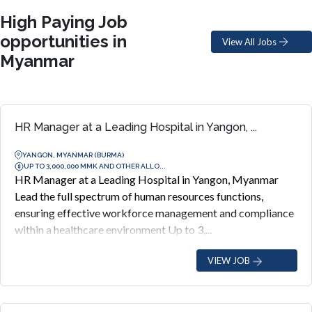
High Paying Job
opportunities in
View All Jobs
Myanmar
HR Manager at a Leading Hospital in Yangon, ...
YANGON, MYANMAR (BURMA)
UP TO 3,000,000 MMK AND OTHER ALLO...
HR Manager at a Leading Hospital in Yangon, Myanmar
Lead the full spectrum of human resources functions,
ensuring effective workforce management and compliance
within a healthcare environment Up to 3,...
VIEW JOB