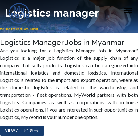
Logistics manager
Logistics Manager Jobs in Myanmar
Are you looking for a Logistics Manager Job in Myanmar?
Logistics is a major job function of the supply chain of any
company that sells products. Logistics can be categorized into
international logistics and domestic logistics. International
Logistics is related to the import and export operation, where as
the domestic logistics is related to the warehousing and
transportation / fleet operations. MyWorld partners with both
Logistics Companies as well as corporations with in-house
Logistics operations. If you are interested in such opportunities in
Logistics, MyWorld is your number one option.
VIEW ALL JOBS