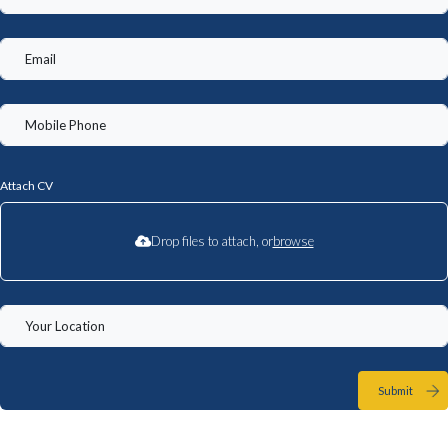
Attach CV
Drop files to attach, or
browse
Submit