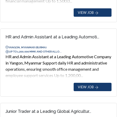
financial management Up to 1,500,0...
VIEW JOB
HR and Admin Assistant at a Leading Automoti...
YANGON, MYANMAR (BURMA)
UP TO 1,200,000 MMK AND OTHER ALLO...
HR and Admin Assistant at a Leading Automotive Company
in Yangon, Myanmar Support daily HR and administrative
operations, ensuring smooth office management and
employee support services Up to 1,200,00...
VIEW JOB
Junior Trader at a Leading Global Agricultur...