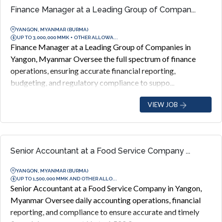
Finance Manager at a Leading Group of Compan...
YANGON, MYANMAR (BURMA)
UP TO 3,000,000 MMK + OTHER ALLOWA...
Finance Manager at a Leading Group of Companies in
Yangon, Myanmar Oversee the full spectrum of finance
operations, ensuring accurate financial reporting,
budgeting, and regulatory compliance to suppo...
VIEW JOB
Senior Accountant at a Food Service Company ...
YANGON, MYANMAR (BURMA)
UP TO 1,500,000 MMK AND OTHER ALLO...
Senior Accountant at a Food Service Company in Yangon,
Myanmar Oversee daily accounting operations, financial
reporting, and compliance to ensure accurate and timely