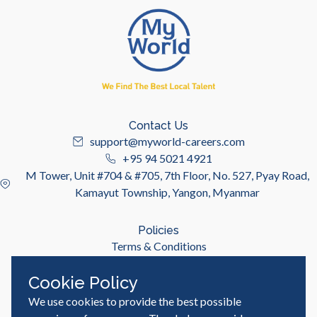
Contact Us
support@myworld-careers.com
+95 94 5021 4921
M Tower, Unit #704 & #705, 7th Floor, No. 527, Pyay Road,
Kamayut Township, Yangon, Myanmar
Policies
Terms & Conditions
Privacy Policy
Cookie Policy
We use cookies to provide the best possible
Useful Links
Job Seeker