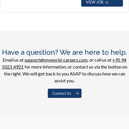
VIEW JOB
Have a question? We are here to help.
Email us at
support@myworld-careers.com
, or call us at
+95 94
5021 4921
for more information, or contact us via the button on
the right. We will get back to you ASAP to discuss how we can
assist you.
Contact Us