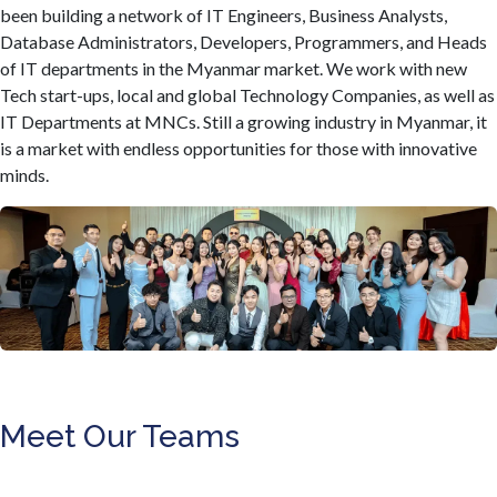
been building a network of IT Engineers, Business Analysts,
Database Administrators, Developers, Programmers, and Heads
of IT departments in the Myanmar market. We work with new
Tech start-ups, local and global Technology Companies, as well as
IT Departments at MNCs. Still a growing industry in Myanmar, it
is a market with endless opportunities for those with innovative
minds.
Meet Our Teams