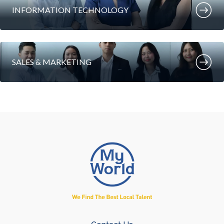
INFORMATION TECHNOLOGY
SALES & MARKETING