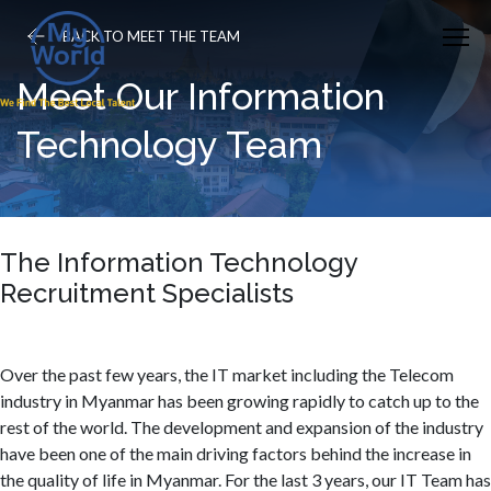
BACK TO MEET THE TEAM
Meet Our Information
Technology Team
The Information Technology
Recruitment Specialists
Over the past few years, the IT market including the Telecom
industry in Myanmar has been growing rapidly to catch up to the
rest of the world. The development and expansion of the industry
have been one of the main driving factors behind the increase in
the quality of life in Myanmar. For the last 3 years, our IT Team has