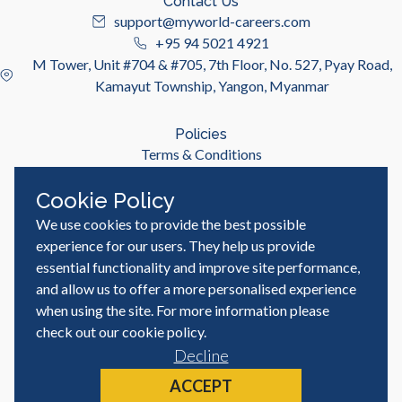
Contact Us
support@myworld-careers.com
+95 94 5021 4921
M Tower, Unit #704 & #705, 7th Floor, No. 527, Pyay Road,
Kamayut Township, Yangon, Myanmar
Policies
Terms & Conditions
Privacy Policy
Cookie Policy
We use cookies to provide the best possible
Useful Links
Job Seeker
experience for our users. They help us provide
Employer
essential functionality and improve site performance,
Blog & Resources
and allow us to offer a more personalised experience
when using the site. For more information please
check out our
cookie policy
.
Decline
© MyWorld Careers Myanmar | All rights reserved
Site by
ACCEPT