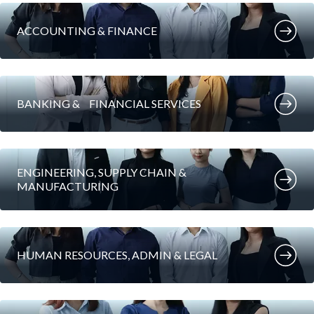
ACCOUNTING & FINANCE
BANKING & FINANCIAL SERVICES
ENGINEERING, SUPPLY CHAIN &
MANUFACTURING
HUMAN RESOURCES, ADMIN & LEGAL