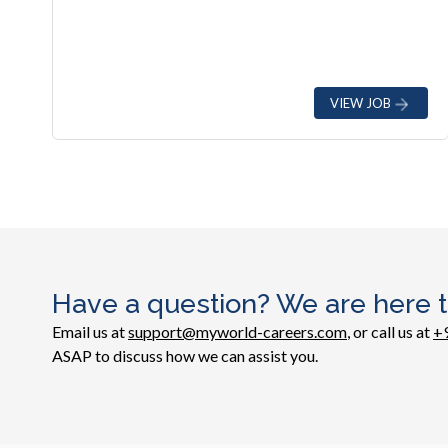
VIEW JOB
Have a question? We are here t
Email us at
support@myworld-careers.com
, or call us at
+
ASAP to discuss how we can assist you.