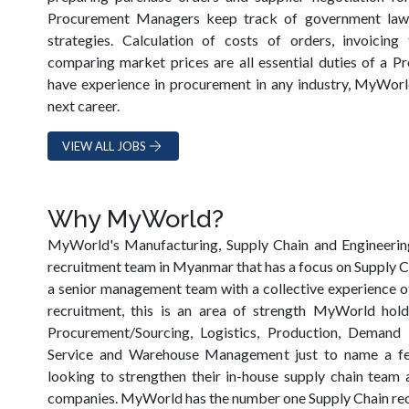
Procurement Managers keep track of government laws
strategies. Calculation of costs of orders, invoicin
comparing market prices are all essential duties of a Pr
have experience in procurement in any industry, MyWorl
next career.
VIEW ALL JOBS
Why MyWorld?
MyWorld's Manufacturing, Supply Chain and Engineering 
recruitment team in Myanmar that has a focus on Supply Ch
a senior management team with a collective experience of
recruitment, this is an area of strength MyWorld hol
Procurement/Sourcing, Logistics, Production, Demand
Service and Warehouse Management just to name a fe
looking to strengthen their in-house supply chain team a
companies. MyWorld has the number one Supply Chain re