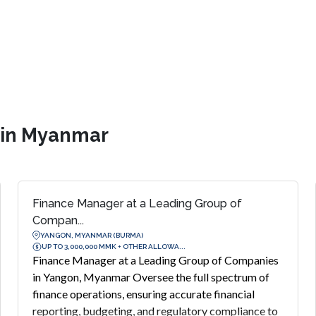
s in Myanmar
Finance Manager at a Leading Group of
Compan...
YANGON, MYANMAR (BURMA)
UP TO 3,000,000 MMK + OTHER ALLOWA...
Finance Manager at a Leading Group of Companies
in Yangon, Myanmar Oversee the full spectrum of
finance operations, ensuring accurate financial
reporting, budgeting, and regulatory compliance to