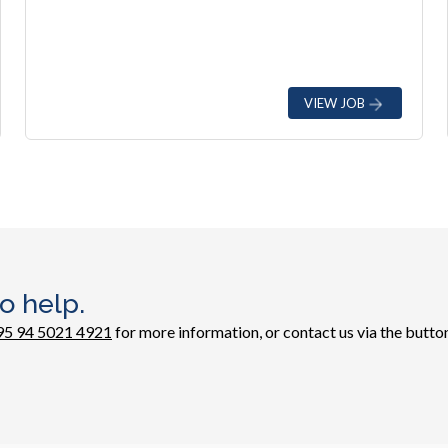
VIEW JOB
o help.
95 94 5021 4921
for more information, or contact us via the button