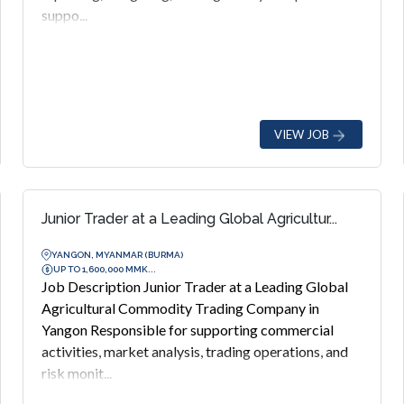
suppo...
VIEW JOB
Junior Trader at a Leading Global Agricultur...
YANGON, MYANMAR (BURMA)
UP TO 1,600,000 MMK...
Job Description Junior Trader at a Leading Global
Agricultural Commodity Trading Company in
Yangon Responsible for supporting commercial
activities, market analysis, trading operations, and
risk monit...