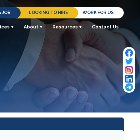
A JOB
LOOKING TO HIRE
WORK FOR US
ices
About
Resources
Contact Us