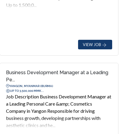
Up to 1,500,0...
VIEW JOB
Business Development Manager at a Leading
Pe...
YANGON, MYANMAR (BURMA)
UP TO 3,500,000 MMK...
Job Description Business Development Manager at
a Leading Personal Care &amp; Cosmetics
Company in Yangon Responsible for driving
business growth, developing partnerships with
aesthetic clinics and he...