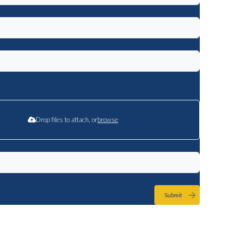
Drop files to attach, or
browse
Submit