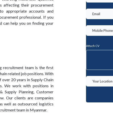
 affecting their procurement
g to appropriate accounts and
ocurement professional. If you
d can help you on finding your
Attach CV
recruitment team is the first
ain related job positions. With
 over 20 years in Supply Chain
ds. We work with positions in
 & Supply Planning, Customer
w. Our clients are companies
s well as outsourced logistics
cruitment team in Myanmar.