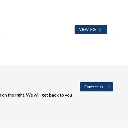
VIEW JOB
Contact Us
 on the right. We will get back to you