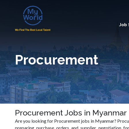
Job
Procurement
Procurement Jobs in Myanmar
Are you looking for Procurement jobs in Myanmar? Procure
preparing purchase orders and supplier negotiation for