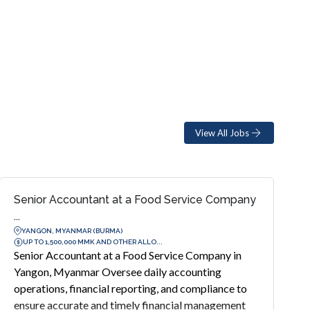
View All Jobs
Senior Accountant at a Food Service Company
...
YANGON, MYANMAR (BURMA)
UP TO 1,500,000 MMK AND OTHER ALLO...
Senior Accountant at a Food Service Company in
Yangon, Myanmar Oversee daily accounting
operations, financial reporting, and compliance to
ensure accurate and timely financial management