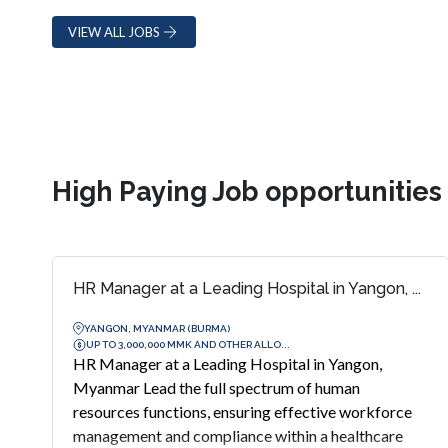
VIEW ALL JOBS
High Paying Job opportunitie
HR Manager at a Leading Hospital in Yangon, ...
YANGON, MYANMAR (BURMA)
UP TO 3,000,000 MMK AND OTHER ALLO...
HR Manager at a Leading Hospital in Yangon,
Myanmar Lead the full spectrum of human
resources functions, ensuring effective workforce
management and compliance within a healthcare