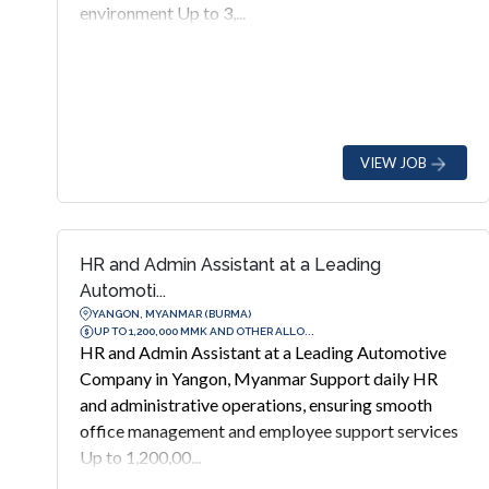
environment Up to 3,...
VIEW JOB
HR and Admin Assistant at a Leading
Automoti...
YANGON, MYANMAR (BURMA)
UP TO 1,200,000 MMK AND OTHER ALLO...
HR and Admin Assistant at a Leading Automotive
Company in Yangon, Myanmar Support daily HR
and administrative operations, ensuring smooth
office management and employee support services
Up to 1,200,00...