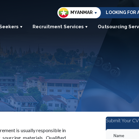
MYANMAR
LOOKING FOR 
 Seekers
Recruitment Services
Outsourcing Serv
Submit Your CV
ment is usually responsible in
 sourcing materials. Qualified