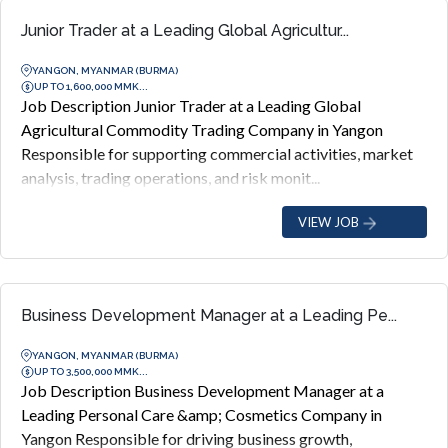
Junior Trader at a Leading Global Agricultur...
YANGON, MYANMAR (BURMA)
UP TO 1,600,000 MMK...
Job Description Junior Trader at a Leading Global
Agricultural Commodity Trading Company in Yangon
Responsible for supporting commercial activities, market
analysis, trading operations, and risk monit...
VIEW JOB
Business Development Manager at a Leading Pe...
YANGON, MYANMAR (BURMA)
UP TO 3,500,000 MMK...
Job Description Business Development Manager at a
Leading Personal Care &amp; Cosmetics Company in
Yangon Responsible for driving business growth,