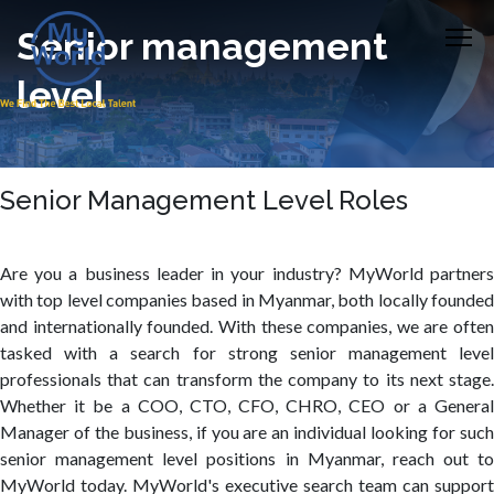
Senior management
level
Senior Management Level Roles
Are you a business leader in your industry? MyWorld partners
with top level companies based in Myanmar, both locally founded
and internationally founded. With these companies, we are often
tasked with a search for strong senior management level
professionals that can transform the company to its next stage.
Whether it be a COO, CTO, CFO, CHRO, CEO or a General
Manager of the business, if you are an individual looking for such
senior management level positions in Myanmar, reach out to
MyWorld today. MyWorld's executive search team can support