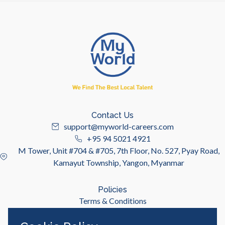
Contact Us
support@myworld-careers.com
+95 94 5021 4921
M Tower, Unit #704 & #705, 7th Floor, No. 527, Pyay Road,
Kamayut Township, Yangon, Myanmar
Policies
Terms & Conditions
Privacy Policy