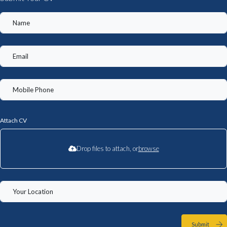
Attach CV
Drop files to attach, or
browse
Submit