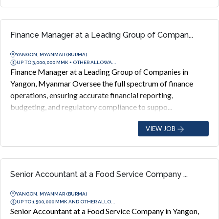
Finance Manager at a Leading Group of Compan...
YANGON, MYANMAR (BURMA)
UP TO 3,000,000 MMK + OTHER ALLOWA...
Finance Manager at a Leading Group of Companies in
Yangon, Myanmar Oversee the full spectrum of finance
operations, ensuring accurate financial reporting,
budgeting, and regulatory compliance to suppo...
VIEW JOB
Senior Accountant at a Food Service Company ...
YANGON, MYANMAR (BURMA)
UP TO 1,500,000 MMK AND OTHER ALLO...
Senior Accountant at a Food Service Company in Yangon,