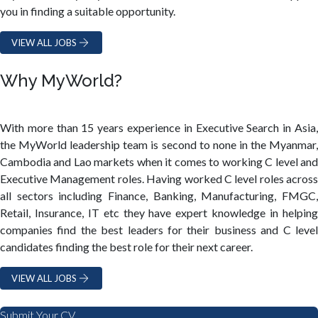
you in finding a suitable opportunity.
VIEW ALL JOBS
Why MyWorld?
With more than 15 years experience in Executive Search in Asia,
the MyWorld leadership team is second to none in the Myanmar,
Cambodia and Lao markets when it comes to working C level and
Executive Management roles. Having worked C level roles across
all sectors including Finance, Banking, Manufacturing, FMGC,
Retail, Insurance, IT etc they have expert knowledge in helping
companies find the best leaders for their business and C level
candidates finding the best role for their next career.
VIEW ALL JOBS
Submit Your CV