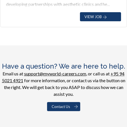
developing partnerships with aesthetic clinics and he...
VIEW JOB
Have a question? We are here to help.
Email us at
support@myworld-careers.com
, or call us at
+95 94
5021 4921
for more information, or contact us via the button on
the right. We will get back to you ASAP to discuss how we can
assist you.
Contact Us