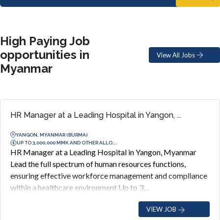
High Paying Job
opportunities in
View All Jobs
Myanmar
HR Manager at a Leading Hospital in Yangon, ...
YANGON, MYANMAR (BURMA)
UP TO 3,000,000 MMK AND OTHER ALLO...
HR Manager at a Leading Hospital in Yangon, Myanmar
Lead the full spectrum of human resources functions,
ensuring effective workforce management and compliance
within a healthcare environment Up to 3,...
VIEW JOB