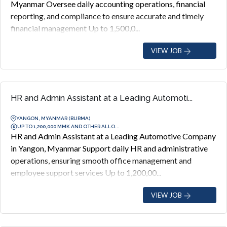
Myanmar Oversee daily accounting operations, financial
reporting, and compliance to ensure accurate and timely
financial management Up to 1,500,0...
VIEW JOB
HR and Admin Assistant at a Leading Automoti...
YANGON, MYANMAR (BURMA)
UP TO 1,200,000 MMK AND OTHER ALLO...
HR and Admin Assistant at a Leading Automotive Company
in Yangon, Myanmar Support daily HR and administrative
operations, ensuring smooth office management and
employee support services Up to 1,200,00...
VIEW JOB