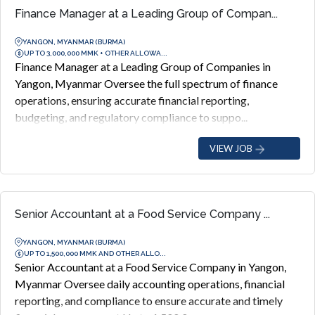
Finance Manager at a Leading Group of Compan...
YANGON, MYANMAR (BURMA)
UP TO 3,000,000 MMK + OTHER ALLOWA...
Finance Manager at a Leading Group of Companies in
Yangon, Myanmar Oversee the full spectrum of finance
operations, ensuring accurate financial reporting,
budgeting, and regulatory compliance to suppo...
VIEW JOB
Senior Accountant at a Food Service Company ...
YANGON, MYANMAR (BURMA)
UP TO 1,500,000 MMK AND OTHER ALLO...
Senior Accountant at a Food Service Company in Yangon,
Myanmar Oversee daily accounting operations, financial
reporting, and compliance to ensure accurate and timely