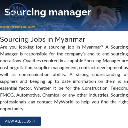
Sourcing manager
Sourcing Jobs in Myanmar
Are you looking for a sourcing job in Myanmar? A Sourcing
Manager is responsible for the company's end to end sourcing
operations. Qualities required in a capable Sourcing Manager are
cost negotiation, supplier management, contract development as
well as communication ability. A strong understanding of
suppliers and keeping up to date information on them is an
essential factor. Whether it be for the Construction, Telecom,
FMCG, Automotive, Chemical or any other industries, Sourcing
professionals can contact MyWorld to help you find the right
opportunity.
VIEW ALL JOBS