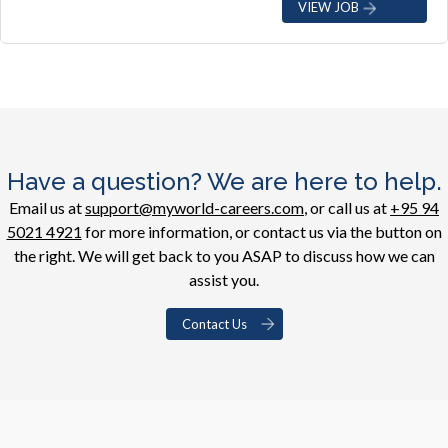
VIEW JOB
Have a question? We are here to help.
Email us at
support@myworld-careers.com
, or call us at
+95 94
5021 4921
for more information, or contact us via the button on
the right. We will get back to you ASAP to discuss how we can
assist you.
Contact Us