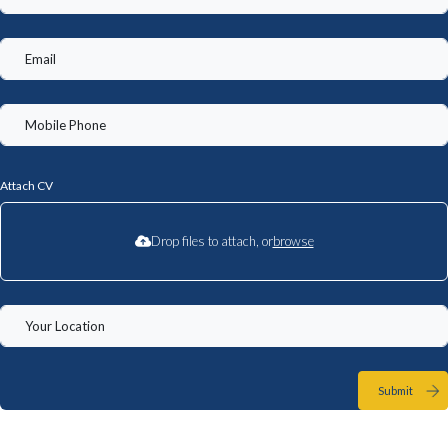
Attach CV
Drop files to attach, or
browse
Submit