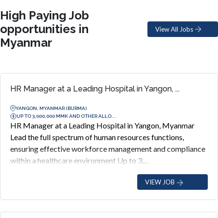
High Paying Job
opportunities in
View All Jobs
Myanmar
HR Manager at a Leading Hospital in Yangon, ...
YANGON, MYANMAR (BURMA)
UP TO 3,000,000 MMK AND OTHER ALLO...
HR Manager at a Leading Hospital in Yangon, Myanmar
Lead the full spectrum of human resources functions,
ensuring effective workforce management and compliance
within a healthcare environment Up to 3,...
VIEW JOB