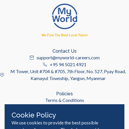
Contact Us
support@myworld-careers.com
+95 94 5021 4921
M Tower, Unit #704 & #705, 7th Floor, No. 527, Pyay Road,
Kamayut Township, Yangon, Myanmar
Policies
Terms & Conditions
Privacy Policy
Cookie Policy
We use cookies to provide the best possible
Useful Links
Job Seeker