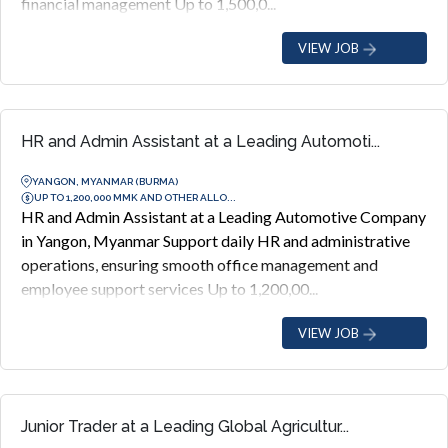
financial management Up to 1,500,0...
VIEW JOB
HR and Admin Assistant at a Leading Automoti...
YANGON, MYANMAR (BURMA)
UP TO 1,200,000 MMK AND OTHER ALLO...
HR and Admin Assistant at a Leading Automotive Company
in Yangon, Myanmar Support daily HR and administrative
operations, ensuring smooth office management and
employee support services Up to 1,200,00...
VIEW JOB
Junior Trader at a Leading Global Agricultur...