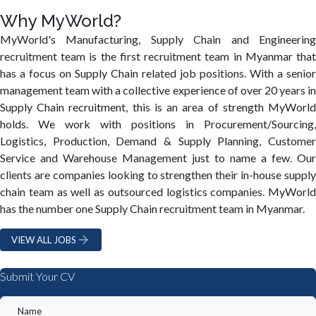
Why MyWorld?
MyWorld's Manufacturing, Supply Chain and Engineering
recruitment team is the first recruitment team in Myanmar that
has a focus on Supply Chain related job positions. With a senior
management team with a collective experience of over 20 years in
Supply Chain recruitment, this is an area of strength MyWorld
holds. We work with positions in Procurement/Sourcing,
Logistics, Production, Demand & Supply Planning, Customer
Service and Warehouse Management just to name a few. Our
clients are companies looking to strengthen their in-house supply
chain team as well as outsourced logistics companies. MyWorld
has the number one Supply Chain recruitment team in Myanmar.
VIEW ALL JOBS
Submit Your CV