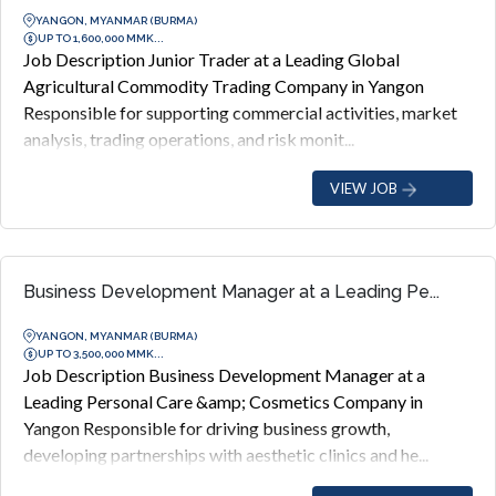
YANGON, MYANMAR (BURMA)
UP TO 1,600,000 MMK...
Job Description Junior Trader at a Leading Global
Agricultural Commodity Trading Company in Yangon
Responsible for supporting commercial activities, market
analysis, trading operations, and risk monit...
VIEW JOB
Business Development Manager at a Leading Pe...
YANGON, MYANMAR (BURMA)
UP TO 3,500,000 MMK...
Job Description Business Development Manager at a
Leading Personal Care &amp; Cosmetics Company in
Yangon Responsible for driving business growth,
developing partnerships with aesthetic clinics and he...