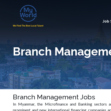
Job
Branch Managem
Branch Management Jobs
In Myanmar, the Microfinance and Banking sectors
prominent and new international financing companies ar