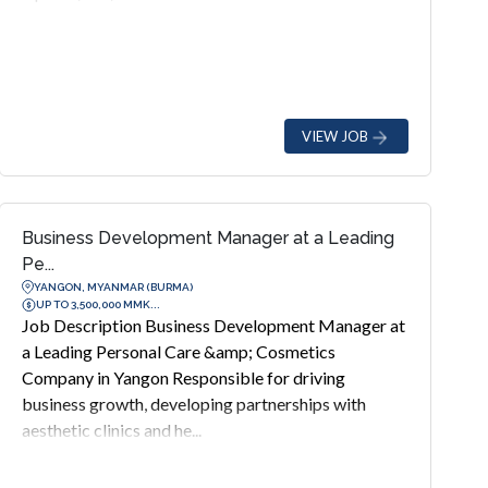
VIEW JOB
Business Development Manager at a Leading
Pe...
YANGON, MYANMAR (BURMA)
UP TO 3,500,000 MMK...
Job Description Business Development Manager at
a Leading Personal Care &amp; Cosmetics
Company in Yangon Responsible for driving
business growth, developing partnerships with
aesthetic clinics and he...