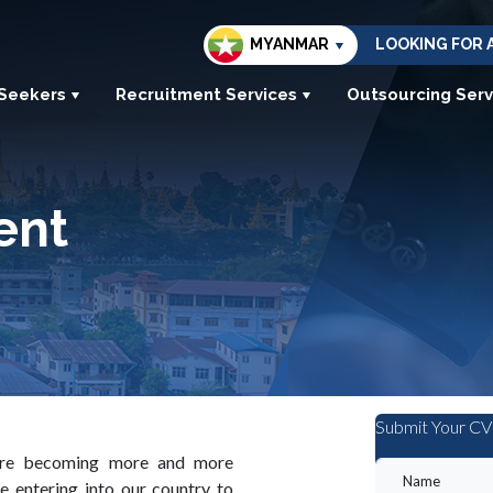
MYANMAR
LOOKING FOR 
 Seekers
Recruitment Services
Outsourcing Serv
ent
Submit Your CV
 are becoming more and more
e entering into our country to