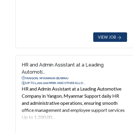
VIEW JOB
HR and Admin Assistant at a Leading
Automoti...
YANGON, MYANMAR (BURMA)
UP TO 1,200,000 MMK AND OTHER ALLO...
HR and Admin Assistant at a Leading Automotive
Company in Yangon, Myanmar Support daily HR
and administrative operations, ensuring smooth
office management and employee support services
Up to 1,200,00...