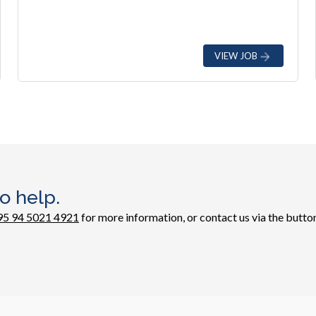
VIEW JOB
o help.
95 94 5021 4921
for more information, or contact us via the button