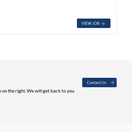
VIEW JOB
Contact Us
 on the right. We will get back to you