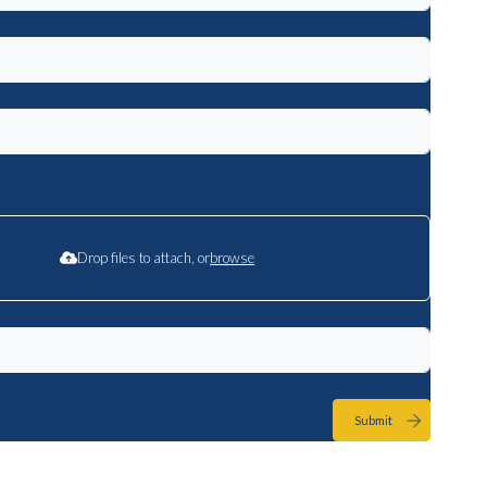
Drop files to attach, or
browse
Submit