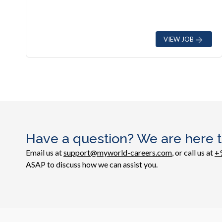
VIEW JOB
Have a question? We are here t
Email us at
support@myworld-careers.com
, or call us at
+
ASAP to discuss how we can assist you.