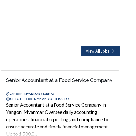
View All Jobs
Senior Accountant at a Food Service Company
...
YANGON, MYANMAR (BURMA)
UP TO 1,500,000 MMK AND OTHER ALLO...
Senior Accountant at a Food Service Company in
Yangon, Myanmar Oversee daily accounting
operations, financial reporting, and compliance to
ensure accurate and timely financial management
Up to 1,500,0...