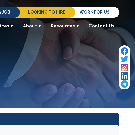
A JOB
LOOKING TO HIRE
WORK FOR US
ices
About
Resources
Contact Us