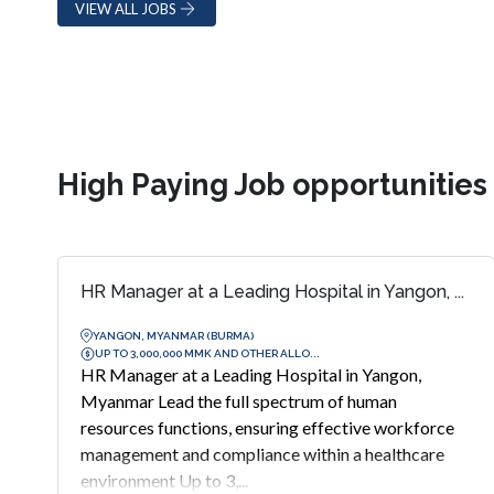
VIEW ALL JOBS
High Paying Job opportunitie
HR Manager at a Leading Hospital in Yangon, ...
YANGON, MYANMAR (BURMA)
UP TO 3,000,000 MMK AND OTHER ALLO...
HR Manager at a Leading Hospital in Yangon,
Myanmar Lead the full spectrum of human
resources functions, ensuring effective workforce
management and compliance within a healthcare
environment Up to 3,...