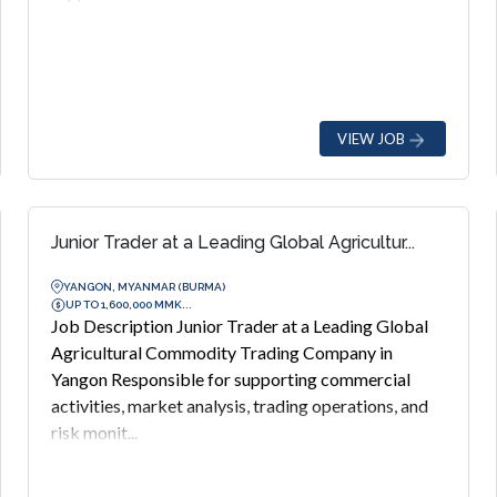
VIEW JOB
Junior Trader at a Leading Global Agricultur...
YANGON, MYANMAR (BURMA)
UP TO 1,600,000 MMK...
Job Description Junior Trader at a Leading Global
Agricultural Commodity Trading Company in
Yangon Responsible for supporting commercial
activities, market analysis, trading operations, and
risk monit...