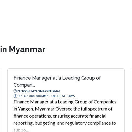
s in Myanmar
Finance Manager at a Leading Group of
Compan...
YANGON, MYANMAR (BURMA)
UP TO 3,000,000 MMK + OTHER ALLOWA...
Finance Manager at a Leading Group of Companies
in Yangon, Myanmar Oversee the full spectrum of
finance operations, ensuring accurate financial
reporting, budgeting, and regulatory compliance to
suppo...