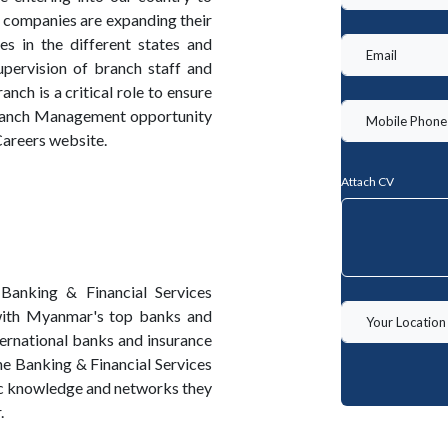
 companies are expanding their
 in the different states and
upervision of branch staff and
ch is a critical role to ensure
Branch Management opportunity
Careers website.
Attach CV
Banking & Financial Services
with Myanmar's top banks and
nternational banks and insurance
he Banking & Financial Services
ic knowledge and networks they
.