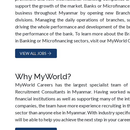
support the growth of the market. Banks or Microfinance
business throughout Myanmar by opening new Branches
divisions. Managing the daily operations of branches, s
driving the whole performance and development of the bran
the performance of the bank. To learn more about the 
in Banking or Microfinancing sectors, visit our MyWorld 
VIEW ALL JOBS
Why MyWorld?
MyWorld Careers has the largest specialist team of 
Recruitment Consultants in Myanmar. Having worked 
financial institutions as well as supporting many of the i
companies, the team have more experience recruiting in t
sector than anyone else in Myanmar. With industry specif
will be able to help you achieve the next step in your career