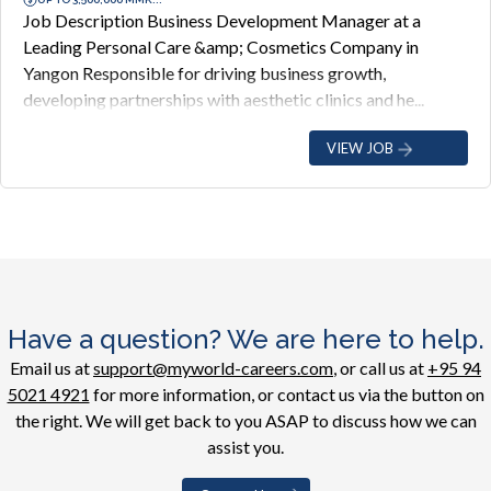
Job Description Business Development Manager at a
Leading Personal Care &amp; Cosmetics Company in
Yangon Responsible for driving business growth,
developing partnerships with aesthetic clinics and he...
VIEW JOB
Have a question? We are here to help.
Email us at
support@myworld-careers.com
, or call us at
+95 94
5021 4921
for more information, or contact us via the button on
the right. We will get back to you ASAP to discuss how we can
assist you.