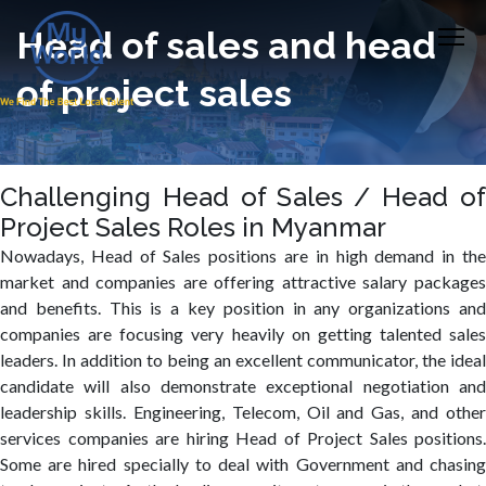
Head of sales and head
of project sales
Challenging Head of Sales / Head of
Project Sales Roles in Myanmar
Nowadays, Head of Sales positions are in high demand in the
market and companies are offering attractive salary packages
and benefits. This is a key position in any organizations and
companies are focusing very heavily on getting talented sales
leaders. In addition to being an excellent communicator, the ideal
candidate will also demonstrate exceptional negotiation and
leadership skills. Engineering, Telecom, Oil and Gas, and other
services companies are hiring Head of Project Sales positions.
Some are hired specially to deal with Government and chasing