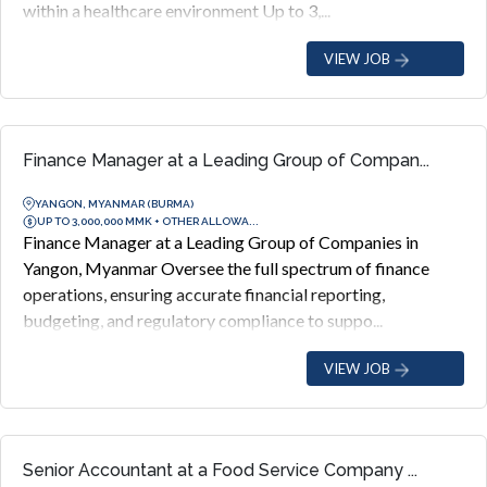
within a healthcare environment Up to 3,...
VIEW JOB
Finance Manager at a Leading Group of Compan...
YANGON, MYANMAR (BURMA)
UP TO 3,000,000 MMK + OTHER ALLOWA...
Finance Manager at a Leading Group of Companies in
Yangon, Myanmar Oversee the full spectrum of finance
operations, ensuring accurate financial reporting,
budgeting, and regulatory compliance to suppo...
VIEW JOB
Senior Accountant at a Food Service Company ...