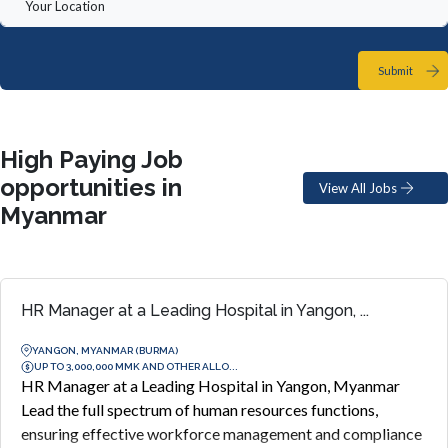
Submit
High Paying Job
opportunities in
View All Jobs
Myanmar
HR Manager at a Leading Hospital in Yangon, ...
YANGON, MYANMAR (BURMA)
UP TO 3,000,000 MMK AND OTHER ALLO...
HR Manager at a Leading Hospital in Yangon, Myanmar
Lead the full spectrum of human resources functions,
ensuring effective workforce management and compliance