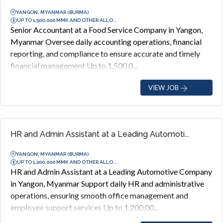
YANGON, MYANMAR (BURMA)
UP TO 1,500,000 MMK AND OTHER ALLO...
Senior Accountant at a Food Service Company in Yangon,
Myanmar Oversee daily accounting operations, financial
reporting, and compliance to ensure accurate and timely
financial management Up to 1,500,0...
VIEW JOB
HR and Admin Assistant at a Leading Automoti...
YANGON, MYANMAR (BURMA)
UP TO 1,200,000 MMK AND OTHER ALLO...
HR and Admin Assistant at a Leading Automotive Company
in Yangon, Myanmar Support daily HR and administrative
operations, ensuring smooth office management and
employee support services Up to 1,200,00...