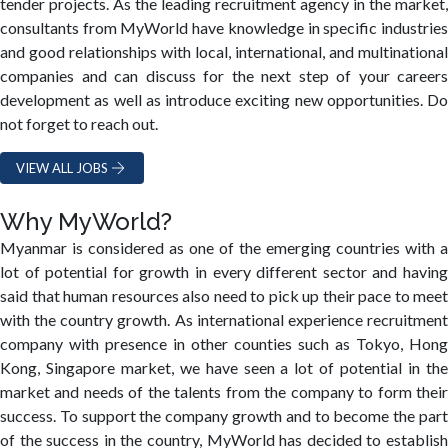
tender projects. As the leading recruitment agency in the market,
consultants from MyWorld have knowledge in specific industries
and good relationships with local, international, and multinational
companies and can discuss for the next step of your careers
development as well as introduce exciting new opportunities. Do
not forget to reach out.
VIEW ALL JOBS
Why MyWorld?
Myanmar is considered as one of the emerging countries with a
lot of potential for growth in every different sector and having
said that human resources also need to pick up their pace to meet
with the country growth. As international experience recruitment
company with presence in other counties such as Tokyo, Hong
Kong, Singapore market, we have seen a lot of potential in the
market and needs of the talents from the company to form their
success. To support the company growth and to become the part
of the success in the country, MyWorld has decided to establish