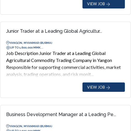
VIEW JOB
Junior Trader at a Leading Global Agricultur...
YANGON, MYANMAR (BURMA)
UP TO 1,600,000 MMK...
Job Description Junior Trader at a Leading Global
Agricultural Commodity Trading Company in Yangon
Responsible for supporting commercial activities, market
analysis, trading operations, and risk monit...
VIEW JOB
Business Development Manager at a Leading Pe...
YANGON, MYANMAR (BURMA)
UP TO 3,500,000 MMK...