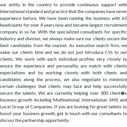
our entity in the country to provide continuous support with
international standard and practice that the companies have never
experience before. We have been running the business with 65
headcounts for over 4 years now and became largest recruitment
company in so far. With the specialized consultants for specific
industry and division, we always make sure our clients secure the
best candidates from the market. As executive search firm, we
value our clients time and we do not just introduce CVs to our
clients. We work with each individual profiles very closely to
ensure the experience and personality are match with clients
expectations and by working closely with both clients and
candidates along the process, we also negotiate to minimize
certain challenges that clients may face and help successfully
secure the talents. We are currently helping over 300 client�s
business growth including Multinational, International, SME and
Local Group of Companies. If you are looking for great talents to
boost your business growth, get in touch with our consultants to
discuss the partnership opportunity.