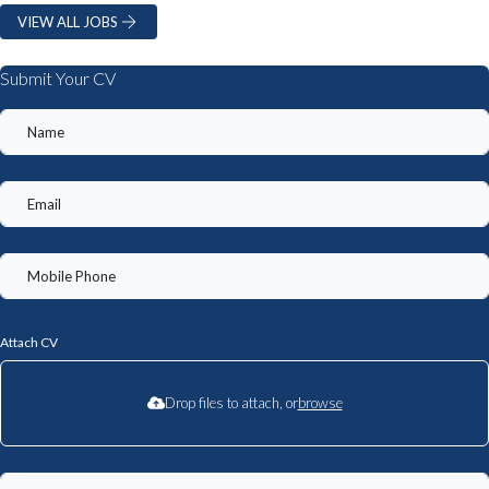
VIEW ALL JOBS
Submit Your CV
Attach CV
Drop files to attach, or
browse