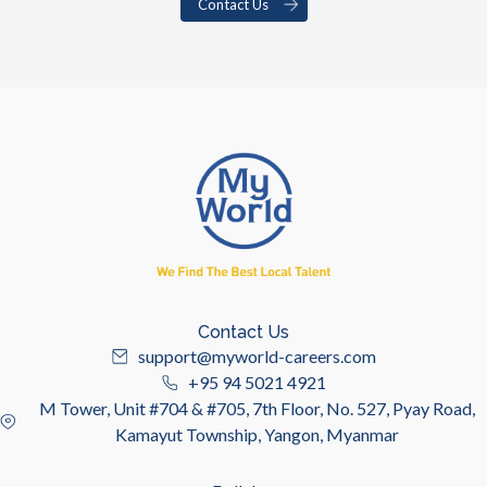
Contact Us
Contact Us
support@myworld-careers.com
+95 94 5021 4921
M Tower, Unit #704 & #705, 7th Floor, No. 527, Pyay Road,
Kamayut Township, Yangon, Myanmar